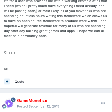
it's for a user who provides me with a working example of all that
I need (which I pretty much have everything I need already, and
will be posting soon,) or most likely, all of you mavericks who are
spending countless hours writing this framework which allows us
to have an open source framework to produce work within - and
hopefull will generate revenue for many of us who are spending
day after day building great games and apps. I hope we can all
meet as a community soon.
Cheers,
DB
Quote
GameMonetize
Posted
September 12, 2015