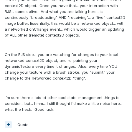
context2D object. Once you have that... your interaction with
BJS... comes alive. And what you are talking here... is
continuously "broadcasting" AND "receiving"... a "live" context2D
image buffer. Essentially, this would be a networked object... with
a networked onChange event... which would trigger an updating
of ALL other (remote) context2D objects.
On the BJS side... you are watching for changes to your local
networked context2D object, and re-painting your
dynamicTexture every time it changes. Also, every time YOU
change your texture with a brush stroke, you "submit" your
change to the networked context2D "thing".
I'm sure there's lots of other cool state-management things to
consider... but... hmm... I still thought I'd make a little noise here...
what the heck. Good luck.
Quote