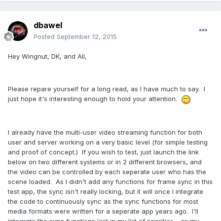
dbawel
Posted
September 12, 2015
Hey Wingnut, DK, and All,
Please repare yourself for a long read, as I have much to say. I
just hope it's interesting enough to hold your attention.
I already have the multi-user video streaming function for both
user and server working on a very basic level (for simple testing
and proof of concept.) If you wish to test, just launch the link
below on two different systems or in 2 different browsers, and
the video can be controlled by each seperate user who has the
scene loaded. As I didn't add any functions for frame sync in this
test app, the sync isn't really locking, but it will once I integrate
the code to continuously sync as the sync functions for most
media formats were written for a seperate app years ago. I'll
integrate the sync functions last in my list of priorities - as my