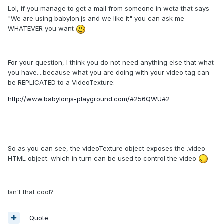
Lol, if you manage to get a mail from someone in weta that says
"We are using babylon.js and we like it" you can ask me
WHATEVER you want
For your question, I think you do not need anything else that what
you have....because what you are doing with your video tag can
be REPLICATED to a VideoTexture:
http://www.babylonjs-playground.com/#256QWU#2
So as you can see, the videoTexture object exposes the .video
HTML object. which in turn can be used to control the video
Isn't that cool?
Quote