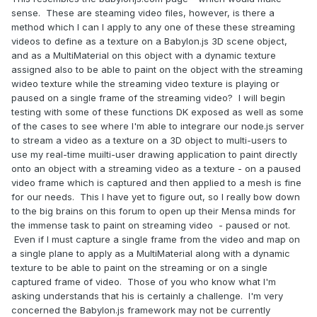
sense. These are steaming video files, however, is there a
method which I can I apply to any one of these these streaming
videos to define as a texture on a Babylon.js 3D scene object,
and as a MultiMaterial on this object with a dynamic texture
assigned also to be able to paint on the object with the streaming
wideo texture while the streaming video texture is playing or
paused on a single frame of the streaming video? I will begin
testing with some of these functions DK exposed as well as some
of the cases to see where I'm able to integrare our node.js server
to stream a video as a texture on a 3D object to multi-users to
use my real-time muilti-user drawing application to paint directly
onto an object with a streaming video as a texture - on a paused
video frame which is captured and then applied to a mesh is fine
for our needs. This I have yet to figure out, so I really bow down
to the big brains on this forum to open up their Mensa minds for
the immense task to paint on streaming video - paused or not.
Even if I must capture a single frame from the video and map on
a single plane to apply as a MultiMaterial along with a dynamic
texture to be able to paint on the streaming or on a single
captured frame of video. Those of you who know what I'm
asking understands that his is certainly a challenge. I'm very
concerned the Babylon.js framework may not be currently