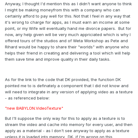
Anyway, I thought I'd mention this as I didn't want anyone to think
I might be making moneyfrom this with a company who can
certainly afford to pay well for this. Not that I feel in any way that
it's wrong to charge for apps, as I must earn an income at some
point, or my Wife will eventually hand me divorce papers. But for
now, any help given will be very much appriciated which is why I
offered tours of the studios and of Weta Workshop as Pete and
Rihard would be happy to share their "worlds" with anyone who
helps their friend in creating and delivering a tool which will help
them save time and improve quality in their daily tasks.
As for the link to the code that DK provided, the function DK
pointed me to is definately a component that I did not know and
will need to integrate in any version of applying video as a texture
- as referenced below:
"new BABYLON.VideoTexture"
But I'll suppose the only way for this to apply as a texture is to
stream the video and cache into memory for every user, and then
apply as a material - as I don't see anyway to apply as a texture
unless it is loaded into memory. DK, if I'm wrong on this