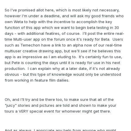
So I've promised allot here, which is most likely not necessary,
however I'm under a deadline, and will ask my good friends who
own Weta to help with the incentive to accomplish the key
function of this app which we want to begin beta testing in 30
days - with additional featires, of course. I'll post the entire real-
time Multi-user app on the forum once it's ready for Beta. Users
such as Temechon have a link to an alpha now of our real-time
multiuser creative drawing app, but we'll see if he believes this
app is as impressive as I am eluding to. It's certainly fun to use,
but Pete is counting the days until it is ready for use in his next
production. I can explain why at a later date, if it's not already
obvious - but this type of knowledge would only be understood
from working in feature film dailies.
Oh, and I'll try and be there too, to make sure that all of the
"juicy" stories and pictures are told and shown to make your
tours a VERY special event for whomever might get there.
And as always, I appriciate any help from anyone who might