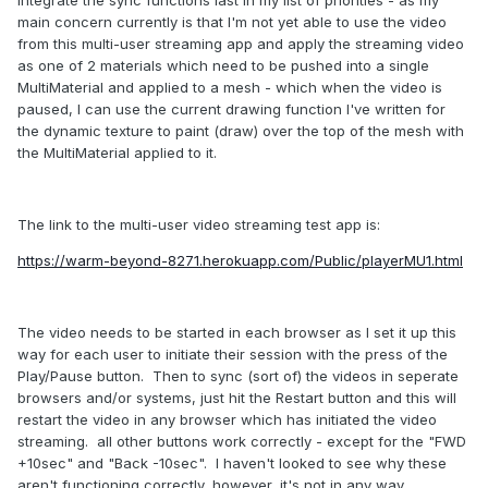
main concern currently is that I'm not yet able to use the video
from this multi-user streaming app and apply the streaming video
as one of 2 materials which need to be pushed into a single
MultiMaterial and applied to a mesh - which when the video is
paused, I can use the current drawing function I've written for
the dynamic texture to paint (draw) over the top of the mesh with
the MultiMaterial applied to it.
The link to the multi-user video streaming test app is:
https://warm-beyond-8271.herokuapp.com/Public/playerMU1.html
The video needs to be started in each browser as I set it up this
way for each user to initiate their session with the press of the
Play/Pause button. Then to sync (sort of) the videos in seperate
browsers and/or systems, just hit the Restart button and this will
restart the video in any browser which has initiated the video
streaming. all other buttons work correctly - except for the "FWD
+10sec" and "Back -10sec". I haven't looked to see why these
aren't functioning correctly, however, it's not in any way