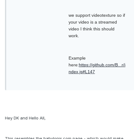
we support videotexture so if
your video is a streamed
video I think this should
work.
Example
here:
https://github.com/B...r/i
ndex.js#L147
Hey DK and Hello All,
This resembles the babylonjs.com page - which would make