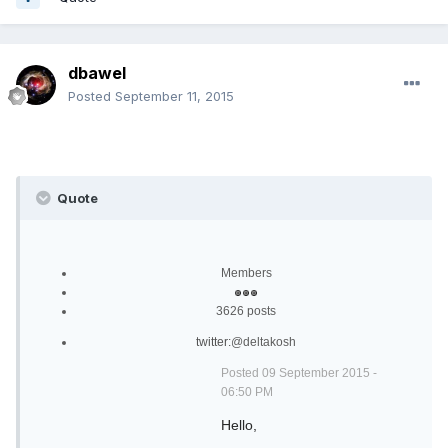
dbawel
Posted
September 11, 2015
Quote
Members
3626 posts
twitter:
@deltakosh
Posted 09 September 2015 -
06:50 PM
Hello,