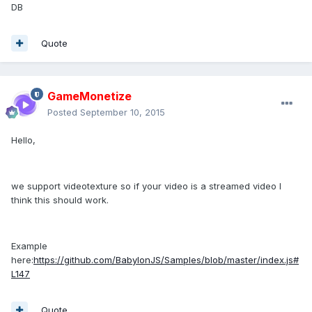
DB
Quote
GameMonetize
Posted
September 10, 2015
Hello,
we support videotexture so if your video is a streamed video I
think this should work.
Example
here:
https://github.com/BabylonJS/Samples/blob/master/index.js#
L147
Quote