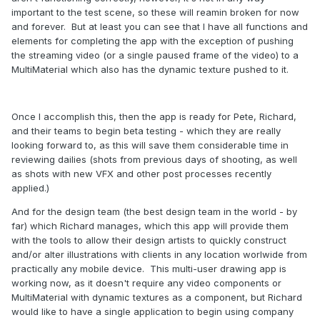
important to the test scene, so these will reamin broken for now
and forever. But at least you can see that I have all functions and
elements for completing the app with the exception of pushing
the streaming video (or a single paused frame of the video) to a
MultiMaterial which also has the dynamic texture pushed to it.
Once I accomplish this, then the app is ready for Pete, Richard,
and their teams to begin beta testing - which they are really
looking forward to, as this will save them considerable time in
reviewing dailies (shots from previous days of shooting, as well
as shots with new VFX and other post processes recently
applied.)
And for the design team (the best design team in the world - by
far) which Richard manages, which this app will provide them
with the tools to allow their design artists to quickly construct
and/or alter illustrations with clients in any location worlwide from
practically any mobile device. This multi-user drawing app is
working now, as it doesn't require any video components or
MultiMaterial with dynamic textures as a component, but Richard
would like to have a single application to begin using company