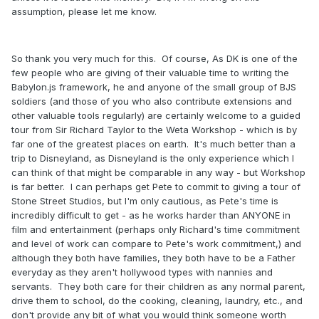
assumption, please let me know.
So thank you very much for this. Of course, As DK is one of the
few people who are giving of their valuable time to writing the
Babylon.js framework, he and anyone of the small group of BJS
soldiers (and those of you who also contribute extensions and
other valuable tools regularly) are certainly welcome to a guided
tour from Sir Richard Taylor to the Weta Workshop - which is by
far one of the greatest places on earth. It's much better than a
trip to Disneyland, as Disneyland is the only experience which I
can think of that might be comparable in any way - but Workshop
is far better. I can perhaps get Pete to commit to giving a tour of
Stone Street Studios, but I'm only cautious, as Pete's time is
incredibly difficult to get - as he works harder than ANYONE in
film and entertainment (perhaps only Richard's time commitment
and level of work can compare to Pete's work commitment,) and
although they both have families, they both have to be a Father
everyday as they aren't hollywood types with nannies and
servants. They both care for their children as any normal parent,
drive them to school, do the cooking, cleaning, laundry, etc., and
don't provide any bit of what you would think someone worth