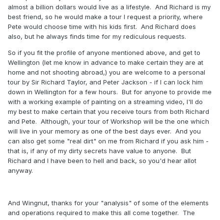
almost a billion dollars would live as a lifestyle. And Richard is my
best friend, so he would make a tour I request a priority, where
Pete would choose time with his kids first. And Richard does
also, but he always finds time for my rediculous requests.
So if you fit the profile of anyone mentioned above, and get to
Wellington (let me know in advance to make certain they are at
home and not shooting abroad,) you are welcome to a personal
tour by Sir Richard Taylor, and Peter Jackson - if I can lock him
down in Wellington for a few hours. But for anyone to provide me
with a working example of painting on a streaming video, I'll do
my best to make certain that you receive tours from both Richard
and Pete. Although, your tour of Workshop will be the one which
will live in your memory as one of the best days ever. And you
can also get some "real dirt" on me from Richard if you ask him -
that is, if any of my dirty secrets have value to anyone. But
Richard and I have been to hell and back, so you'd hear allot
anyway.
And Wingnut, thanks for your "analysis" of some of the elements
and operations required to make this all come together. The