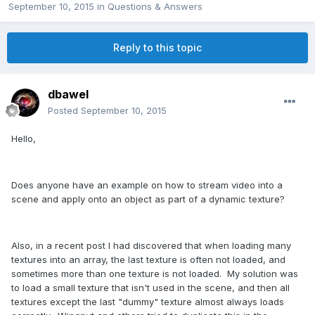
September 10, 2015
in
Questions & Answers
Reply to this topic
dbawel
Posted
September 10, 2015
Hello,
Does anyone have an example on how to stream video into a
scene and apply onto an object as part of a dynamic texture?
Also, in a recent post I had discovered that when loading many
textures into an array, the last texture is often not loaded, and
sometimes more than one texture is not loaded. My solution was
to load a small texture that isn't used in the scene, and then all
textures except the last "dummy" texture almost always loads