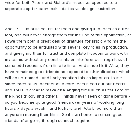
wide for both Pete's and Richard's needs as opposed to a
seperate app for each task - dailies vs. design illustration.
And FYI - I'm building this for them and giving it to them as a free
tool, and will never charge them for the use of this application, as
I owe them both a great deal of gratitude for first giving me the
opportunity to be entrusted with several key roles in production,
and giving me their full trust and complete freedom to work with
my teams without any constraints or interference - regarless of
some odd requests from time to time. And since I left Weta, they
have remained good friends as opposed to other directors which
will go un-named. And I only mention this as important to me -
since each of us together as a core team bleed out our hearts
and souls in order to make challenging films such as the Lord of
the Rings trilogy and others. Things never seen or done before -
so you become quite good friends over years of working long
hours 7 days a week - and Richard and Pete blled more than
anyone in making their films. So it's an honor to remain good
friends after going through so much together.