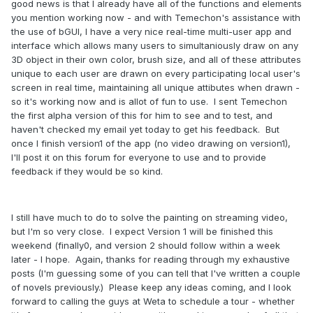
good news is that I already have all of the functions and elements
you mention working now - and with Temechon's assistance with
the use of bGUI, I have a very nice real-time multi-user app and
interface which allows many users to simultaniously draw on any
3D object in their own color, brush size, and all of these attributes
unique to each user are drawn on every participating local user's
screen in real time, maintaining all unique attibutes when drawn -
so it's working now and is allot of fun to use. I sent Temechon
the first alpha version of this for him to see and to test, and
haven't checked my email yet today to get his feedback. But
once I finish version1 of the app (no video drawing on version1),
I'll post it on this forum for everyone to use and to provide
feedback if they would be so kind.
I still have much to do to solve the painting on streaming video,
but I'm so very close. I expect Version 1 will be finished this
weekend (finally0, and version 2 should follow within a week
later - I hope. Again, thanks for reading through my exhaustive
posts (I'm guessing some of you can tell that I've written a couple
of novels previously.) Please keep any ideas coming, and I look
forward to calling the guys at Weta to schedule a tour - whether