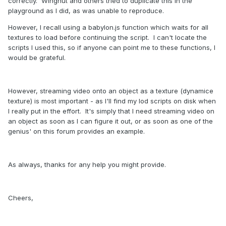
correctly. Wingnut and others tried to duplicate this in the
playground as I did, as was unable to reproduce.
However, I recall using a babylon.js function which waits for all
textures to load before continuing the script. I can't locate the
scripts I used this, so if anyone can point me to these functions, I
would be grateful.
However, streaming video onto an object as a texture (dynamice
texture) is most important - as I'll find my lod scripts on disk when
I really put in the effort. It's simply that I need streaming video on
an object as soon as I can figure it out, or as soon as one of the
genius' on this forum provides an example.
As always, thanks for any help you might provide.
Cheers,