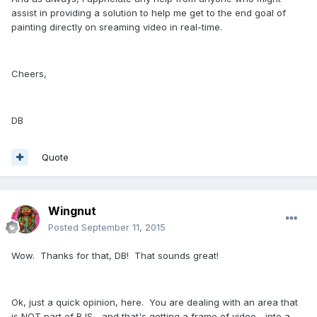
assist in providing a solution to help me get to the end goal of
painting directly on sreaming video in real-time.
Cheers,
DB
Quote
Wingnut
Posted
September 11, 2015
Wow. Thanks for that, DB! That sounds great!
Ok, just a quick opinion, here. You are dealing with an area that
is NOT part of BJS... and that's getting a frame of video... into a