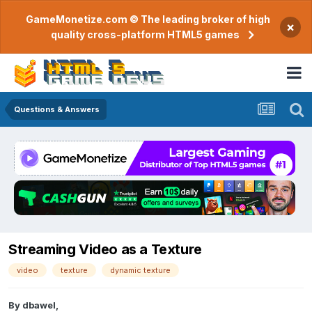
GameMonetize.com © The leading broker of high
×
quality cross-platform HTML5 games
Questions & Answers
Streaming Video as a Texture
video
texture
dynamic texture
By
dbawel
,