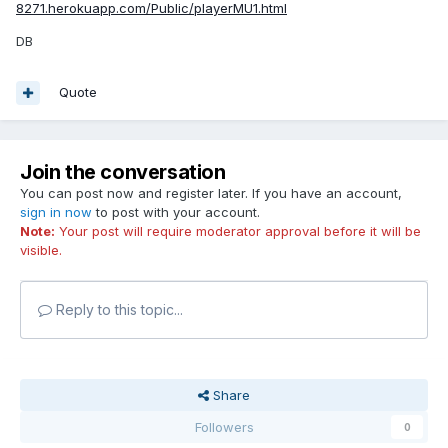
8271.herokuapp.com/Public/playerMU1.html
DB
Quote
Join the conversation
You can post now and register later. If you have an account,
sign in now
to post with your account.
Note:
Your post will require moderator approval before it will be
visible.
Reply to this topic...
Share
Followers
0