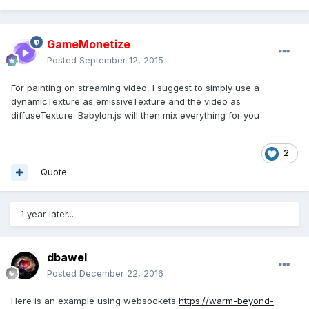
GameMonetize
Posted
September 12, 2015
For painting on streaming video, I suggest to simply use a
dynamicTexture as emissiveTexture and the video as
diffuseTexture. Babylon.js will then mix everything for you
2
Quote
1 year later...
dbawel
Posted
December 22, 2016
Here is an example using websockets
https://warm-beyond-