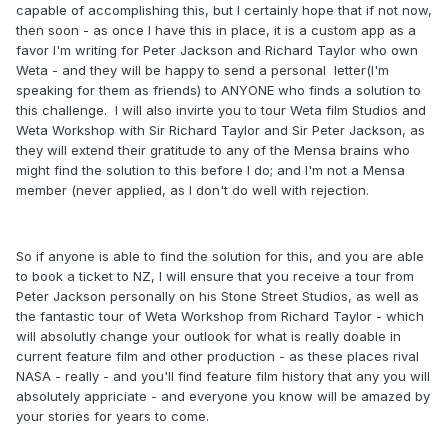
capable of accomplishing this, but I certainly hope that if not now,
then soon - as once I have this in place, it is a custom app as a
favor I'm writing for Peter Jackson and Richard Taylor who own
Weta - and they will be happy to send a personal letter(I'm
speaking for them as friends) to ANYONE who finds a solution to
this challenge. I will also invirte you to tour Weta film Studios and
Weta Workshop with Sir Richard Taylor and Sir Peter Jackson, as
they will extend their gratitude to any of the Mensa brains who
might find the solution to this before I do; and I'm not a Mensa
member (never applied, as I don't do well with rejection.
So if anyone is able to find the solution for this, and you are able
to book a ticket to NZ, I will ensure that you receive a tour from
Peter Jackson personally on his Stone Street Studios, as well as
the fantastic tour of Weta Workshop from Richard Taylor - which
will absolutly change your outlook for what is really doable in
current feature film and other production - as these places rival
NASA - really - and you'll find feature film history that any you will
absolutely appriciate - and everyone you know will be amazed by
your stories for years to come.