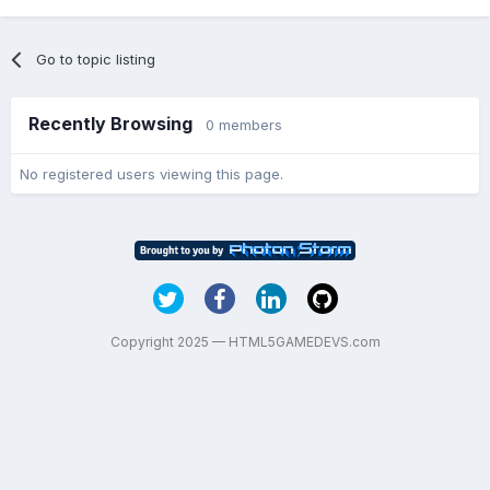
Go to topic listing
Recently Browsing
0 members
No registered users viewing this page.
Copyright 2025 — HTML5GAMEDEVS.com