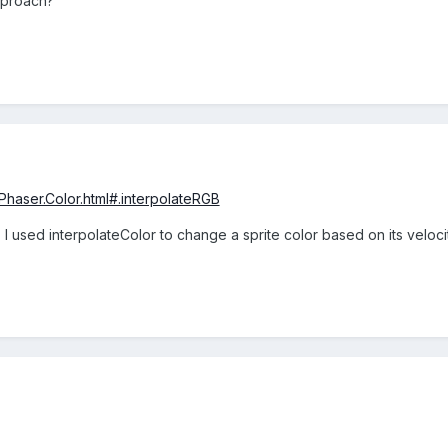
pproach?
/Phaser.Color.html#.interpolateRGB
ou. I used interpolateColor to change a sprite color based on its veloc