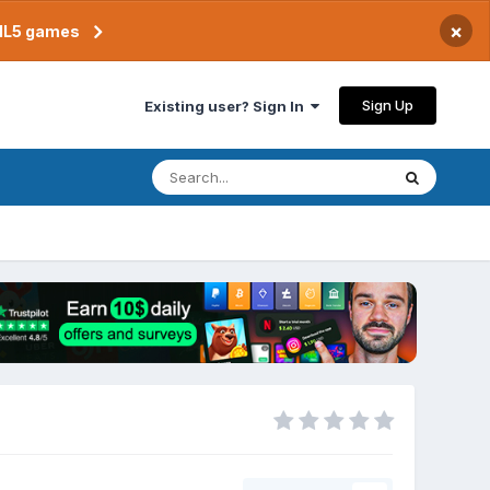
×
TML5 games
Sign Up
Existing user? Sign In