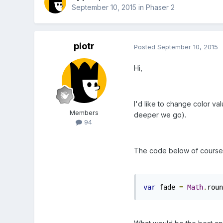
September 10, 2015
in
Phaser 2
piotr
Posted
September 10, 2015
Hi,
I'd like to change color va
Members
deeper we go).
94
The code below of course do
var
 fade 
=
Math
.
roun