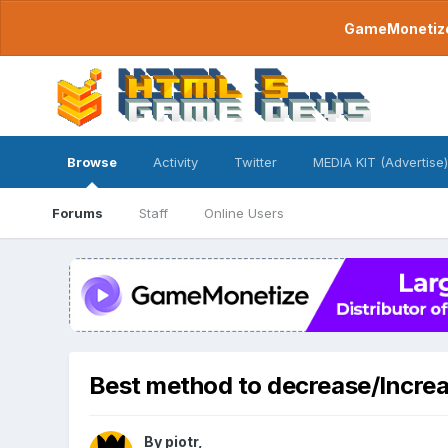
GameMonetize.
Browse
Activity
Twitter
MEDIA KIT (Advertise)
Forums
Staff
Online Users
Best method to decrease/Increa
By
piotr
,