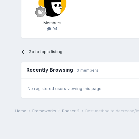
Members
94
Go to topic listing
Recently Browsing
0 members
No registered users viewing this page.
Home
Frameworks
Phaser 2
Best method to decrease/In