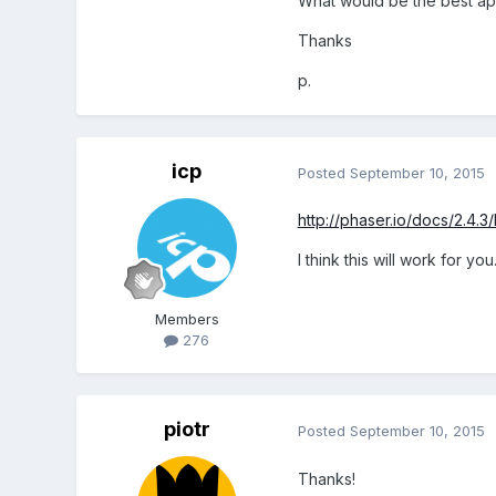
What would be the best a
Thanks
p.
icp
Posted
September 10, 2015
http://phaser.io/docs/2.4.3
I think this will work for y
Members
276
piotr
Posted
September 10, 2015
Thanks!