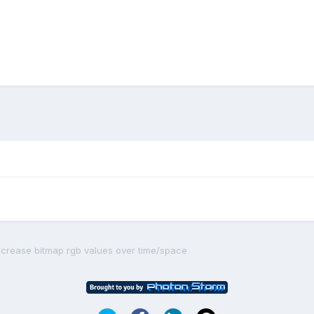
crease bitmap rgb values over time/space