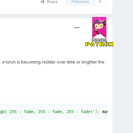
Share
Followers
0
. a torch is becoming redder over time or brighter the
gb( 255 - fade, 255 - fade, 255 - fade)'
);
 maskGradient
.