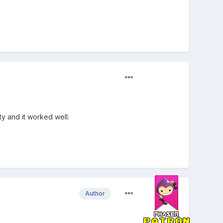
ity and it worked well.
Author