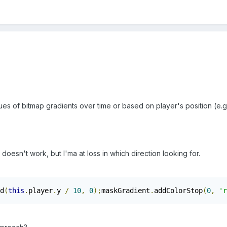
lues of bitmap gradients over time or based on player's position (e.g
esn't work, but I'ma at loss in which direction looking for.
d
(
this
.
player
.
y 
/
10
,
0
);
maskGradient
.
addColorStop
(
0
,
'r