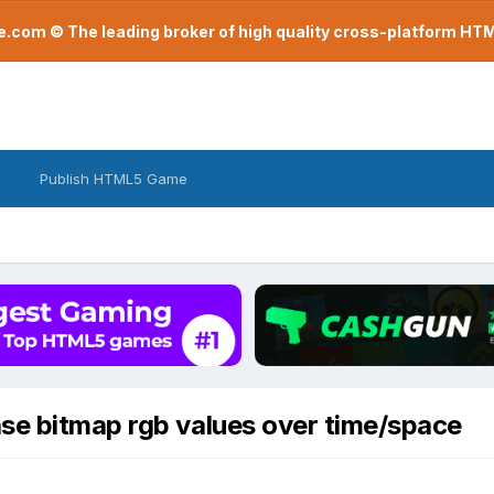
com © The leading broker of high quality cross-platform H
Publish HTML5 Game
se bitmap rgb values over time/space