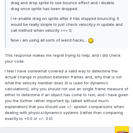
drag and drop sprite to see bounce effect and i disable
drag once sprite has been dropped.
I re-enable drag on sprite after it has stopped bouncing. It
would be really simple to just check velocity.y in update and
call method when velocity === 0;
Now i am using all sorts of weird hacks...
This response makes me regret trying to help; and I did check
your code.
I feel I have somewhat covered a valid way to determine the
actual change in position between frames and, why that is not
what the velocity member does (it is used for dynamics
calculations), why you should not use an single frame measure of
either to determine if an object has come to rest, and I have given
you the further rather important tip (albeit without much
explanation) that you should use +/- epsilon comparisons when
dealing with physics/dynamics systems (rather than comparing
exactly to +0.0 or +/- 0.0)