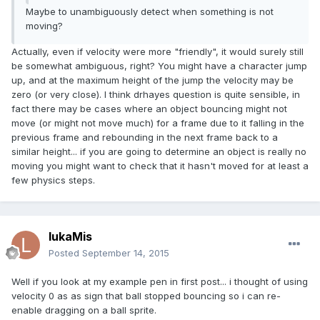
Maybe to unambiguously detect when something is not
moving?
Actually, even if velocity were more "friendly", it would surely still
be somewhat ambiguous, right? You might have a character jump
up, and at the maximum height of the jump the velocity may be
zero (or very close). I think drhayes question is quite sensible, in
fact there may be cases where an object bouncing might not
move (or might not move much) for a frame due to it falling in the
previous frame and rebounding in the next frame back to a
similar height... if you are going to determine an object is really no
moving you might want to check that it hasn't moved for at least a
few physics steps.
lukaMis
Posted
September 14, 2015
Well if you look at my example pen in first post... i thought of using
velocity 0 as as sign that ball stopped bouncing so i can re-
enable dragging on a ball sprite.