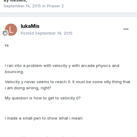
By
lukaMis
,
September 14, 2015
in
Phaser 2
lukaMis
Posted
September 14, 2015
Hi
I ran into a problem with velocity y with arcade physics and
bouncing.
Velocity y never seems to reach 0. It must be some silly thing that
i am doing wrong, right?
My question is how to get to velocity 0?
I made a small pen to show what i mean: