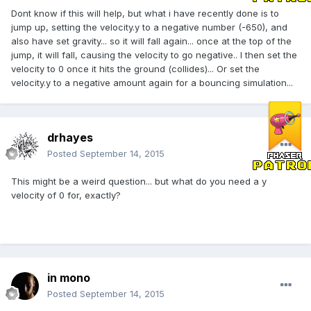
Dont know if this will help, but what i have recently done is to
jump up, setting the velocity.y to a negative number (-650), and
also have set gravity... so it will fall again... once at the top of the
jump, it will fall, causing the velocity to go negative.. I then set the
velocity to 0 once it hits the ground (collides)... Or set the
velocity.y to a negative amount again for a bouncing simulation...
drhayes
Posted
September 14, 2015
This might be a weird question... but what do you need a y
velocity of 0 for, exactly?
in mono
Posted
September 14, 2015