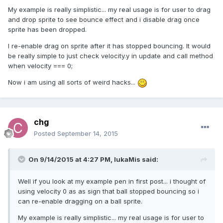
My example is really simplistic... my real usage is for user to drag
and drop sprite to see bounce effect and i disable drag once
sprite has been dropped.
I re-enable drag on sprite after it has stopped bouncing. It would
be really simple to just check velocity.y in update and call method
when velocity === 0;
Now i am using all sorts of weird hacks...
chg
Posted
September 14, 2015
On 9/14/2015 at 4:27 PM, lukaMis said:
Well if you look at my example pen in first post... i thought of
using velocity 0 as as sign that ball stopped bouncing so i
can re-enable dragging on a ball sprite.
My example is really simplistic... my real usage is for user to