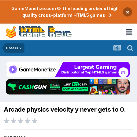
GameMonetize.com © The leading broker of high
×
quality cross-platform HTML5 games
Phaser 2
Arcade physics velocity y never gets to 0.