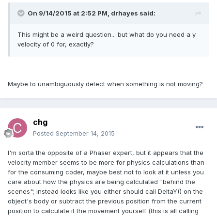
On 9/14/2015 at 2:52 PM, drhayes said:
This might be a weird question... but what do you need a y
velocity of 0 for, exactly?
Maybe to unambiguously detect when something is not moving?
chg
Posted
September 14, 2015
I'm sorta the opposite of a Phaser expert, but it appears that the
velocity member seems to be more for physics calculations than
for the consuming coder, maybe best not to look at it unless you
care about how the physics are being calculated "behind the
scenes"; instead looks like you either should call DeltaY() on the
object's body or subtract the previous position from the current
position to calculate it the movement yourself (this is all calling