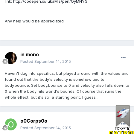
link:
http://codepen.io/lukaMis/pen/OyMNYG
Any help would be appreciated.
in mono
Posted
September 14, 2015
Haven't dug into specifics, but played around with the values and
found out that the body's velocity is somehow tied to
body.bounce. Set body.bounce to 0 and velocity also falls down to
0 when the body hits world's bounds. Of course that ruins the
whole effect, but it's still a starting point, I guess...
o0Corps0o
Posted
September 14, 2015