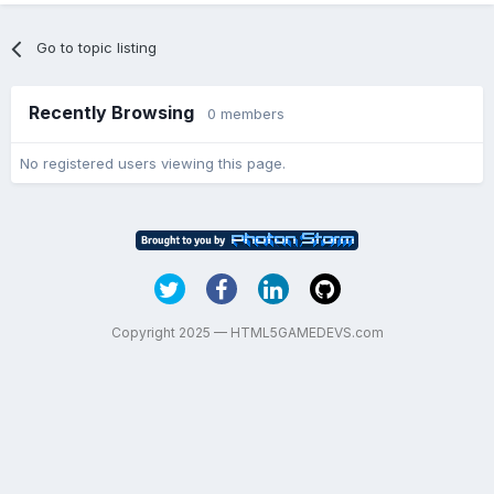
Go to topic listing
Recently Browsing
0 members
No registered users viewing this page.
Copyright 2025 — HTML5GAMEDEVS.com