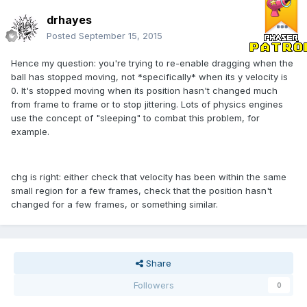
drhayes
Posted
September 15, 2015
Hence my question: you're trying to re-enable dragging when the
ball has stopped moving, not *specifically* when its y velocity is
0. It's stopped moving when its position hasn't changed much
from frame to frame or to stop jittering. Lots of physics engines
use the concept of "sleeping" to combat this problem, for
example.
chg is right: either check that velocity has been within the same
small region for a few frames, check that the position hasn't
changed for a few frames, or something similar.
Share
Followers
0