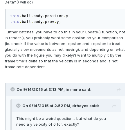
DeltaY() will do)
this
.
ball
.
body
.
position
.
y 
-
this
.
ball
.
body
.
prev
.
y
;
Further catches: you have to do this in your update() function, not
in render(), you probably want some epsilon on your comparison
(ie. check if the value is between -epsilon and +epsilon to treat
glacially slow movements as not moving), and depending on what
you do with the figure you may (likely?) want to multiply it by the
frame time's delta so that the velocity is in seconds and is not
frame rate dependent.
On 9/14/2015 at 3:13 PM, in mono said:
On 9/14/2015 at 2:52 PM, drhayes said:
This might be a weird question... but what do you
need a y velocity of 0 for, exactly?