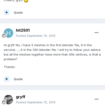
cheers, gryff
Quote
hit2501
Posted
September 15, 2015
Hi gryff. No, I have 5 meshes in the first blender file, 9 in the
second, ..., 6 in the 12th blender file. I will try to follow your advice
but all the meshes together have more than 65k vértices, is that a
problem?
Thanks.
Quote
gryff
Posted
September 15, 2015