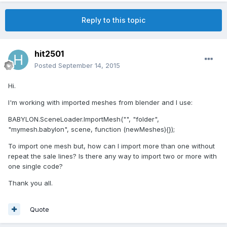
Reply to this topic
hit2501
Posted
September 14, 2015
Hi.
I'm working with imported meshes from blender and I use:
BABYLON.SceneLoader.ImportMesh("", "folder",
"mymesh.babylon", scene, function (newMeshes){});
To import one mesh but, how can I import more than one without
repeat the sale lines? Is there any way to import two or more with
one single code?
Thank you all.
Quote