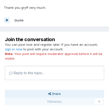
Thank you gryff very much.
Quote
Join the conversation
You can post now and register later. If you have an account,
sign in now
to post with your account.
Note:
Your post will require moderator approval before it will be
visible.
Reply to this topic...
Share
Followers
0