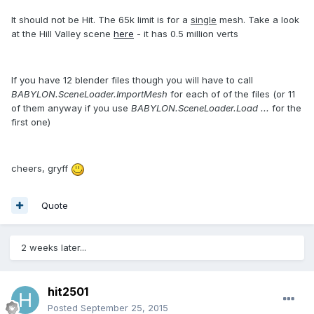
It should not be Hit. The 65k limit is for a
single
mesh. Take a look
at the Hill Valley scene
here
- it has 0.5 million verts
If you have 12 blender files though you will have to call
BABYLON.SceneLoader.ImportMesh
for each of of the files (or 11
of them anyway if you use
BABYLON.SceneLoader.Load ...
for the
first one)
cheers, gryff
Quote
2 weeks later...
hit2501
Posted
September 25, 2015