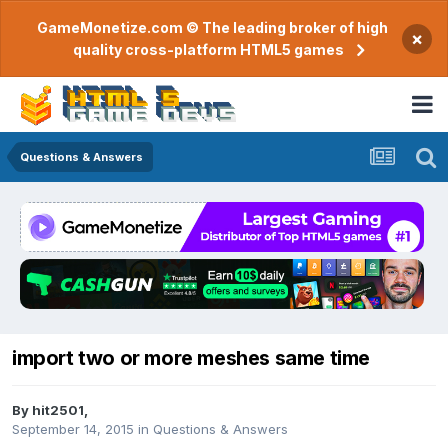
GameMonetize.com © The leading broker of high
×
quality cross-platform HTML5 games
Questions & Answers
import two or more meshes same time
By
hit2501
,
September 14, 2015
in
Questions & Answers