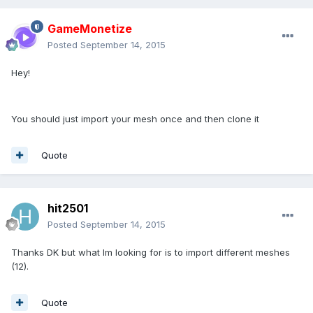
GameMonetize
Posted
September 14, 2015
Hey!
You should just import your mesh once and then clone it
Quote
hit2501
Posted
September 14, 2015
Thanks DK but what Im looking for is to import different meshes
(12).
Quote