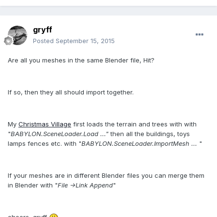
gryff
Posted
September 15, 2015
Are all you meshes in the same Blender file, Hit?
If so, then they all should import together.
My
Christmas Village
first loads the terrain and trees with with
"
BABYLON.SceneLoader.Load ..."
then all the buildings, toys
lamps fences etc. with "
BABYLON.SceneLoader.ImportMesh ...
"
If your meshes are in different Blender files you can merge them
in Blender with "
File ->Link Append
"