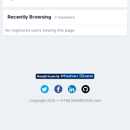
Recently Browsing
0 members
No registered users viewing this page.
Copyright 2025 — HTML5GAMEDEVS.com