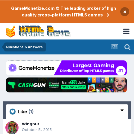
GameMonetize.com © The leading broker of high
×
quality cross-platform HTML5 games
Questions & Answers
Like
(1)
Wingnut
October 5, 2015