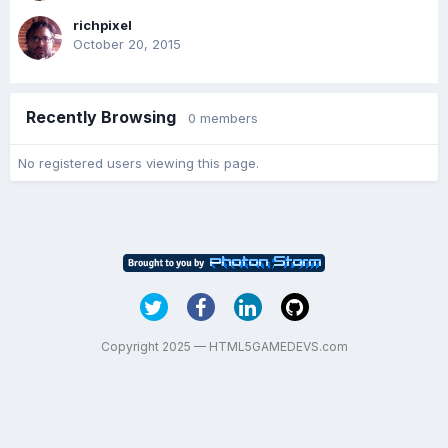
richpixel
October 20, 2015
Recently Browsing
0 members
No registered users viewing this page.
Copyright 2025 — HTML5GAMEDEVS.com