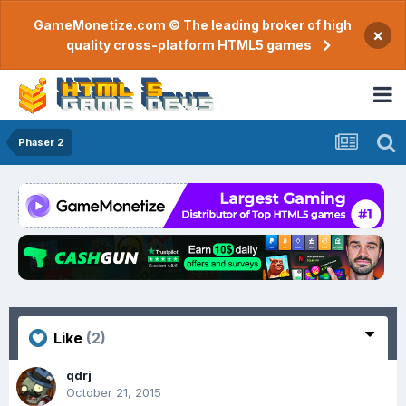
GameMonetize.com © The leading broker of high
×
quality cross-platform HTML5 games
Phaser 2
Like
(2)
qdrj
October 21, 2015