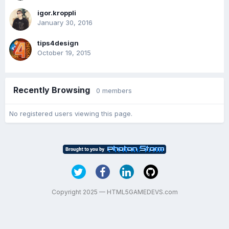
igor.kroppli
January 30, 2016
tips4design
October 19, 2015
Recently Browsing
0 members
No registered users viewing this page.
Copyright 2025 — HTML5GAMEDEVS.com