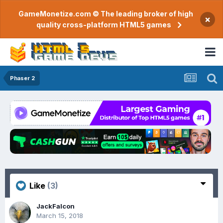
GameMonetize.com © The leading broker of high
×
quality cross-platform HTML5 games
Phaser 2
Like
(3)
JackFalcon
March 15, 2018