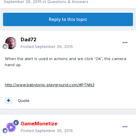
September 26, 2015
in
Questions & Answers
Reply to this topic
Dad72
Posted
September 26, 2015
When the alert is used in actions and we click 'OK', the camera
hand up.
http://www.babylonjs-playground.com/#PTNN3
Quote
GameMonetize
Posted
September 26, 2015