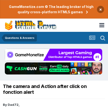
GameMonetize.com © The leading broker of high
×
quality cross-platform HTML5 games
Questions & Answers
The camera and Action after click on
fonction alert
By
Dad72
,