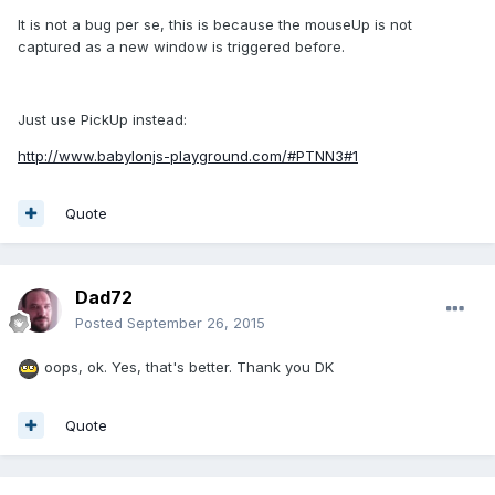
It is not a bug per se, this is because the mouseUp is not
captured as a new window is triggered before.
Just use PickUp instead:
http://www.babylonjs-playground.com/#PTNN3#1
Quote
Dad72
Posted
September 26, 2015
oops, ok. Yes, that's better. Thank you DK
Quote