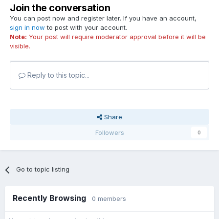
Join the conversation
You can post now and register later. If you have an account,
sign in now
to post with your account.
Note:
Your post will require moderator approval before it will be
visible.
Reply to this topic...
Share
Followers
0
Go to topic listing
Recently Browsing
0 members