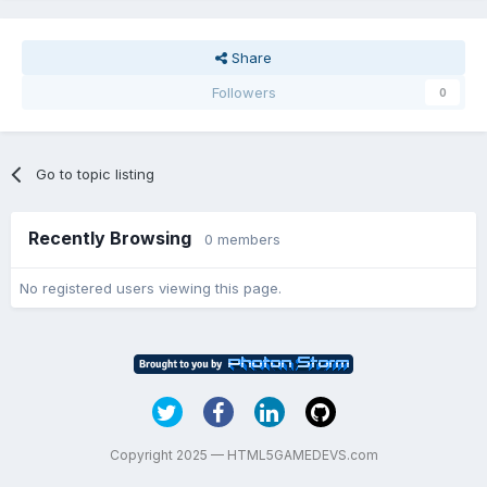
Share
Followers
0
Go to topic listing
Recently Browsing
0 members
No registered users viewing this page.
Copyright 2025 — HTML5GAMEDEVS.com