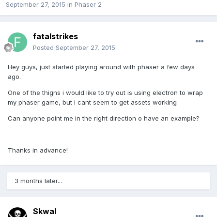
September 27, 2015
in
Phaser 2
fatalstrikes
Posted
September 27, 2015
Hey guys, just started playing around with phaser a few days
ago.
One of the thigns i would like to try out is using electron to wrap
my phaser game, but i cant seem to get assets working
Can anyone point me in the right direction o have an example?
Thanks in advance!
3 months later...
Skwal