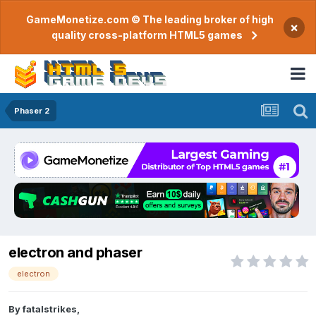
GameMonetize.com © The leading broker of high
×
quality cross-platform HTML5 games
Phaser 2
electron and phaser
electron
By
fatalstrikes
,