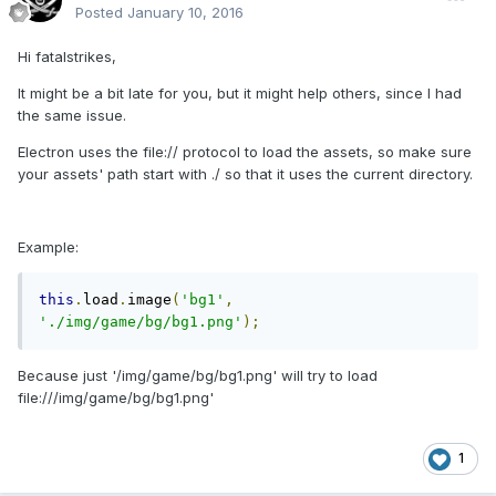
Posted
January 10, 2016
Hi fatalstrikes,
It might be a bit late for you, but it might help others, since I had
the same issue.
Electron uses the file:// protocol to load the assets, so make sure
your assets' path start with ./ so that it uses the current directory.
Example:
this
.
load
.
image
(
'bg1'
,
'./img/game/bg/bg1.png'
);
Because just '/img/game/bg/bg1.png' will try to load
file:///img/game/bg/bg1.png'
1