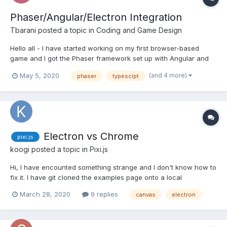
Phaser/Angular/Electron Integration
Tbarani
posted a topic in
Coding and Game Design
Hello all - I have started working on my first browser-based
game and I got the Phaser framework set up with Angular and
Electron for this, as I'm super comfortable with Angular and
(and 4 more)
May 5, 2020
phaser
typescipt
enjoy playing with typescript. I started to build it and realized that
getting these frameworks to play well together...
Electron vs Chrome
pixi.js
koogi
posted a topic in
Pixi.js
Hi, I have encounted something strange and I don't know how to
fix it. I have git cloned the examples page onto a local
webserver and the plugin projection, 3D Camera spine layers
March 28, 2020
9 replies
canvas
electron
works fine. But when I try to reproduce it into my electron app,
the layers start acting like this....