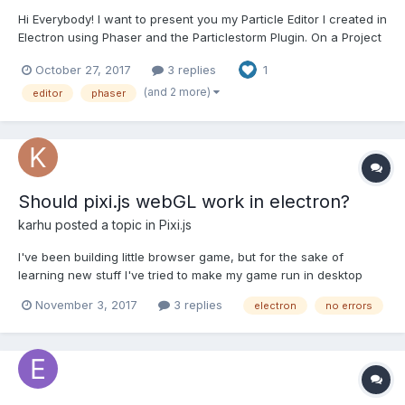
Hi Everybody! I want to present you my Particle Editor I created in
Electron using Phaser and the Particlestorm Plugin. On a Project
I'm currently working, I want to have some Particle Effects for
October 27, 2017
3 replies
1
my Level Design, but tweaking the Emitter Settings in the Editor,
starting/reloading the Page to s...
(and 2 more)
editor
phaser
Should pixi.js webGL work in electron?
karhu
posted a topic in
Pixi.js
I've been building little browser game, but for the sake of
learning new stuff I've tried to make my game run in desktop
using Electron. The game loads up well, doesn't show any
November 3, 2017
3 replies
electron
no errors
errors but the whole canvas is white, BUT if I use variable
forceCanvas = true, it works! So there has to be some kin...