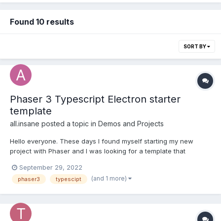
Found 10 results
SORT BY
Phaser 3 Typescript Electron starter
template
all.insane
posted a topic in
Demos and Projects
Hello everyone. These days I found myself starting my new
project with Phaser and I was looking for a template that
included both Typescript and Electron, but around the net there
September 29, 2022
was nothing that fully satisfied me. So I thought of creating a
(and 1 more)
phaser3
typescipt
starter that would allow me to have both the a...