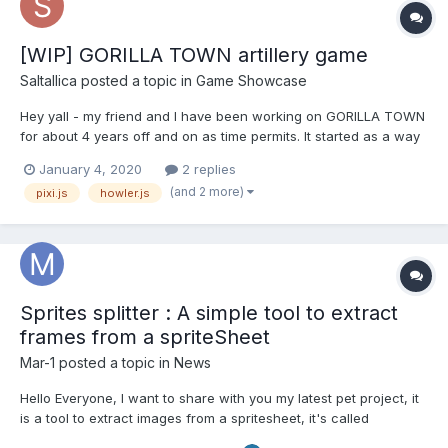
[WIP] GORILLA TOWN artillery game
Saltallica
posted a topic in
Game Showcase
Hey yall - my friend and I have been working on GORILLA TOWN
for about 4 years off and on as time permits. It started as a way
to teach my friend how to code but also make it fun - so we
January 4, 2020
2 replies
aimed at making a clone of the old Qbasic Gorillas game for MS-
(and 2 more)
pixi.js
howler.js
DOS. Little by little it warped over time into an...
Sprites splitter : A simple tool to extract
frames from a spriteSheet
Mar-1
posted a topic in
News
Hello Everyone, I want to share with you my latest pet project, it
is a tool to extract images from a spritesheet, it's called
SpriteSplitter, all informations are in the github :