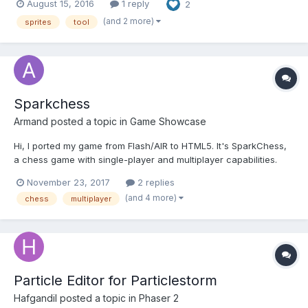
August 15, 2016
1 reply
2
https://github.com/bmarwane/spriteSplitter . I don't know if i can
put links to binaries on the forum but you...
(and 2 more)
sprites
tool
Sparkchess
Armand
posted a topic in
Game Showcase
Hi, I ported my game from Flash/AIR to HTML5. It's SparkChess,
a chess game with single-player and multiplayer capabilities.
The game is written in Typescript. I chose it because it was
November 23, 2017
2 replies
more similar to Actionscript and because I wanted to keep my
(and 4 more)
chess
multiplayer
sanity (for large projects Javascript...
Particle Editor for Particlestorm
Hafgandil
posted a topic in
Phaser 2