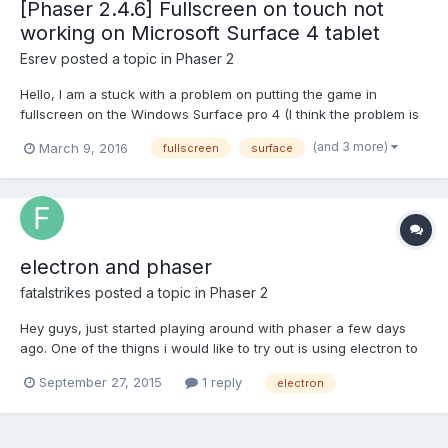
[Phaser 2.4.6] Fullscreen on touch not
working on Microsoft Surface 4 tablet
Esrev
posted a topic in
Phaser 2
Hello, I am a stuck with a problem on putting the game in
fullscreen on the Windows Surface pro 4 (I think the problem is
on previous Surface too). Actually, I have a button that calls
(and 3 more)
March 9, 2016
fullscreen
surface
startFullScreen. Touching it on the Surface tablet does not go to
fullscreen mode. But when I click...
electron and phaser
fatalstrikes
posted a topic in
Phaser 2
Hey guys, just started playing around with phaser a few days
ago. One of the thigns i would like to try out is using electron to
wrap my phaser game, but i cant seem to get assets working
September 27, 2015
1 reply
electron
Can anyone point me in the right direction o have an example?
Thanks in advance!