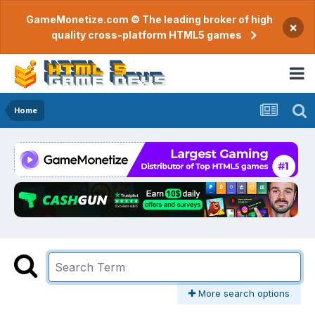
GameMonetize.com © The leading broker of high
×
quality cross-platform HTML5 games
Home
More search options