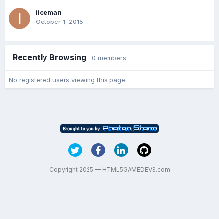
iiceman
October 1, 2015
Recently Browsing
0 members
No registered users viewing this page.
Copyright 2025 — HTML5GAMEDEVS.com