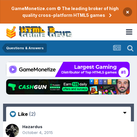
GameMonetize.com © The leading broker of high
×
quality cross-platform HTML5 games
Questions & Answers
Like
(2)
Hazardus
October 4, 2015