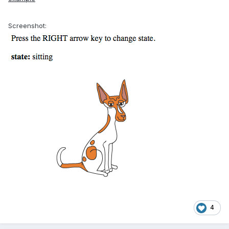
Screenshot:
4