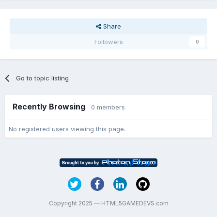
Share
Followers
0
Go to topic listing
Recently Browsing
0 members
No registered users viewing this page.
Copyright 2025 — HTML5GAMEDEVS.com