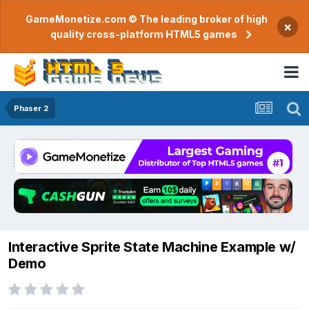
GameMonetize.com © The leading broker of high
×
quality cross-platform HTML5 games
Phaser 2
Interactive Sprite State Machine Example w/
Demo