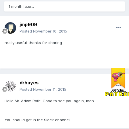
1 month later...
jmp909
Posted
November 10, 2015
really useful. thanks for sharing
drhayes
Posted
November 11, 2015
Hello Mr. Adam Roth! Good to see you again, man.
You should get in the Slack channel.