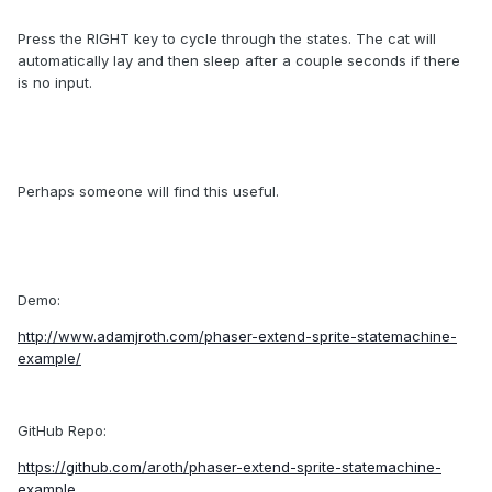
Press the RIGHT key to cycle through the states. The cat will
automatically lay and then sleep after a couple seconds if there
is no input.
Perhaps someone will find this useful.
Demo:
http://www.adamjroth.com/phaser-extend-sprite-statemachine-
example/
GitHub Repo:
https://github.com/aroth/phaser-extend-sprite-statemachine-
example