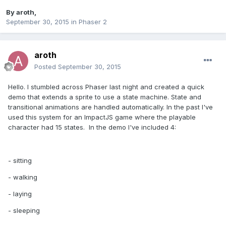
By
aroth
,
September 30, 2015
in
Phaser 2
aroth
Posted
September 30, 2015
Hello. I stumbled across Phaser last night and created a quick
demo that extends a sprite to use a state machine. State and
transitional animations are handled automatically. In the past I've
used this system for an ImpactJS game where the playable
character had 15 states. In the demo I've included 4:
- sitting
- walking
- laying
- sleeping