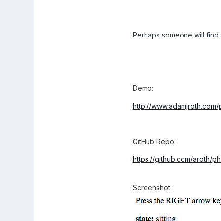
Perhaps someone will find t
Demo:
http://www.adamjroth.com/
GitHub Repo:
https://github.com/aroth/
Screenshot: