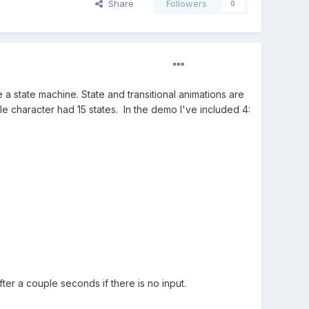
Share
Followers
0
 a state machine. State and transitional animations are
e character had 15 states. In the demo I've included 4:
ter a couple seconds if there is no input.