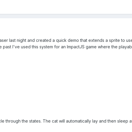
aser last night and created a quick demo that extends a sprite to use
he past I've used this system for an ImpactJS game where the playabl
e through the states. The cat will automatically lay and then sleep af