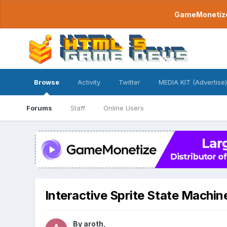
GameMonetize.
Browse
Activity
Twitter
MEDIA KIT (Advertise)
Forums
Staff
Online Users
Interactive Sprite State Machi
By
aroth
,