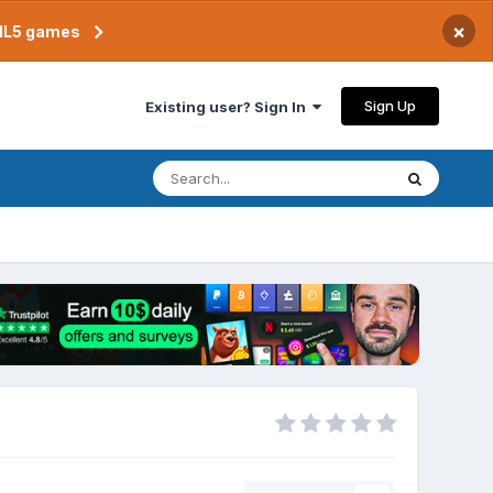
×
TML5 games
Sign Up
Existing user? Sign In