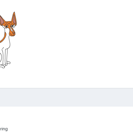
aring