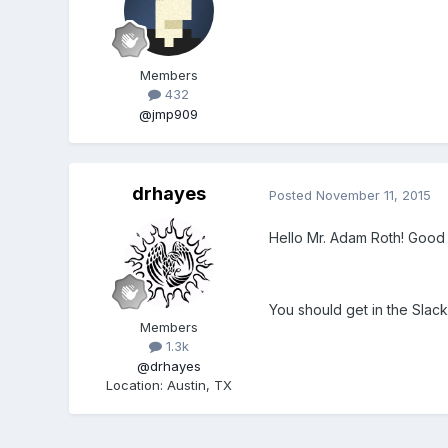
Members
432
@jmp909
drhayes
Posted
November 11, 2015
Hello Mr. Adam Roth! Good 
You should get in the Slack
Members
1.3k
@drhayes
Location
:
Austin, TX