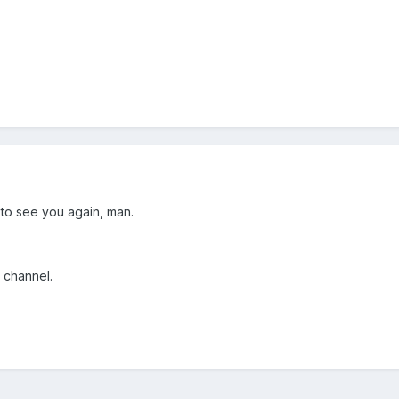
to see you again, man.
 channel.