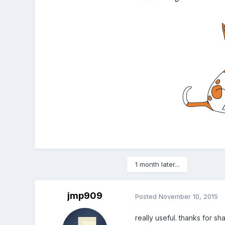
1 month later...
jmp909
Posted
November 10, 2015
really useful. thanks for sh