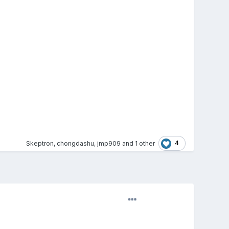
4
Skeptron
,
chongdashu
,
jmp909
and
1 other