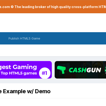
com © The leading broker of high quality cross-platform H
Publish HTML5 Game
ne Example w/ Demo