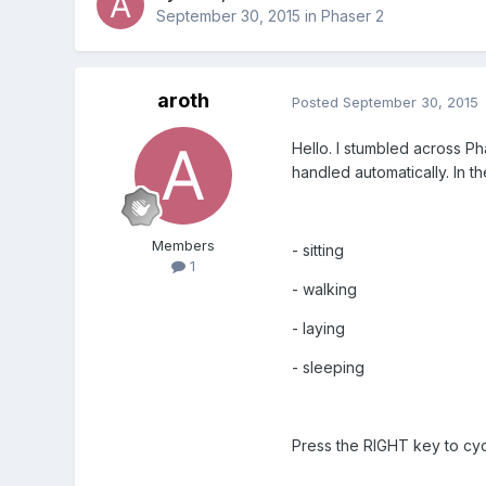
September 30, 2015
in
Phaser 2
aroth
Posted
September 30, 2015
Hello. I stumbled across Ph
handled automatically. In t
Members
- sitting
1
- walking
- laying
- sleeping
Press the RIGHT key to cycl