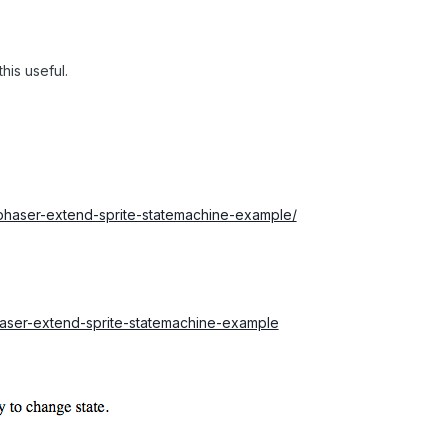
his useful.
phaser-extend-sprite-statemachine-example/
phaser-extend-sprite-statemachine-example