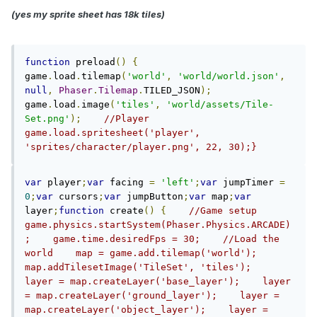
(yes my sprite sheet has 18k tiles)
function
 preload
()
{
game
.
load
.
tilemap
(
'world'
,
'world/world.json'
,
null
,
Phaser
.
Tilemap
.
TILED_JSON
);
game
.
load
.
image
(
'tiles'
,
'world/assets/Tile-
Set.png'
);
//Player    
game.load.spritesheet('player', 
'sprites/character/player.png', 22, 30);}
var
 player
;
var
 facing 
=
'left'
;
var
 jumpTimer 
=
0
;
var
 cursors
;
var
 jumpButton
;
var
 map
;
var
layer
;
function
 create
()
{
//Game setup    
game.physics.startSystem(Phaser.Physics.ARCADE)
;    game.time.desiredFps = 30;    //Load the 
world    map = game.add.tilemap('world');    
map.addTilesetImage('TileSet', 'tiles');    
layer = map.createLayer('base_layer');    layer 
= map.createLayer('ground_layer');    layer = 
map.createLayer('object_layer');    layer = 