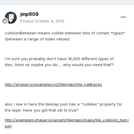
jmp909
Posted
October 4, 2015
collisionBetween means collide between tiles of certain *types*
(between a range of index values)
I'm sure you probably don't have 18,000 different types of
tiles...hmm ok maybe you do..... why would you need that?!
http://phaser.io/examples/v2/tilemaps/tile-callbacks
also I see in here the tilemap json has a "collides" property for
the layer. have you got that set to true?
http://examples.phaser.io/assets/tilemaps/maps/tile_collision_test.j
son