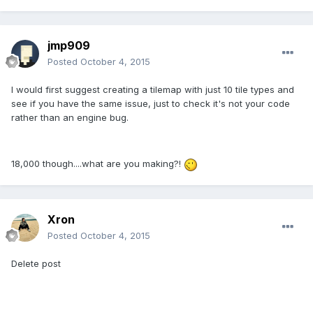
jmp909
Posted
October 4, 2015
I would first suggest creating a tilemap with just 10 tile types and
see if you have the same issue, just to check it's not your code
rather than an engine bug.
18,000 though....what are you making?!
Xron
Posted
October 4, 2015
Delete post