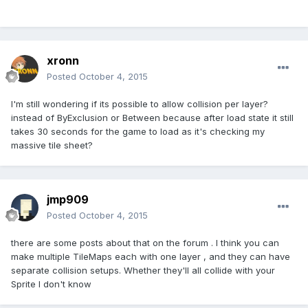
xronn
Posted
October 4, 2015
I'm still wondering if its possible to allow collision per layer?
instead of ByExclusion or Between because after load state it still
takes 30 seconds for the game to load as it's checking my
massive tile sheet?
jmp909
Posted
October 4, 2015
there are some posts about that on the forum . I think you can
make multiple TileMaps each with one layer , and they can have
separate collision setups. Whether they'll all collide with your
Sprite I don't know