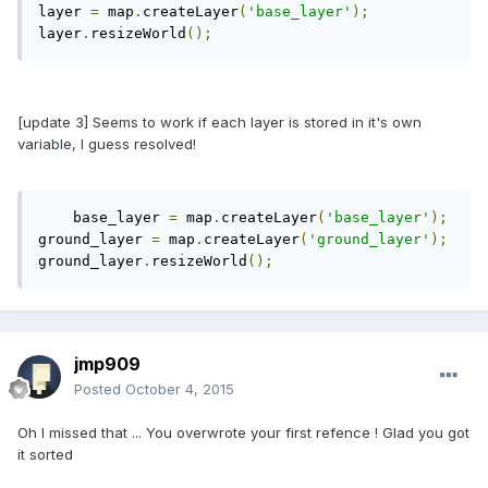
layer 
=
 map
.
createLayer
(
'base_layer'
);
layer
.
resizeWorld
();
[update 3] Seems to work if each layer is stored in it's own
variable, I guess resolved!
    base_layer 
=
 map
.
createLayer
(
'base_layer'
);
ground_layer 
=
 map
.
createLayer
(
'ground_layer'
);
ground_layer
.
resizeWorld
();
jmp909
Posted
October 4, 2015
Oh I missed that ... You overwrote your first refence ! Glad you got
it sorted