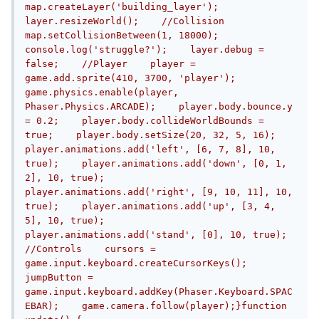
map.createLayer('building_layer');    
layer.resizeWorld();    //Collision    
map.setCollisionBetween(1, 18000);    
console.log('struggle?');    layer.debug = 
false;    //Player    player = 
game.add.sprite(410, 3700, 'player');    
game.physics.enable(player, 
Phaser.Physics.ARCADE);    player.body.bounce.y 
= 0.2;    player.body.collideWorldBounds = 
true;    player.body.setSize(20, 32, 5, 16);    
player.animations.add('left', [6, 7, 8], 10, 
true);    player.animations.add('down', [0, 1, 
2], 10, true);    
player.animations.add('right', [9, 10, 11], 10, 
true);    player.animations.add('up', [3, 4, 
5], 10, true);    
player.animations.add('stand', [0], 10, true);    
//Controls    cursors = 
game.input.keyboard.createCursorKeys();    
jumpButton = 
game.input.keyboard.addKey(Phaser.Keyboard.SPAC
EBAR);    game.camera.follow(player);}function 