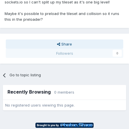
sockets.io so I can't split up my tileset as it's one big level!
Maybe it's possible to preload the tileset and collision so it runs
this in the preloader?
Share
Followers
0
Go to topic listing
Recently Browsing
0 members
No registered users viewing this page.