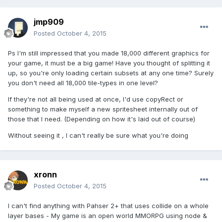
jmp909
Posted
October 4, 2015
Ps I'm still impressed that you made 18,000 different graphics for
your game, it must be a big game! Have you thought of splitting it
up, so you're only loading certain subsets at any one time? Surely
you don't need all 18,000 tile-types in one level?
If they're not all being used at once, I'd use copyRect or
something to make myself a new spritesheet internally out of
those that I need. (Depending on how it's laid out of course)
Without seeing it , I can't really be sure what you're doing
xronn
Posted
October 4, 2015
I can't find anything with Pahser 2+ that uses collide on a whole
layer bases - My game is an open world MMORPG using node &