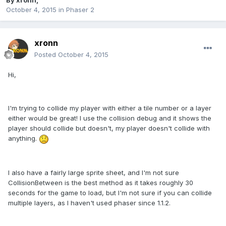
By
xronn
,
October 4, 2015
in
Phaser 2
xronn
Posted
October 4, 2015
Hi,
I'm trying to collide my player with either a tile number or a layer
either would be great! I use the collision debug and it shows the
player should collide but doesn't, my player doesn't collide with
anything.
I also have a fairly large sprite sheet, and I'm not sure
CollisionBetween is the best method as it takes roughly 30
seconds for the game to load, but I'm not sure if you can collide
multiple layers, as I haven't used phaser since 1.1.2.