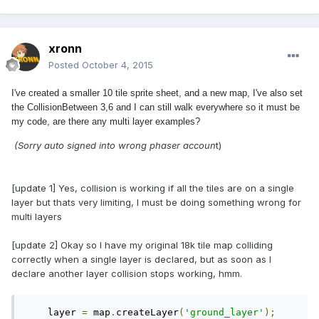
xronn
Posted
October 4, 2015
I've created a smaller 10 tile sprite sheet, and a new map, I've also set
the CollisionBetween 3,6 and I can still walk everywhere so it must be
my code, are there any multi layer examples?
(Sorry auto signed into wrong phaser accoun
t)
[update 1] Yes, collision is working if all the tiles are on a single
layer but thats very limiting, I must be doing something wrong for
multi layers
[update 2] Okay so I have my original 18k tile map colliding
correctly when a single layer is declared, but as soon as I
declare another layer collision stops working, hmm.
    layer 
=
 map
.
createLayer
(
'ground_layer'
);