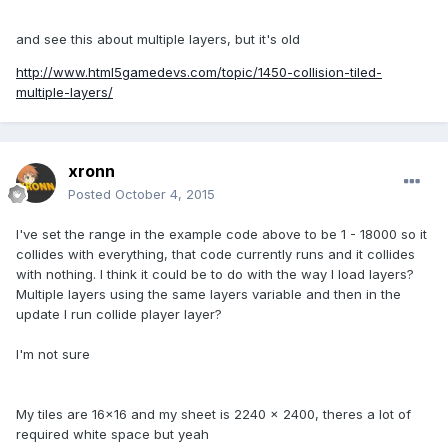
and see this about multiple layers, but it's old
http://www.html5gamedevs.com/topic/1450-collision-tiled-
multiple-layers/
xronn
Posted
October 4, 2015
I've set the range in the example code above to be 1 - 18000 so it
collides with everything, that code currently runs and it collides
with nothing. I think it could be to do with the way I load layers?
Multiple layers using the same layers variable and then in the
update I run collide player layer?
I'm not sure
My tiles are 16x16 and my sheet is 2240 x 2400, theres a lot of
required white space but yeah