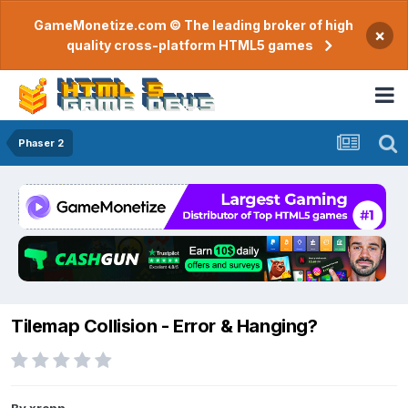
GameMonetize.com © The leading broker of high
×
quality cross-platform HTML5 games
Phaser 2
Tilemap Collision - Error & Hanging?