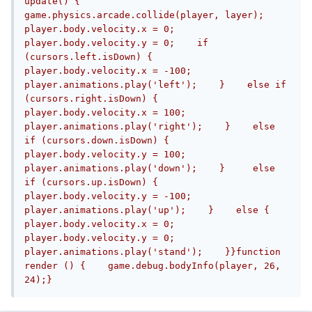
update() {    
game.physics.arcade.collide(player, layer);    
player.body.velocity.x = 0;    
player.body.velocity.y = 0;    if 
(cursors.left.isDown) {        
player.body.velocity.x = -100;        
player.animations.play('left');    }    else if 
(cursors.right.isDown) {        
player.body.velocity.x = 100;        
player.animations.play('right');    }    else 
if (cursors.down.isDown) {        
player.body.velocity.y = 100;        
player.animations.play('down');    }     else 
if (cursors.up.isDown) {        
player.body.velocity.y = -100;        
player.animations.play('up');    }    else {        
player.body.velocity.x = 0;        
player.body.velocity.y = 0;        
player.animations.play('stand');    }}function 
render () {    game.debug.bodyInfo(player, 26, 
24);}