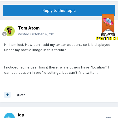
Reply to this topic
Tom Atom
Posted
October 4, 2015
Hi, I am lost. How can I add my twitter account, so it is displayed
under my profile image in this forum?
I noticed, some user has it there, while others have "location". I
can set location in profile settings, but can't find twitter ...
Quote
icp