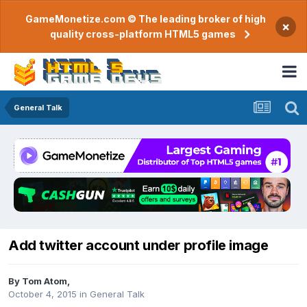
GameMonetize.com © The leading broker of high
×
quality cross-platform HTML5 games
General Talk
Add twitter account under profile image
By
Tom Atom
,
October 4, 2015
in
General Talk