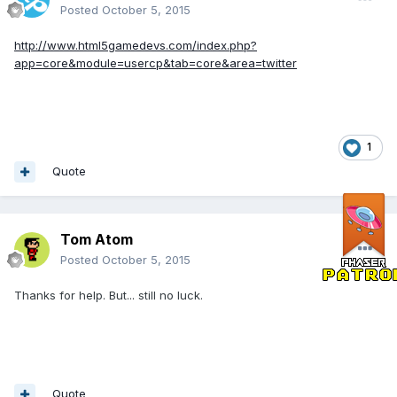
Posted
October 5, 2015
http://www.html5gamedevs.com/index.php?
app=core&module=usercp&tab=core&area=twitter
1
Quote
Tom Atom
Posted
October 5, 2015
Thanks for help. But... still no luck.
Quote