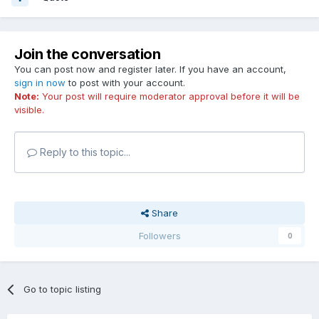
Join the conversation
You can post now and register later. If you have an account,
sign in now
to post with your account.
Note:
Your post will require moderator approval before it will be
visible.
Reply to this topic...
Share
Followers
0
Go to topic listing