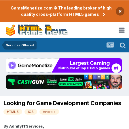
GameMonetize.com © The leading broker of high
×
quality cross-platform HTML5 games
Services Offered
Looking for Game Development Companies
HTML 5
iOS
Android
By
AdnifyITServices
,