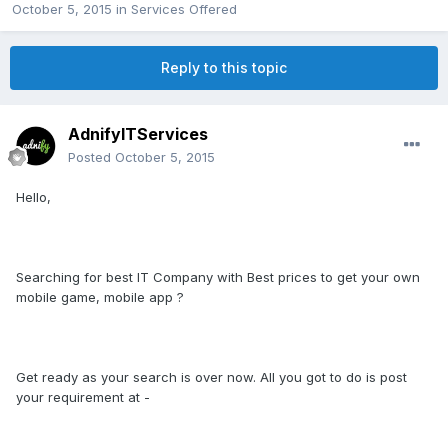
October 5, 2015
in
Services Offered
Reply to this topic
AdnifyITServices
Posted
October 5, 2015
Hello,
Searching for best IT Company with Best prices to get your own
mobile game, mobile app ?
Get ready as your search is over now. All you got to do is post
your requirement at -