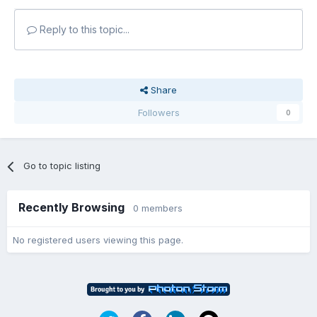
Reply to this topic...
Share
Followers
0
Go to topic listing
Recently Browsing
0 members
No registered users viewing this page.