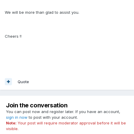
We will be more than glad to assist you.
Cheers !!
Quote
Join the conversation
You can post now and register later. If you have an account,
sign in now
to post with your account.
Note:
Your post will require moderator approval before it will be
visible.