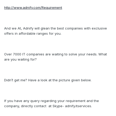
http://www.adnify.com/Requirement
And we At, Adnify will glean the best companies with exclusive
offers in affordable ranges for you.
Over 7000 IT companies are waiting to solve your needs. What
are you waiting for?
Didn’t get me? Have a look at the picture given below.
If you have any query regarding your requirement and the
company, directly contact at Skype- adnify.itservices.