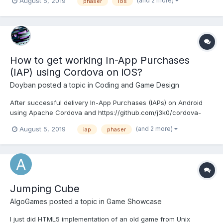
(and 2 more)
August 5, 2019
phaser
ios
for this and tried to set some alerts to see the error code or
something (note `alert` in the code, for debugging purpose...
How to get working In-App Purchases
(IAP) using Cordova on iOS?
Doyban
posted a topic in
Coding and Game Design
After successful delivery In-App Purchases (IAPs) on Android
using Apache Cordova and https://github.com/j3k0/cordova-
plugin-purchase I can't get it working properly on iOS. The
(and 2 more)
August 5, 2019
iap
phaser
problem is that once the item is clicked the price shows its
details etc., but if use clicks "Cancel" then the user can't...
Jumping Cube
AlgoGames
posted a topic in
Game Showcase
I just did HTML5 implementation of an old game from Unix