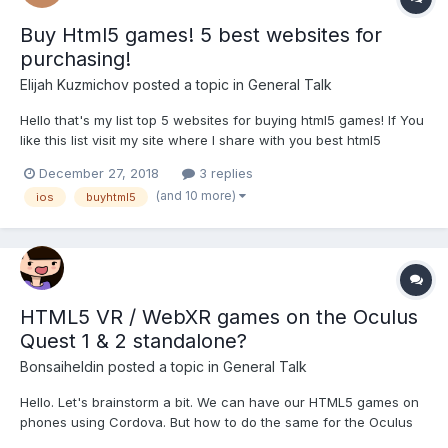
Buy Html5 games! 5 best websites for
purchasing!
Elijah Kuzmichov
posted a topic in
General Talk
Hello that's my list top 5 websites for buying html5 games! If You
like this list visit my site where I share with you best html5
games! https://elijahkuzmichov.wordpress.com If you publisher
December 27, 2018
3 replies
and looking for a good html5 games this list for you: 1.
(and 10 more)
ios
buyhtml5
CodeCanyon...
HTML5 VR / WebXR games on the Oculus
Quest 1 & 2 standalone?
Bonsaiheldin
posted a topic in
General Talk
Hello. Let's brainstorm a bit. We can have our HTML5 games on
phones using Cordova. But how to do the same for the Oculus
Quest 1 & 2 standalone (which runs Android too)? I haven't tried