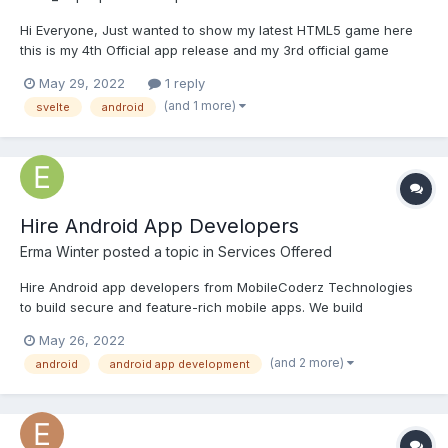
Hi Everyone, Just wanted to show my latest HTML5 game here
this is my 4th Official app release and my 3rd official game
release! "Safemoon to the Moon" is an arcade style game where
May 29, 2022
1 reply
you shoot objects falling towards you, Featuring 5 unique
(and 1 more)
svelte
android
bosses. I created this game because I was in...
Hire Android App Developers
Erma Winter
posted a topic in
Services Offered
Hire Android app developers from MobileCoderz Technologies
to build secure and feature-rich mobile apps. We build
infrastructure for the intellectual businesses that are looking to
May 26, 2022
extend their team size. MobileCoderz offers certified and
(and 2 more)
android
android app development
experienced best Android app developers on an hourly,
weekly,...