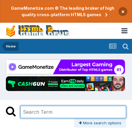
GameMonetize.com © The leading broker of high
×
quality cross-platform HTML5 games
Home
More search options