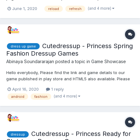
heading/title lines of text for the animation examples. The
(and 4 more)
June 1, 2020
reload
refresh
farthest I can view is the title lines 'Animation' and '15 examples'.
On the device native browser I can scroll th...
Cutedressup - Princess Spring
dress up game
Fashion Dressup Games
Abinaya Soundararajan
posted a topic in
Game Showcase
Hello everybody, Please find the link and game details to our
game published in play store and HTML5 also available. Please
have a look and share your feedback. Looking forward to hear
April 16, 2020
1 reply
feedback ! Game distribution : Get ready for the most awaited...
(and 4 more)
android
fashion
Cutedressup - Princess Ready for
dressup