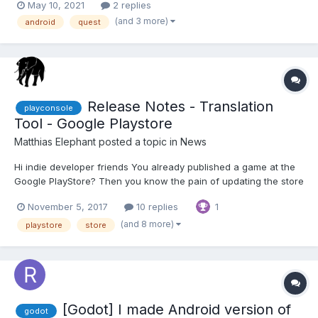
May 10, 2021
2 replies
it but i guess Cordova would make the games run in 2D mode
(and 3 more)
android
quest
but we would want it to force VR mode somehow s...
Release Notes - Translation
playconsole
Tool - Google Playstore
Matthias Elephant
posted a topic in
News
Hi indie developer friends You already published a game at the
Google PlayStore? Then you know the pain of updating the store
information in all different languages. As a start, we published a
November 5, 2017
10 replies
1
small tool for translating and creating the release notes
automatically. T...
(and 8 more)
playstore
store
[Godot] I made Android version of
godot