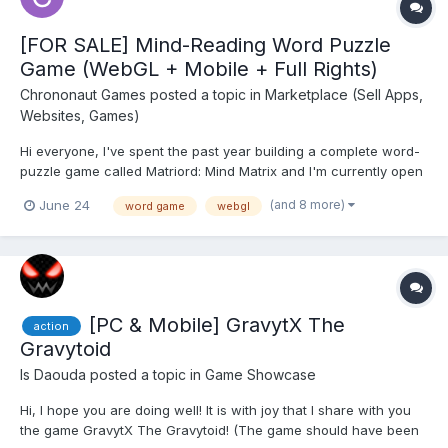
[FOR SALE] Mind-Reading Word Puzzle
Game (WebGL + Mobile + Full Rights)
Chrononaut Games
posted a topic in
Marketplace (Sell Apps,
Websites, Games)
Hi everyone, I've spent the past year building a complete word-
puzzle game called Matriord: Mind Matrix and I'm currently open
to acquisition discussions. The game is fully playable and
(and 8 more)
June 24
word game
webgl
includes both a mobile version and a WebGL/browser version.
Playable Demo: https://matriord.githu...
[PC & Mobile] GravytX The
action
Gravytoid
Is Daouda
posted a topic in
Game Showcase
Hi, I hope you are doing well! It is with joy that I share with you
the game GravytX The Gravytoid! (The game should have been