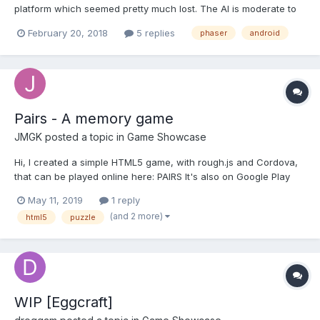
platform which seemed pretty much lost. The AI is moderate to
avoid performance issues on the client browser. Expecting some
February 20, 2018
5 replies
phaser
android
feedback on it. Web:
http://www.playonlinedicegames.com/jumpingcube Android:
https://play.google.c...
Pairs - A memory game
JMGK
posted a topic in
Game Showcase
Hi, I created a simple HTML5 game, with rough.js and Cordova,
that can be played online here: PAIRS It's also on Google Play
Store HERE Screenshots:
May 11, 2019
1 reply
(and 2 more)
html5
puzzle
WIP [Eggcraft]