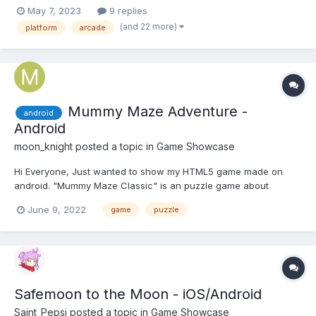
released 4 years earlier but due to some technical constraints it
May 7, 2023
9 replies
was delayed!) Trailer (Click on the image below): About the
(and 22 more)
platform
arcade
game:...
Mummy Maze Adventure -
android
Android
moon_knight
posted a topic in
Game Showcase
Hi Everyone, Just wanted to show my HTML5 game made on
android. "Mummy Maze Classic" is an puzzle game about
mummies and egypt. In this game, you are the explorer and you
June 9, 2022
game
puzzle
have to find your way out, avoiding the mummies along the way
by smart moves, use the walls to dodge the mummies. I...
Safemoon to the Moon - iOS/Android
Saint_Pepsi
posted a topic in
Game Showcase