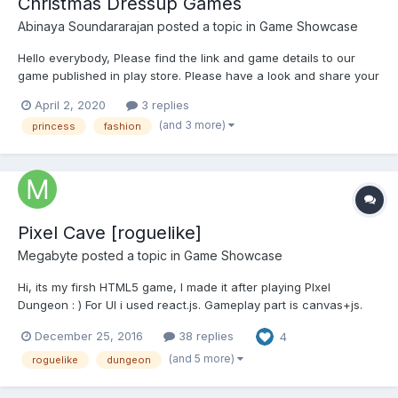
Christmas Dressup Games
Abinaya Soundararajan
posted a topic in
Game Showcase
Hello everybody, Please find the link and game details to our
game published in play store. Please have a look and share your
feedback. Looking forward to hear feedback ! Game distribution
April 2, 2020
3 replies
: Princess With the Christmas Eve round the corner, the ex...
(and 3 more)
princess
fashion
Pixel Cave [roguelike]
Megabyte
posted a topic in
Game Showcase
Hi, its my firsh HTML5 game, I made it after playing PIxel
Dungeon : ) For UI i used react.js. Gameplay part is canvas+js.
No any other frameworks. Maybe for next my game ill take
December 25, 2016
38 replies
4
phaser. : ) Features: 8 bosses about 25 enemies items with
random generated properties...
(and 5 more)
roguelike
dungeon