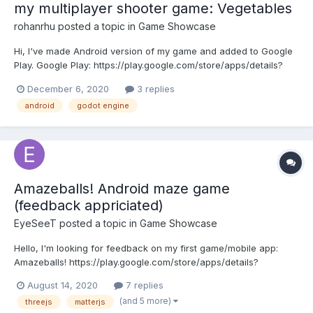
my multiplayer shooter game: Vegetables
rohanrhu
posted a topic in
Game Showcase
Hi, I've made Android version of my game and added to Google
Play. Google Play: https://play.google.com/store/apps/details?
id=com.oguzhaneroglu.vegetables HTML5:
December 6, 2020
3 replies
https://evrenselkisilik.itch.io/vegetables
android
godot engine
Amazeballs! Android maze game
(feedback appriciated)
EyeSeeT
posted a topic in
Game Showcase
Hello, I'm looking for feedback on my first game/mobile app:
Amazeballs! https://play.google.com/store/apps/details?
id=nl.eyeseet.maze It is a maze-escape game written in using
August 14, 2020
7 replies
Matter-js and Three.js and runs as an android app using
(and 5 more)
threejs
matterjs
Cordova. There are currently two modes, a t...