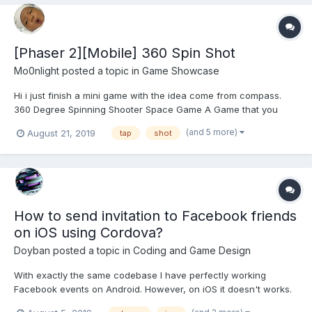
[Phaser 2][Mobile] 360 Spin Shot
Mo0nlight
posted a topic in
Game Showcase
Hi i just finish a mini game with the idea come from compass.
360 Degree Spinning Shooter Space Game A Game that you
need to move your whole body to play. New Type of Casual Mini
(and 5 more)
August 21, 2019
tap
shot
Game. A shooter game with spinning 360 degree. *** WARNING
*** - Not...
How to send invitation to Facebook friends
on iOS using Cordova?
Doyban
posted a topic in
Coding and Game Design
With exactly the same codebase I have perfectly working
Facebook events on Android. However, on iOS it doesn't works.
I'm using https://github.com/jeduan/cordova-plugin-facebook4