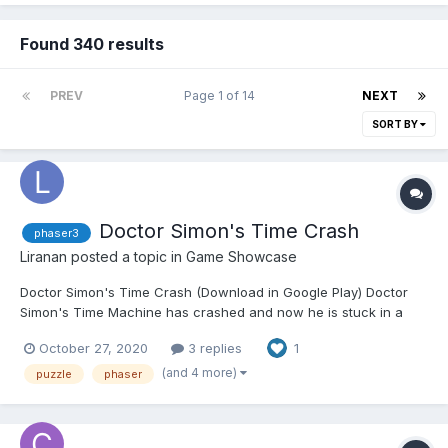
Found 340 results
PREV
Page 1 of 14
NEXT
SORT BY
Doctor Simon's Time Crash
phaser3
Liranan
posted a topic in
Game Showcase
Doctor Simon's Time Crash (Download in Google Play) Doctor
Simon's Time Machine has crashed and now he is stuck in a
time loop! You're his only hope to come back to the present.
October 27, 2020
3 replies
1
Memorize the shapes and colors of the combinations and click
the buttons on the correct order to break the loops...
(and 4 more)
puzzle
phaser