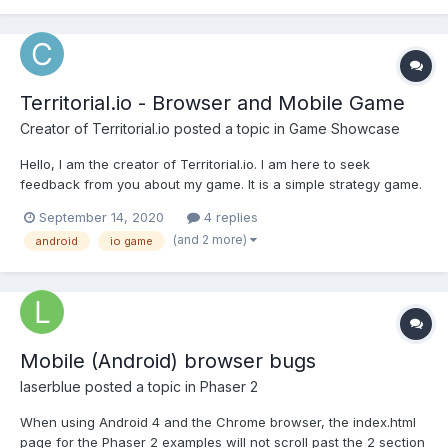
Territorial.io - Browser and Mobile Game
Creator of Territorial.io
posted a topic in
Game Showcase
Hello, I am the creator of Territorial.io. I am here to seek
feedback from you about my game. It is a simple strategy game.
You can play it in a browser or as downloadable android app.
September 14, 2020
4 replies
My plan is to acquire more users who will play my game at least
(and 2 more)
android
io game
5 times per week. If you want you...
Mobile (Android) browser bugs
laserblue
posted a topic in
Phaser 2
When using Android 4 and the Chrome browser, the index.html
page for the Phaser 2 examples will not scroll past the 2 section