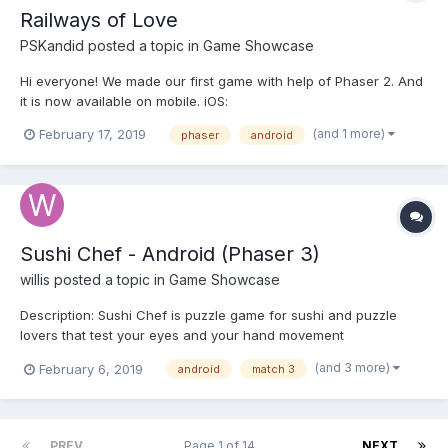
Railways of Love
PSKandid
posted a topic in
Game Showcase
Hi everyone! We made our first game with help of Phaser 2. And
it is now available on mobile. iOS:
https://itunes.apple.com/us/app/railways-of-love/id1409113518
(and 1 more)
February 17, 2019
phaser
android
Android: https://play.google.com/store/apps/details?
id=com.provodnik.wagon Description An interactive road novel
about...
Sushi Chef - Android (Phaser 3)
willis
posted a topic in
Game Showcase
Description: Sushi Chef is puzzle game for sushi and puzzle
lovers that test your eyes and your hand movement
coordination. In this game, you play as new sushi chef at the
(and 3 more)
February 6, 2019
android
match 3
sushi restaurant that have firm employer who will fire you if you
fail to please the customers. Your job is to match t...
PREV
Page 1 of 14
NEXT