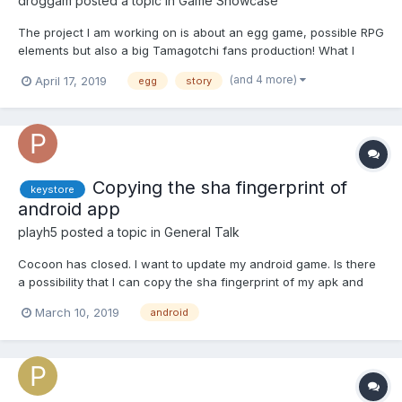
droggam
posted a topic in
Game Showcase
The project I am working on is about an egg game, possible RPG
elements but also a big Tamagotchi fans production! What I
need is feedback but also some sort of support ? the story
(and 4 more)
April 17, 2019
egg
story
about an egg
Copying the sha fingerprint of
keystore
android app
playh5
posted a topic in
General Talk
Cocoon has closed. I want to update my android game. Is there
a possibility that I can copy the sha fingerprint of my apk and
create a new keystore? If I do that, can I update my android
March 10, 2019
android
game? Thanks