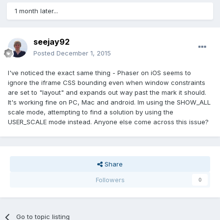
1 month later...
seejay92
Posted
December 1, 2015
I've noticed the exact same thing - Phaser on iOS seems to
ignore the iframe CSS bounding even when window constraints
are set to "layout" and expands out way past the mark it should.
It's working fine on PC, Mac and android. Im using the SHOW_ALL
scale mode, attempting to find a solution by using the
USER_SCALE mode instead. Anyone else come across this issue?
Share
Followers
0
Go to topic listing