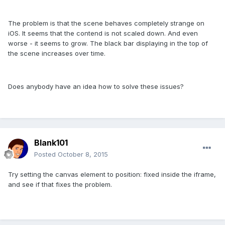
The problem is that the scene behaves completely strange on
iOS. It seems that the contend is not scaled down. And even
worse - it seems to grow. The black bar displaying in the top of
the scene increases over time.
Does anybody have an idea how to solve these issues?
Blank101
Posted
October 8, 2015
Try setting the canvas element to position: fixed inside the iframe,
and see if that fixes the problem.