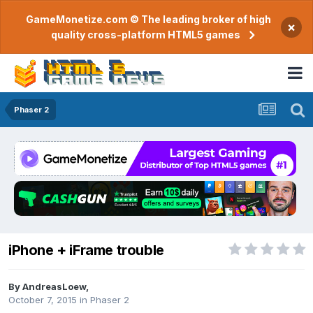
GameMonetize.com © The leading broker of high
×
quality cross-platform HTML5 games
Phaser 2
iPhone + iFrame trouble
By
AndreasLoew
,
October 7, 2015
in
Phaser 2