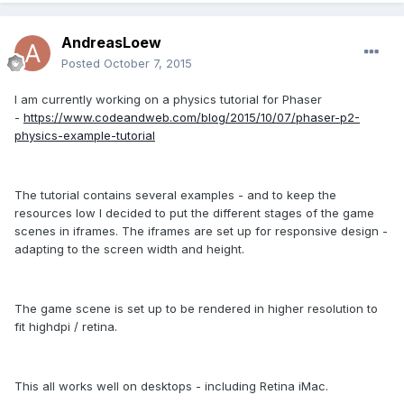
AndreasLoew
Posted
October 7, 2015
I am currently working on a physics tutorial for Phaser
-
https://www.codeandweb.com/blog/2015/10/07/phaser-p2-
physics-example-tutorial
The tutorial contains several examples - and to keep the
resources low I decided to put the different stages of the game
scenes in iframes. The iframes are set up for responsive design -
adapting to the screen width and height.
The game scene is set up to be rendered in higher resolution to
fit highdpi / retina.
This all works well on desktops - including Retina iMac.