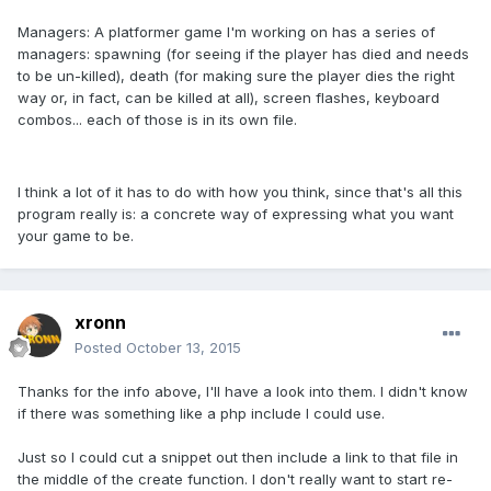
Managers: A platformer game I'm working on has a series of
managers: spawning (for seeing if the player has died and needs
to be un-killed), death (for making sure the player dies the right
way or, in fact, can be killed at all), screen flashes, keyboard
combos... each of those is in its own file.
I think a lot of it has to do with how you think, since that's all this
program really is: a concrete way of expressing what you want
your game to be.
xronn
Posted
October 13, 2015
Thanks for the info above, I'll have a look into them. I didn't know
if there was something like a php include I could use.
Just so I could cut a snippet out then include a link to that file in
the middle of the create function. I don't really want to start re-