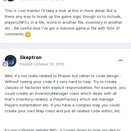
This is cool thanks! I'll take a look at this in more detail. But is
there any way to break up the game logic though so to include,
players/NPCs in a file, world in another file, inventory in another
etc... Be useful else I've got a massive game.js file with 100s of
comments
Skeptron
Posted
October 13, 2015
Well, it's not really related to Phaser but rather to code design...
Without seeing your code it's very hard to help. Try to create
classes or factories with explicit responsibilities. For example, you
could create an InventoryManager class which deals with all
that's inventory-related, a PlayerFactory which will manage
Players instantiation etc. If you have a complex map you could
create your own Map class and put all related code within, etc.
It's not a Phaser debate IMO : it comes down to how you like to