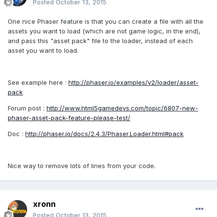
Posted
October 13, 2015
One nice Phaser feature is that you can create a file with all the
assets you want to load (which are not game logic, in the end),
and pass this "asset pack" file to the loader, instead of each
asset you want to load.
See example here :
http://phaser.io/examples/v2/loader/asset-
pack
Forum post :
http://www.html5gamedevs.com/topic/6807-new-
phaser-asset-pack-feature-please-test/
Doc :
http://phaser.io/docs/2.4.3/Phaser.Loader.html#pack
Nice way to remove lots of lines from your code.
xronn
Posted
October 13, 2015