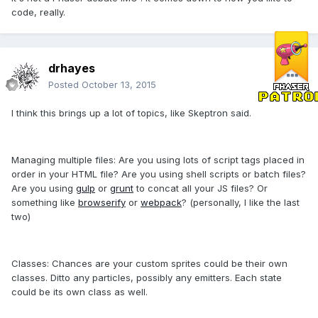
code, really.
drhayes
Posted
October 13, 2015
I think this brings up a lot of topics, like Skeptron said.
Managing multiple files: Are you using lots of script tags placed in
order in your HTML file? Are you using shell scripts or batch files?
Are you using
gulp
or
grunt
to concat all your JS files? Or
something like
browserify
or
webpack
? (personally, I like the last
two)
Classes: Chances are your custom sprites could be their own
classes. Ditto any particles, possibly any emitters. Each state
could be its own class as well.