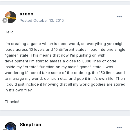
xronn
Posted
October 13, 2015
Hello!
I'm creating a game which is open world, so everything you might
loads across 10 levels and 10 different states I load into one single
"game" state. This means that now I'm pushing on with
development I'm start to amass a close to 1,000 lines of code
inside my "create" function on my main" game" state. I was
wondering if I could take some of the code e.g. the 150 lines used
to manage my world, collision etc.. and pop it in it's own file. Then
I could just include it knowing that all my world goodies are stored
in it's own file?
Thanks!
Skeptron