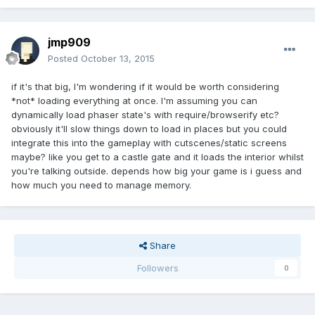
jmp909
Posted
October 13, 2015
if it's that big, I'm wondering if it would be worth considering
*not* loading everything at once. I'm assuming you can
dynamically load phaser state's with require/browserify etc?
obviously it'll slow things down to load in places but you could
integrate this into the gameplay with cutscenes/static screens
maybe? like you get to a castle gate and it loads the interior whilst
you're talking outside. depends how big your game is i guess and
how much you need to manage memory.
Share
Followers
0