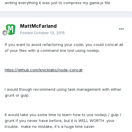
writing everything it was just to compress my game.js file
MattMcFarland
Posted
October 13, 2015
If you want to avoid refactoring your code, you could concat all
of your files with a command line tool using nodejs.
https://github.com/knicklabs/node-concat
I would though recommend using task management with either
grunt or gulp.
It would take you some time to learn how to use nodejs / gulp /
grunt if you never have before, but it is WELL WORTH your
trouble. make no mistake, it's a huge time saver.