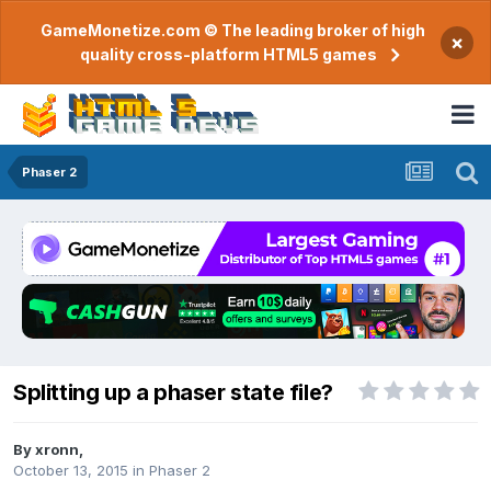
GameMonetize.com © The leading broker of high
×
quality cross-platform HTML5 games
Phaser 2
Splitting up a phaser state file?
By
xronn
,
October 13, 2015
in
Phaser 2