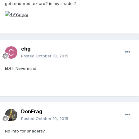
get rendered texture2 in my shader2.
chg
Posted
October 18, 2015
EDIT: Nevermind
DonFrag
Posted
October 19, 2015
No info for shaders?