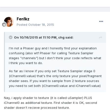
Fen1kz
Posted
October 18, 2015
On 10/16/2015 at 11:10 PM, chg said:
I'm not a Phaser guy and I honestly find your explanation
confusing (also wtf Phaser for calling Texture Sampler
stages "channels") but I don't think your code reflects what
I think you want to do.
As far as I know if you only set Texture Sampler stage 0
(iChannel0.value) that's the only texture your pixel/fragment
shader sees. If you want to sample from 2 texture sources
you need to set both (iChannel0.value and iChannel1.value)
Nay, i apply shader to texture (it is called uSampler) PLUS
iChannel0 as additional texture. First shader it is OK, second
shader doesn't recieve processed texture.