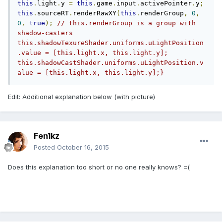
this
.
light
.
y 
=
this
.
game
.
input
.
activePointer
.
y
;
this
.
sourceRT
.
renderRawXY
(
this
.
renderGroup
,
0
,
0
,
true
);
// this.renderGroup is a group with 
shadow-casters    
this.shadowTexureShader.uniforms.uLightPosition
.value = [this.light.x, this.light.y];    
this.shadowCastShader.uniforms.uLightPosition.v
alue = [this.light.x, this.light.y];}
Edit: Additional explanation below (with picture)
Fen1kz
Posted
October 16, 2015
Does this explanation too short or no one really knows? =(