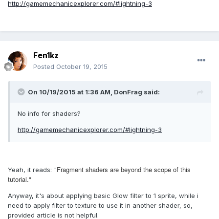
http://gamemechanicexplorer.com/#lightning-3
Fen1kz
Posted
October 19, 2015
On 10/19/2015 at 1:36 AM, DonFrag said:
No info for shaders?
http://gamemechanicexplorer.com/#lightning-3
Fragment shaders are beyond the scope of this
Yeah, it reads: "
tutorial."
Anyway, it's about applying basic Glow filter to 1 sprite, while i
need to apply filter to texture to use it in another shader, so,
provided article is not helpful.