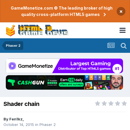
GameMonetize.com © The leading broker of high
×
quality cross-platform HTML5 games
Phaser 2
Shader chain
By
Fen1kz
,
October 14, 2015
in
Phaser 2