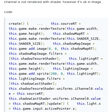
channel is not rendered with shader. however it's ok in image.
code:
create
()
{
...
this
.
sourceRT 
=
this
.
game
.
make
.
renderTexture
(
this
.
game
.
width
,
this
.
game
.
height
);
this
.
shadowMapRT 
=
this
.
game
.
make
.
renderTexture
(
this
.
SHADER_SIZE
,
this
.
SHADER_SIZE
);
this
.
shadowMapImage 
=
this
.
game
.
add
.
image
(
0
,
0
,
this
.
shadowMapRT
);
this
.
shadowMapImage
.
filters 
=
[
this
.
shadowTexureShader
];
this
.
lightingRT 
=
this
.
game
.
make
.
renderTexture
(
this
.
game
.
width
,
this
.
game
.
height
);
this
.
lightingImage 
=
this
.
game
.
add
.
sprite
(
200
,
0
,
this
.
lightingRT
);
this
.
lightingImage
.
filters 
=
[
this
.
shadowCastShader
];
this
.
shadowTexureShader
.
uniforms
.
iChannel0
.
valu
e
=
this
.
sourceRT
;
this
.
shadowCastShader
.
uniforms
.
iChannel0
.
value
=
this
.
shadowMapRT
;}
update
()
{
this
.
light
.
x 
=
this
.
game
.
input
.
activePointer
.
x
;