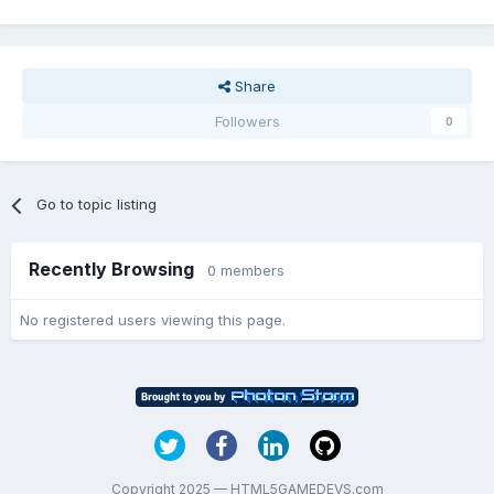
Share
Followers
0
Go to topic listing
Recently Browsing
0 members
No registered users viewing this page.
Copyright 2025 — HTML5GAMEDEVS.com