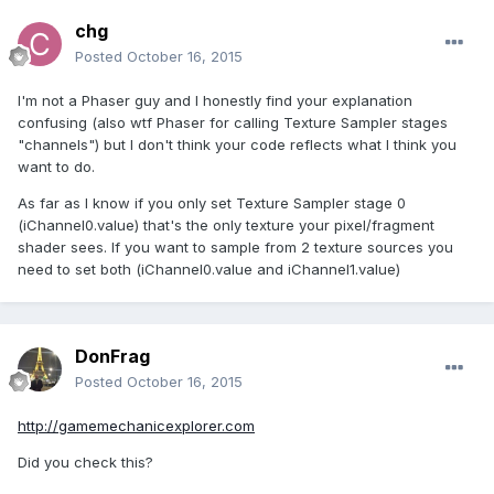
chg
Posted
October 16, 2015
I'm not a Phaser guy and I honestly find your explanation
confusing (also wtf Phaser for calling Texture Sampler stages
"channels") but I don't think your code reflects what I think you
want to do.
As far as I know if you only set Texture Sampler stage 0
(iChannel0.value) that's the only texture your pixel/fragment
shader sees. If you want to sample from 2 texture sources you
need to set both (iChannel0.value and iChannel1.value)
DonFrag
Posted
October 16, 2015
http://gamemechanicexplorer.com
Did you check this?