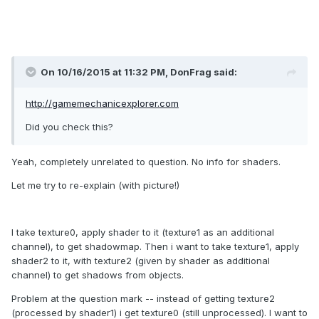
On 10/16/2015 at 11:32 PM, DonFrag said:
http://gamemechanicexplorer.com
Did you check this?
Yeah, completely unrelated to question. No info for shaders.
Let me try to re-explain (with picture!)
I take texture0, apply shader to it (texture1 as an additional
channel), to get shadowmap. Then i want to take texture1, apply
shader2 to it, with texture2 (given by shader as additional
channel) to get shadows from objects.
Problem at the question mark -- instead of getting texture2
(processed by shader1) i get texture0 (still unprocessed). I want to