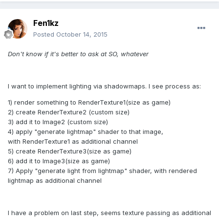
Fen1kz
Posted
October 14, 2015
Don't know if it's better to ask at SO, whatever
I want to implement lighting via shadowmaps. I see process as:
1) render something to RenderTexture1(size as game)
2) create RenderTexture2 (custom size)
3) add it to Image2 (custom size)
4) apply "generate lightmap" shader to that image,
with RenderTexture1 as additional channel
5) create RenderTexture3(size as game)
6) add it to Image3(size as game)
7) Apply "generate light from lightmap" shader, with rendered
lightmap as additional channel
I have a problem on last step, seems texture passing as additional