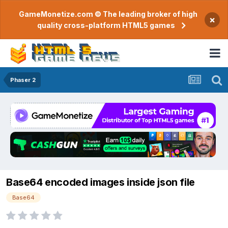
GameMonetize.com © The leading broker of high
×
quality cross-platform HTML5 games
Phaser 2
Base64 encoded images inside json file
Base64