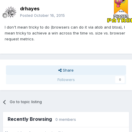
drhayes
Posted
October 16, 2015
I don't mean tricky to do (browsers can do it via atob and btoa), I
mean tricky to achieve a win across the time vs. size vs. browser
request metrics.
Share
Followers
0
Go to topic listing
Recently Browsing
0 members