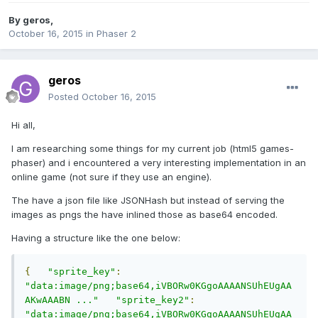
By
geros
,
October 16, 2015
in
Phaser 2
geros
Posted
October 16, 2015
Hi all,
I am researching some things for my current job (html5 games-
phaser) and i encountered a very interesting implementation in an
online game (not sure if they use an engine).
The have a json file like JSONHash but instead of serving the
images as pngs the have inlined those as base64 encoded.
Having a structure like the one below:
{
"sprite_key"
:
"data:image/png;base64,iVBORw0KGgoAAAANSUhEUgAA
AKwAAABN ..."
"sprite_key2"
:
"data:image/png;base64,iVBORw0KGgoAAAANSUhEUgAA