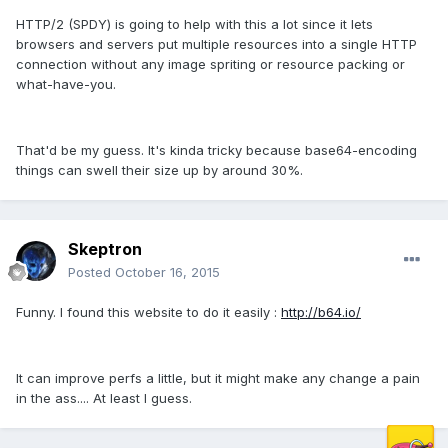
HTTP/2 (SPDY) is going to help with this a lot since it lets
browsers and servers put multiple resources into a single HTTP
connection without any image spriting or resource packing or
what-have-you.
That'd be my guess. It's kinda tricky because base64-encoding
things can swell their size up by around 30%.
Skeptron
Posted
October 16, 2015
Funny. I found this website to do it easily :
http://b64.io/
It can improve perfs a little, but it might make any change a pain
in the ass.... At least I guess.