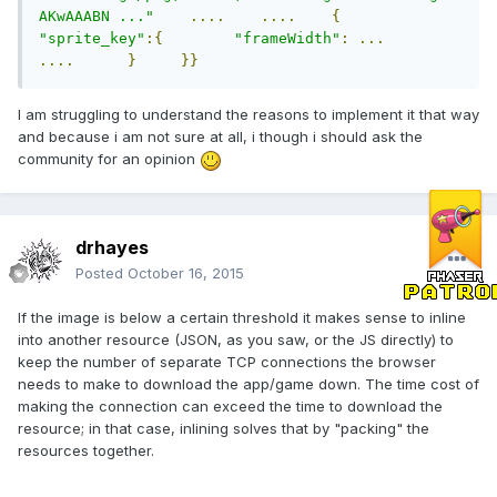
AKwAAABN ..."
....
....
{
"sprite_key"
:{
"frameWidth"
:
...
....
}
}}
I am struggling to understand the reasons to implement it that way
and because i am not sure at all, i though i should ask the
community for an opinion
drhayes
Posted
October 16, 2015
If the image is below a certain threshold it makes sense to inline
into another resource (JSON, as you saw, or the JS directly) to
keep the number of separate TCP connections the browser
needs to make to download the app/game down. The time cost of
making the connection can exceed the time to download the
resource; in that case, inlining solves that by "packing" the
resources together.