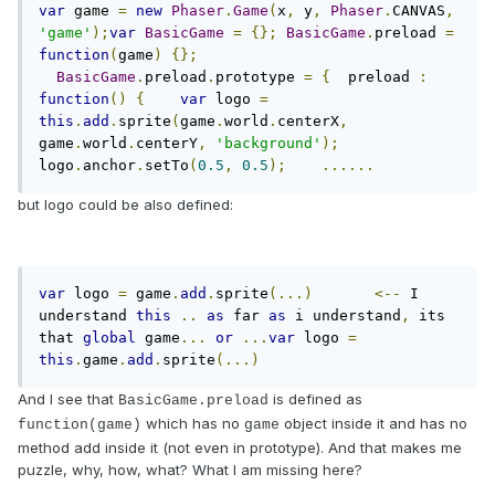
var
 game 
=
new
Phaser
.
Game
(
x
,
 y
,
Phaser
.
CANVAS
,
'game'
);
var
BasicGame
=
{};
BasicGame
.
preload 
=
function
(
game
)
{};
BasicGame
.
preload
.
prototype 
=
{
  preload 
:
function
()
{
var
 logo 
=
this
.
add
.
sprite
(
game
.
world
.
centerX
,
game
.
world
.
centerY
,
'background'
);
logo
.
anchor
.
setTo
(
0.5
,
0.5
);
......
but logo could be also defined:
var
 logo 
=
 game
.
add
.
sprite
(...)
<--
 I 
understand 
this
..
as
 far 
as
 i understand
,
 its 
that 
global
 game
...
or
...
var
 logo 
=
this
.
game
.
add
.
sprite
(...)
And I see that
is defined as
BasicGame.preload
which has no
object inside it and has no
function(game)
game
method add inside it (not even in prototype). And that makes me
puzzle, why, how, what? What I am missing here?