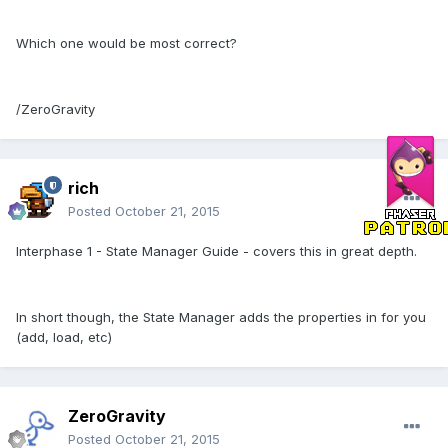
Which one would be most correct?
/ZeroGravity
rich
Posted
October 21, 2015
Interphase 1 - State Manager Guide - covers this in great depth.
In short though, the State Manager adds the properties in for you
(add, load, etc)
ZeroGravity
Posted
October 21, 2015