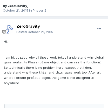
By
ZeroGravity
,
October 21, 2015
in
Phaser 2
ZeroGravity
Posted
October 21, 2015
Hi,
I am bit puzzled why all these work (okay I understand why global
works, its
object and can see the functions).
game
Phaser.Game
So technically there is no problem here, except that I dont
understand why these
and
work too. After all,
this
this.game
where I create
object the game is not assigned to
preload
anywhere.