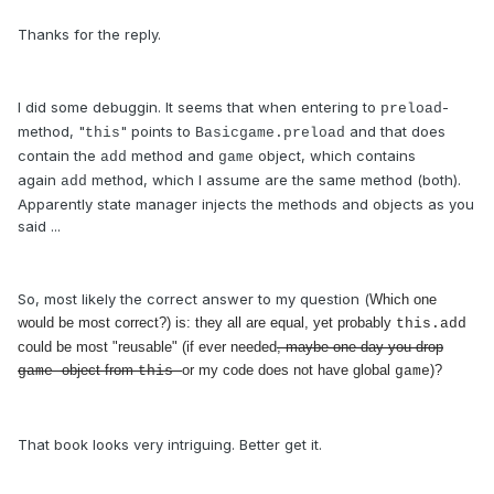
Thanks for the reply.
I did some debuggin. It seems that when entering to
-
preload
method, "
" points to
and that does
this
Basicgame.preload
contain the
method and
object, which contains
add
game
again
method, which I assume are the same method (both).
add
Apparently state manager injects the methods and objects as you
said ...
So, most likely the correct answer to my question (
Which one
would be most correct?) is: they all are equal, yet probably
this.add
could be most "reusable" (if ever needed
, maybe one day you drop
object from
or my code does not have global
)?
game
this
game
That book looks very intriguing. Better get it.