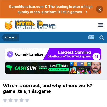
GameMonetize.com © The leading broker of high
×
quality cross-platform HTML5 games
Phaser 2
Which is correct, and why others work?
game, this, this.game