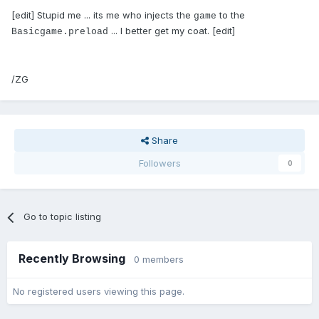
[edit] Stupid me ... its me who injects the
to the
game
... I better get my coat. [edit]
Basicgame.preload
/ZG
Share
Followers
0
Go to topic listing
Recently Browsing
0 members
No registered users viewing this page.