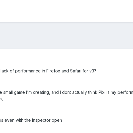
lack of performance in Firefox and Safari for v3?
the small game I'm creating, and I dont actually think Pixi is my perf
s,
ps even with the inspector open