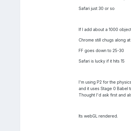
Safari just 30 or so
If I add about a 1000 object
Chrome still chugs along a
FF goes down to 25-30
Safari is lucky if it hits 15
I'm using P2 for the physics
and it uses Stage 0 Babel tra
Thought I'd ask first and al
Its webGL rendered.