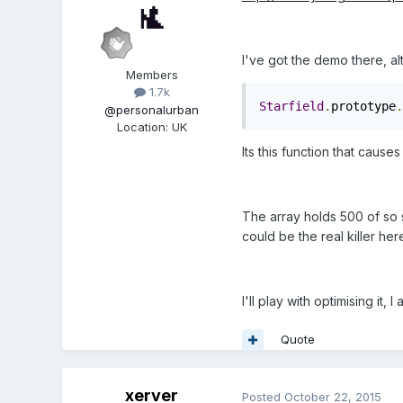
I've got the demo there, al
Members
1.7k
Starfield
.
prototype
.
@personalurban
Location
:
UK
Its this function that caus
The array holds 500 of so s
could be the real killer her
I'll play with optimising it
Quote
xerver
Posted
October 22, 2015