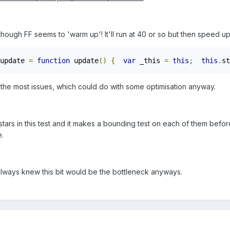
though FF seems to 'warm up'! It'll run at 40 or so but then speed u
update 
=
function
 update
()
{
var
 _this 
=
this
;
this
.
st
es the most issues, which could do with some optimisation anyway.
tars in this test and it makes a bounding test on each of them befor
e.
, I always knew this bit would be the bottleneck anyways.