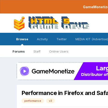
GameMonetize.
Browse
Activity
Twitter
MEDIA KIT (Advertise)
Forums
Staff
Online Users
Performance in Firefox and Safa
performance
v3