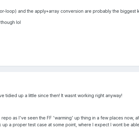
or-loop) and the apply+array conversion are probably the biggest ki
 though lol
've tidied up a little since then! It wasnt working right anyway!
 repo as I've seen the FF 'warming' up thing in a few places now, a
nock up a proper test case at some point, where I expect I wont be able