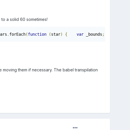
p to a solid 60 sometimes!
ars
.
forEach
(
function
(
star
)
{
var
 _bounds
;
var
 sta
e moving them if necessary. The babel transpilation