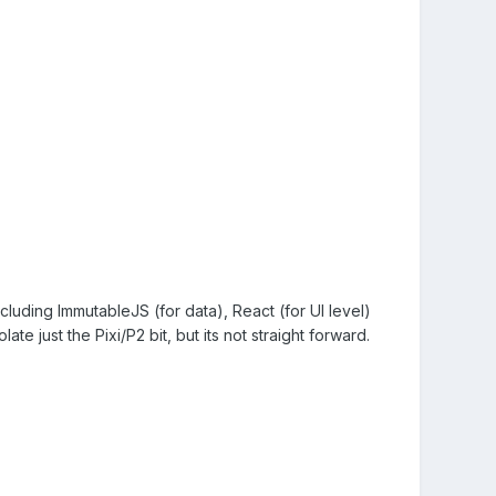
including ImmutableJS (for data), React (for UI level)
late just the Pixi/P2 bit, but its not straight forward.