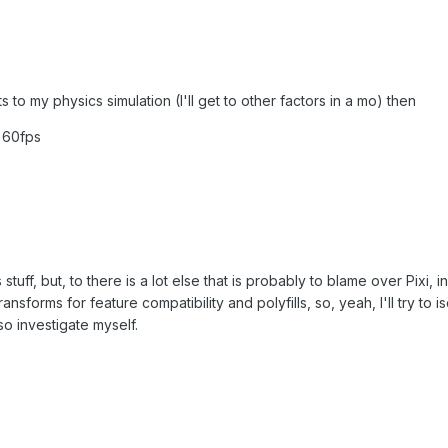
s to my physics simulation (I'll get to other factors in a mo) then
t 60fps
 stuff, but, to there is a lot else that is probably to blame over Pixi, 
nsforms for feature compatibility and polyfills, so, yeah, I'll try to iso
so investigate myself.