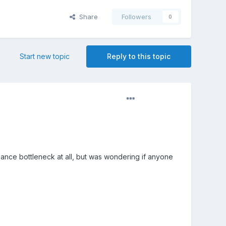
Share
Followers
0
Start new topic
Reply to this topic
ormance bottleneck at all, but was wondering if anyone