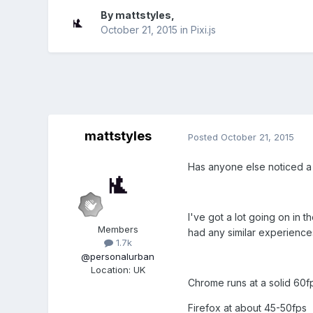
By
mattstyles
,
October 21, 2015
in
Pixi.js
mattstyles
Posted
October 21, 2015
Has anyone else noticed a 
I've got a lot going on in 
Members
had any similar experience
1.7k
@personalurban
Location
:
UK
Chrome runs at a solid 60f
Firefox at about 45-50fps