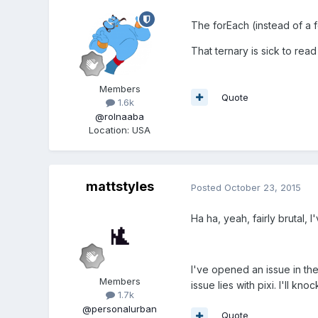
The forEach (instead of a f
That ternary is sick to read
Members
Quote
1.6k
@rolnaaba
Location
:
USA
mattstyles
Posted
October 23, 2015
Ha ha, yeah, fairly brutal, I
I've opened an issue in the
Members
issue lies with pixi. I'll k
1.7k
@personalurban
Quote