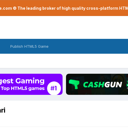
com © The leading broker of high quality cross-platform H
Publish HTML5 Game
ri