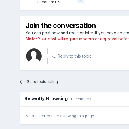
Location
:
UK
Join the conversation
You can post now and register later. If you have an a
Note:
Your post will require moderator approval before i
Reply to this topic...
Go to topic listing
Recently Browsing
0 members
No registered users viewing this page.