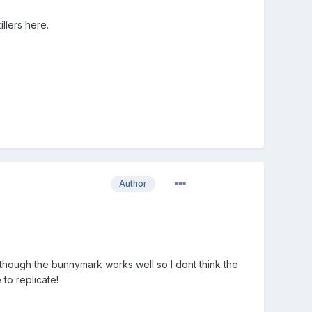
llers here.
Author
lthough the bunnymark works well so I dont think the
 to replicate!