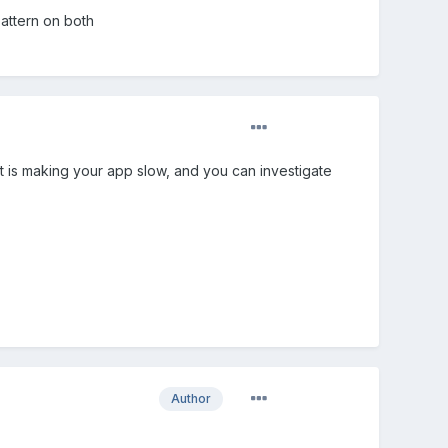
pattern on both
at is making your app slow, and you can investigate
Author