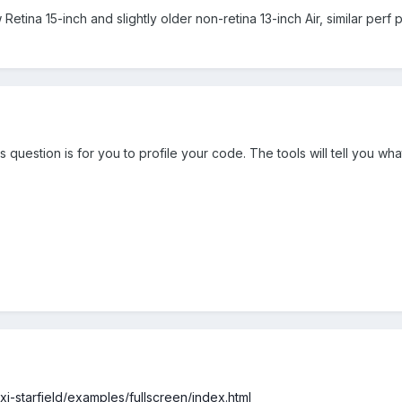
Retina 15-inch and slightly older non-retina 13-inch Air, similar perf 
 question is for you to profile your code. The tools will tell you wh
pixi-starfield/examples/fullscreen/index.html