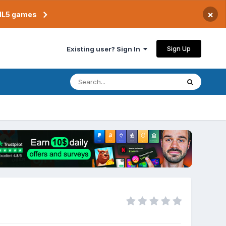
×
TML5 games
Sign Up
Existing user? Sign In