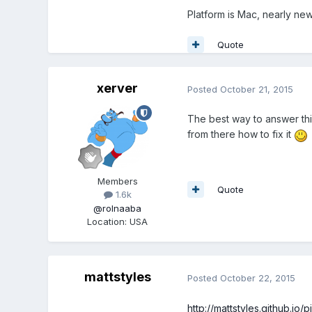
Platform is Mac, nearly new 
Quote
xerver
Posted
October 21, 2015
The best way to answer this
from there how to fix it
Members
Quote
1.6k
@rolnaaba
Location
:
USA
mattstyles
Posted
October 22, 2015
http://mattstyles.github.io/