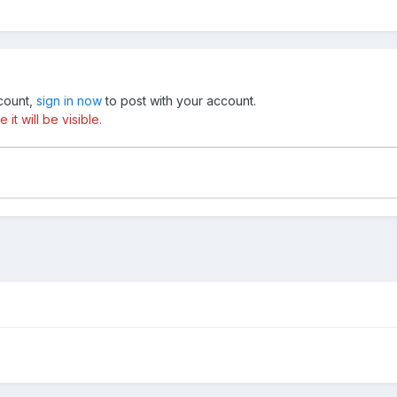
ccount,
sign in now
to post with your account.
t will be visible.