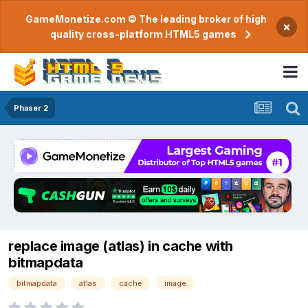
GameMonetize.com © The leading broker of high
×
quality cross-platform HTML5 games
Phaser 2
replace image (atlas) in cache with
bitmapdata
bitmapdata
atlas
cache
image