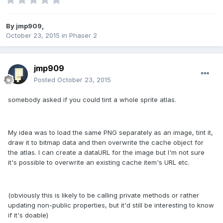
By
jmp909
,
October 23, 2015
in
Phaser 2
jmp909
Posted
October 23, 2015
somebody asked if you could tint a whole sprite atlas.
My idea was to load the same PNG separately as an image, tint it,
draw it to bitmap data and then overwrite the cache object for
the atlas. I can create a dataURL for the image but I'm not sure
it's possible to overwrite an existing cache item's URL etc.
(obviously this is likely to be calling private methods or rather
updating non-public properties, but it'd still be interesting to know
if it's doable)