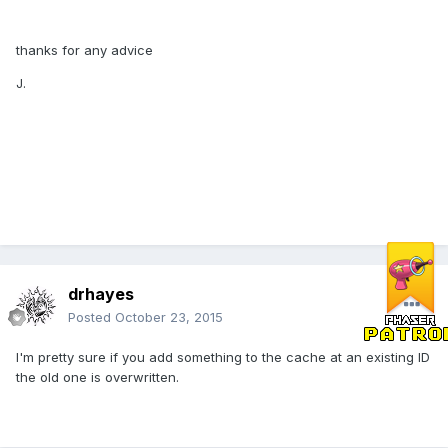
thanks for any advice
J.
drhayes
Posted
October 23, 2015
I'm pretty sure if you add something to the cache at an existing ID
the old one is overwritten.