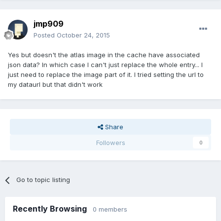
jmp909
Posted
October 24, 2015
Yes but doesn't the atlas image in the cache have associated
json data? In which case I can't just replace the whole entry... I
just need to replace the image part of it. I tried setting the url to
my dataurl but that didn't work
Share
Followers
0
Go to topic listing
Recently Browsing
0 members