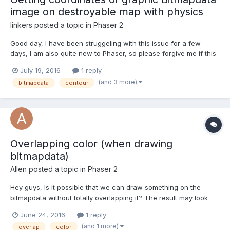
image on destroyable map with physics
linkers
posted a topic in
Phaser 2
Good day, I have been struggeling with this issue for a few
days, I am also quite new to Phaser, so please forgive me if this
is a newbie question. I am currently working on a project
July 19, 2016
1 reply
regarding a destroyable map with p2 physics. I have been using
(and 3 more)
bitmapdata
contour
Physics editor to capture the maps siz...
Overlapping color (when drawing
bitmapdata)
Allen
posted a topic in
Phaser 2
Hey guys, Is it possible that we can draw something on the
bitmapdata without totally overlapping it? The result may look
like this:
June 24, 2016
1 reply
(and 1 more)
overlap
color