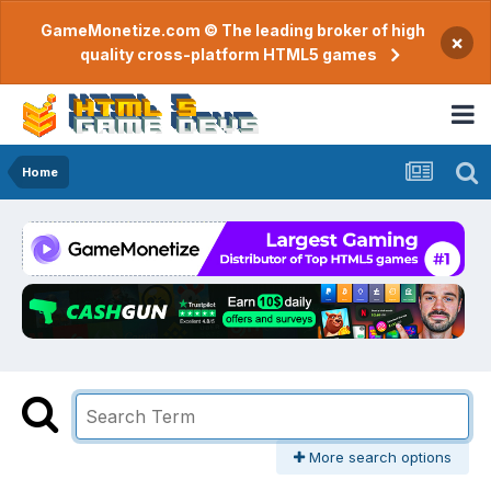
GameMonetize.com © The leading broker of high
×
quality cross-platform HTML5 games
Home
More search options