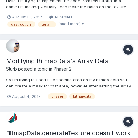
Hello, I'm trying to implement the code from this tutorial in a
game I'm making. Actually I can make the holes on the texture
using bitmapData. This is how I'm doing: this.bmd =
August 15, 2017
14 replies
game.make.bitmapData(360, 150); this.bmd.copy('ground');
(and 1 more)
destructible
terrain
//ground = image key //Makes two "holes" this.bm...
Modifying BitmapData's Array Data
Sturb
posted a topic in
Phaser 2
So I'm trying to flood fill a specific area on my bitmap data so I
can create a mask for that area, however after setting the array
data of the bitmap data nothing is showing up. I'm iterating over
August 4, 2017
phaser
bitmapdata
the length of array and setting rgba values as such:
this.bufferData.data[i] = 0; this.bufferD...
BitmapData.generateTexture doesn't work