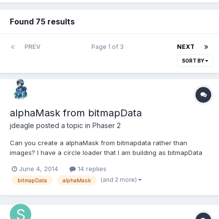
Found 75 results
PREV
Page 1 of 3
NEXT
SORT BY
alphaMask from bitmapData
jdeagle
posted a topic in
Phaser 2
Can you create a alphaMask from bitmapdata rather than
images? I have a circle loader that I am building as bitmapData
and I have the source image I want to mask, but I can't figure
June 4, 2014
14 replies
out how to use the mask bitmap data for bmd.alphaMask or
(and 2 more)
bitmapData
alphaMask
convert the mask bitmapData to a image that the method can
us...