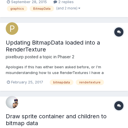
September 28, 2015
2 replies
video thumbnail but the first thing you see when you actually
(and 2 more)
graphics
BitmapData
play it). I realised drawing all the sta...
Updating BitmapData loaded into a
RenderTexture
pixelburp
posted a topic in
Phaser 2
Apologies if this has either been asked before, or I'm
misunderstanding how to use RenderTextures I have a
renderTexture that's outputting the contents of a Phaser.Image(),
February 25, 2017
bitmapdata
rendertexture
which in turn contains an instance of Phaser.BitmapData(). In my
update() loop, I want to update the position of some...
Draw sprite container and children to
bitmap data