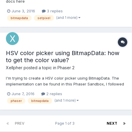
docs here
(http://phaser.io/docs/2.4.8/Phaser.BitmapData.html#setPixel)
June 3, 2016
3 replies
can have an alpha value as the 6th argument. However when I
(and 1 more)
bitmapdata
setpixel
try this it just plots over whatever is underneath with a fixed
level instead of adding to it....
HSV color picker using BitmapData: how
to get the color value?
Xellpher
posted a topic in
Phaser 2
I'm trying to create a HSV color picker using BitmapData. The
implementation can be found in this Phaser Sandbox, I followed
this example, with the notable difference, that I'm not using an
June 7, 2016
2 replies
image to generate the BitmapData but I'm generating the data
(and 1 more)
phaser
bitmapdata
myself. Unfortunately I seem to be unable to retr...
PREV
Page 1 of 3
NEXT