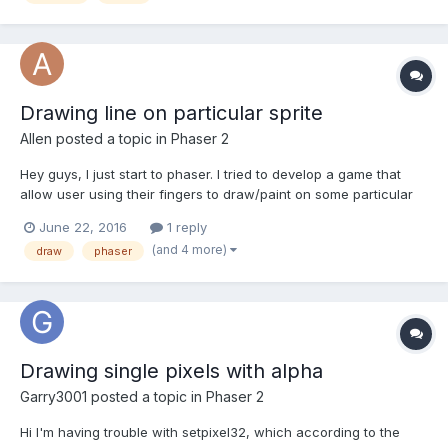
Drawing line on particular sprite
Allen
posted a topic in
Phaser 2
Hey guys, I just start to phaser. I tried to develop a game that
allow user using their fingers to draw/paint on some particular
area of the mobile screen. So my solution is to create two
June 22, 2016
1 reply
layers, one is the background tile sprite, and the other one is
(and 4 more)
draw
phaser
sprite that allow user to draw on it. Here...
Drawing single pixels with alpha
Garry3001
posted a topic in
Phaser 2
Hi I'm having trouble with setpixel32, which according to the