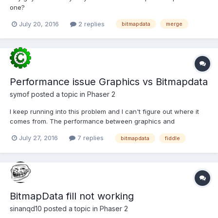
one?
July 20, 2016
2 replies
bitmapdata
merge
Performance issue Graphics vs Bitmapdata
symof
posted a topic in
Phaser 2
I keep running into this problem and I can't figure out where it
comes from. The performance between graphics and
bitmapdata is just too big. These fiddles are based off the
July 27, 2016
7 replies
bitmapdata
fiddle
starfield examples
http://phaser.io/examples/v2/demoscene/starfield
http://phaser.io/examples/v2/demoscene/star...
BitmapData fill not working
sinanqd10
posted a topic in
Phaser 2