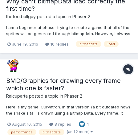
Why can't bitmapData load correctly the
first time?
thefootballguy
posted a topic in
Phaser 2
I am a beginner at phaser trying to create a game that all of the
sprites will be generated through bitmapdata. However, I always
have to refresh browser twice to see the sprites. Like in the
June 19, 2016
10 replies
bitmapdata
load
phaser example on generating a sprite:
http://phaser.io/examples/v2/create/generate-sprite Yo...
BMD/Graphics for drawing every frame -
which one is faster?
Raicuparta
posted a topic in
Phaser 2
Here is my game: Curvatron. In that version (a bit outdated now)
the snake's tail is drawn using a Bitmap Data. Every frame, it
draws a sprite (small circle) under the snake's head, and erases
August 16, 2015
8 replies
1
the end of the tail with a clearRect. This is ugly but it was the
fastest method I could find at the time,...
(and 2 more)
performance
bitmapdata