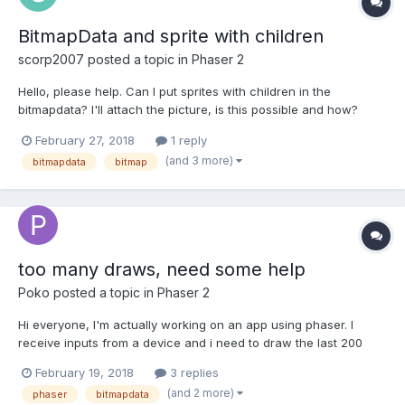
BitmapData and sprite with children
scorp2007
posted a topic in
Phaser 2
Hello, please help. Can I put sprites with children in the
bitmapdata? I'll attach the picture, is this possible and how?
Thank you.
February 27, 2018
1 reply
(and 3 more)
bitmapdata
bitmap
too many draws, need some help
Poko
posted a topic in
Phaser 2
Hi everyone, I'm actually working on an app using phaser. I
receive inputs from a device and i need to draw the last 200
points received each frame. I looked all day trying various
February 19, 2018
3 replies
solutions with bitmapdata and render textures but i couldn't find
(and 2 more)
phaser
bitmapdata
any way to draw all thoose points at once, each time...