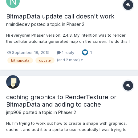
BitmapData update call doesn't work
nmindiedev
posted a topic in
Phaser 2
Hi everyone! Phaser version: 2.4.3. My intention was to render
the cellular automata generated map on the screen. To do this I
created a BitmapData object and used a basic set of setPixel(...)
September 18, 2015
1 reply
1
loops. Everything works but it took 8 seconds when the
'immediate' flag is true. And when the 'immedia...
(and 2 more)
bitmapdata
update
caching graphics to RenderTexture or
BitmapData and adding to cache
jmp909
posted a topic in
Phaser 2
Hi, I'm trying to work out how to create a shape with graphics,
cache it and add it to a sprite to use repeatedly I was trying to
recreate the intro background on this video (see below, not the