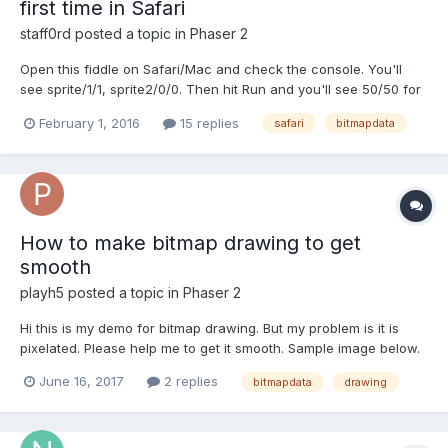
first time in Safari
staff0rd
posted a topic in
Phaser 2
Open this fiddle on Safari/Mac and check the console. You'll
see sprite/1/1, sprite2/0/0. Then hit Run and you'll see 50/50 for
both sprites. It seems as though BitmapData.generateTexture
February 1, 2016
15 replies
safari
bitmapdata
doesn't execute the first time around on Safari. The code that
produces this issue is as follows; va...
How to make bitmap drawing to get
smooth
playh5
posted a topic in
Phaser 2
Hi this is my demo for bitmap drawing. But my problem is it is
pixelated. Please help me to get it smooth. Sample image below.
thanks in advance.
June 16, 2017
2 replies
bitmapdata
drawing