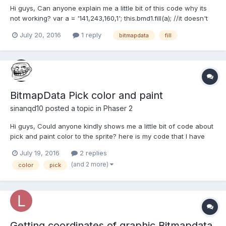
Hi guys, Can anyone explain me a little bit of this code why its
not working? var a = '141,243,160,1'; this.bmd1.fill(a); //it doesn't
work // if this.bmd1.fill(141,243,160,1); it works
July 20, 2016
1 reply
bitmapdata
fill
BitmapData Pick color and paint
sinanqd10
posted a topic in
Phaser 2
Hi guys, Could anyone kindly shows me a little bit of code about
pick and paint color to the sprite? here is my code that I have
played around, but I still cannot find out and achieve it. Thanks
July 19, 2016
2 replies
you in advance for your time and consideration. preload:
(and 2 more)
color
pick
function() { this....
Getting coordinates of graphic Bitmapdata