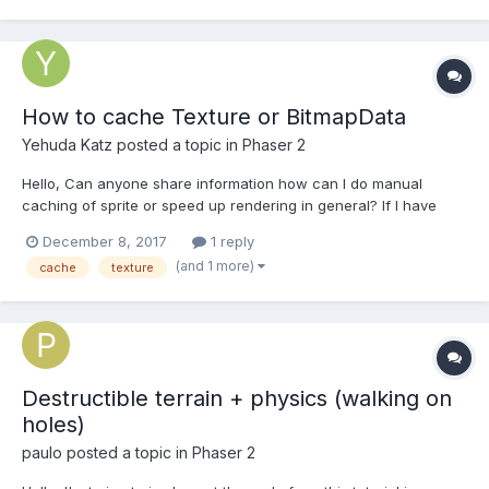
How to cache Texture or BitmapData
Yehuda Katz
posted a topic in
Phaser 2
Hello, Can anyone share information how can I do manual
caching of sprite or speed up rendering in general? If I have
group with lots of small sprites, it's wise to convert it into single
December 8, 2017
1 reply
BitmapData and use it as texture to prevent recalculations.
(and 1 more)
cache
texture
However, I have no clue how can I do that and w...
Destructible terrain + physics (walking on
holes)
paulo
posted a topic in
Phaser 2