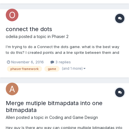
connect the dots
odelia
posted a topic in
Phaser 2
I'm trying to do a Connect the dots game. what is the best way
to do this? I created points and a line sprite between them and
when you click on the first point and over the line you draw on a
November 6, 2016
3 replies
bitmap data. it's not the best solutions.. That's the main code:
(and 1 more)
phaser framework
game
var connecttheDots = c...
Merge mutiple bitmapdata into one
bitmapdata
Allen
posted a topic in
Coding and Game Design
Hey guy Is there any way can combine multiple bitmapdatas into