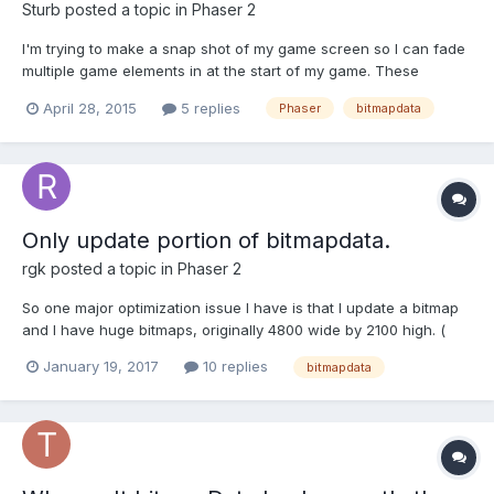
Sturb
posted a topic in
Phaser 2
I'm trying to make a snap shot of my game screen so I can fade
multiple game elements in at the start of my game. These
elements are contained within a root Phaser.Sprite. Fading the
April 28, 2015
5 replies
Phaser
bitmapdata
root container cases the children to fade unevenly. Meaning you
can see parts of some elements behind others that ove...
Only update portion of bitmapdata.
rgk
posted a topic in
Phaser 2
So one major optimization issue I have is that I update a bitmap
and I have huge bitmaps, originally 4800 wide by 2100 high. (
Currently shrinking them to optimize because of update() )
January 19, 2017
10 replies
bitmapdata
Bullets remove chunks of ground, so I can't really call it less.
The update function completely recreates all...