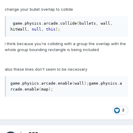
change your bullet overlap to collide
 game
.
physics
.
arcade
.
collide
(
bullets
,
 wall
,
hitWall
,
null
,
this
);
i think because you're colliding with a group the overlap with the
whole group bounding rectangle is being included
also these lines don't seem to be necessary
game
.
physics
.
arcade
.
enable
(
wall
);
game
.
physics
.
a
rcade
.
enable
(
map
);
2