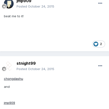
jmp909
Posted
October 24, 2015
beat me to it!
2
stnight99
Posted
October 24, 2015
chongdashu
and
jmp909