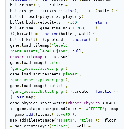
bulletTime
)
{
    bullet 
=
bullets
.
getFirstExists
(
false
);
if
(
bullet
)
{
bullet
.
reset
(
player
.
x
,
 player
.
y
);
bullet
.
body
.
velocity
.
y 
=
-
100
;
return
bulletTime 
=
 game
.
time
.
now 
+
200
;
}
}};
hitWall 
=
function
(
bullet
,
 wall
)
{
bullet
.
kill
();};
preload 
=
function
()
{
game
.
load
.
tilemap
(
'level0'
,
'game_assets/level0.json'
,
null
,
Phaser
.
Tilemap
.
TILED_JSON
);
game
.
load
.
image
(
'tiles'
,
'game_assets/assets.png'
);
game
.
load
.
spritesheet
(
'player'
,
'game_assets/player.png'
);
game
.
load
.
image
(
'bullet'
,
'game_assets/bullet.png'
);};
create 
=
function
()
{
var
 map
;
game
.
physics
.
startSystem
(
Phaser
.
Physics
.
ARCADE
)
;
  game
.
stage
.
backgroundColor 
=
'#FFFFFF'
;
  map 
=
 game
.
add
.
tilemap
(
'level0'
);
map
.
addTilesetImage
(
'assets'
,
'tiles'
);
  floor 
=
 map
.
createLayer
(
'floor'
);
  wall 
=