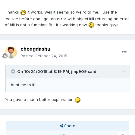
Thanks
it works. Well it seems so weird to me, I use the
.collide before and I get an error with object.kill returning an error
of kill is not a function. But it's working now
thanks guys
chongdashu
Posted
October 24, 2015
On 10/24/2015 at 8:19 PM, jmp909 said:
beat me to it!
You gave a much better explanation
Share