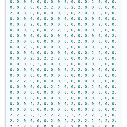
0
,
0
,
0
,
0
,
0
,
0
,
0
,
0
,
0
,
0
,
0
,
0
,
2
,
0
,
0
,
0
,
0
,
0
,
2
,
0
,
0
,
2
,
2
,
0
,
0
,
2
,
2
,
0
,
0
,
0
,
0
,
0
,
2
,
0
,
0
,
0
,
0
,
0
,
0
,
0
,
0
,
0
,
2
,
0
,
0
,
0
,
0
,
0
,
0
,
0
,
0
,
0
,
0
,
0
,
0
,
0
,
0
,
0
,
0
,
0
,
0
,
0
,
0
,
0
,
0
,
0
,
2
,
2
,
0
,
0
,
0
,
0
,
0
,
0
,
0
,
0
,
0
,
2
,
0
,
0
,
0
,
0
,
0
,
0
,
0
,
0
,
2
,
2
,
0
,
0
,
0
,
0
,
0
,
0
,
0
,
0
,
0
,
0
,
0
,
0
,
0
,
0
,
0
,
0
,
0
,
0
,
0
,
0
,
0
,
0
,
0
,
2
,
2
,
0
,
0
,
0
,
0
,
0
,
0
,
0
,
0
,
0
,
2
,
0
,
0
,
0
,
0
,
0
,
0
,
0
,
2
,
2
,
0
,
0
,
0
,
0
,
0
,
0
,
0
,
0
,
0
,
0
,
0
,
0
,
0
,
0
,
0
,
0
,
0
,
0
,
0
,
0
,
0
,
0
,
0
,
0
,
2
,
2
,
0
,
0
,
0
,
0
,
0
,
2
,
2
,
2
,
2
,
2
,
0
,
0
,
0
,
0
,
0
,
0
,
0
,
0
,
0
,
0
,
0
,
0
,
2
,
0
,
0
,
0
,
0
,
0
,
0
,
0
,
0
,
0
,
0
,
0
,
0
,
0
,
0
,
0
,
0
,
0
,
0
,
0
,
0
,
2
,
2
,
0
,
0
,
0
,
0
,
0
,
0
,
0
,
0
,
0
,
0
,
0
,
0
,
0
,
0
,
0
,
0
,
0
,
0
,
0
,
0
,
0
,
0
,
2
,
2
,
0
,
0
,
0
,
0
,
0
,
0
,
0
,
0
,
0
,
0
,
0
,
0
,
0
,
0
,
0
,
0
,
0
,
0
,
0
,
2
,
2
,
0
,
0
,
0
,
0
,
2
,
0
,
0
,
0
,
0
,
0
,
0
,
0
,
0
,
0
,
0
,
0
,
0
,
0
,
0
,
0
,
0
,
0
,
0
,
2
,
0
,
0
,
0
,
0
,
0
,
0
,
0
,
0
,
0
,
0
,
0
,
0
,
0
,
0
,
0
,
0
,
0
,
0
,
0
,
2
,
2
,
0
,
0
,
0
,
0
,
2
,
0
,
0
,
0
,
0
,
0
,
0
,
0
,
0
,
0
,
0
,
0
,
0
,
0
,
0
,
0
,
0
,
0
,
0
,
2
,
0
,
0
,
0
,
2
,
2
,
2
,
2
,
2
,
2
,
2
,
2
,
2
,
2
,
2
,
2
,
2
,
0
,
0
,
0
,
2
,
2
,
0
,
0
,
0
,
0
,
2
,
0
,
2
,
2
,
2
,
2
,
2
,
2
,
2
,
2
,
2
,
2
,
2
,
0
,
0
,
0
,
0
,
0
,
0
,
2
,
0
,
0
,
0
,
0
,
0
,
0
,