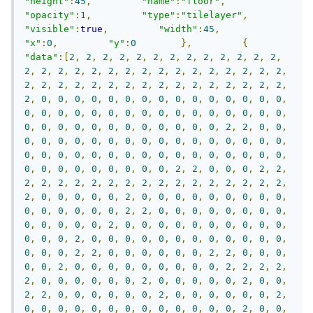
"height"
:
45
,
"name"
:
"floor"
,
"opacity"
:
1
,
"type"
:
"tilelayer"
,
"visible"
:
true
,
"width"
:
45
,
"x"
:
0
,
"y"
:
0
},
{
"data"
:[
2
,
2
,
2
,
2
,
2
,
2
,
2
,
2
,
2
,
2
,
2
,
2
,
2
,
2
,
2
,
2
,
2
,
2
,
2
,
2
,
2
,
2
,
2
,
2
,
2
,
2
,
2
,
2
,
2
,
2
,
2
,
2
,
2
,
2
,
2
,
2
,
2
,
2
,
2
,
2
,
2
,
2
,
2
,
2
,
2
,
2
,
0
,
0
,
0
,
0
,
0
,
0
,
0
,
0
,
0
,
0
,
0
,
0
,
0
,
0
,
0
,
0
,
0
,
0
,
0
,
0
,
0
,
0
,
0
,
0
,
0
,
0
,
0
,
0
,
0
,
0
,
0
,
0
,
0
,
0
,
0
,
0
,
0
,
0
,
0
,
0
,
0
,
0
,
0
,
2
,
2
,
0
,
0
,
0
,
0
,
0
,
0
,
0
,
0
,
0
,
0
,
0
,
0
,
0
,
0
,
0
,
0
,
0
,
0
,
0
,
0
,
0
,
0
,
0
,
0
,
0
,
0
,
0
,
0
,
0
,
0
,
0
,
0
,
0
,
0
,
0
,
0
,
0
,
0
,
0
,
0
,
0
,
0
,
0
,
2
,
2
,
0
,
0
,
0
,
2
,
2
,
2
,
2
,
2
,
2
,
2
,
2
,
2
,
2
,
2
,
2
,
2
,
2
,
2
,
2
,
2
,
2
,
2
,
0
,
0
,
0
,
0
,
0
,
2
,
0
,
0
,
0
,
0
,
0
,
0
,
0
,
0
,
0
,
0
,
0
,
0
,
0
,
0
,
0
,
2
,
2
,
0
,
0
,
0
,
0
,
0
,
0
,
0
,
0
,
0
,
0
,
0
,
0
,
0
,
2
,
0
,
0
,
0
,
0
,
0
,
0
,
0
,
0
,
0
,
0
,
0
,
0
,
0
,
2
,
0
,
0
,
0
,
0
,
0
,
0
,
0
,
0
,
0
,
0
,
0
,
0
,
0
,
0
,
0
,
2
,
2
,
0
,
0
,
0
,
0
,
0
,
0
,
2
,
2
,
0
,
0
,
0
,
0
,
0
,
2
,
0
,
0
,
0
,
0
,
0
,
0
,
0
,
0
,
0
,
2
,
2
,
2
,
2
,
2
,
0
,
0
,
0
,
0
,
0
,
0
,
2
,
0
,
0
,
0
,
0
,
0
,
2
,
0
,
0
,
2
,
2
,
0
,
0
,
0
,
0
,
0
,
0
,
2
,
0
,
0
,
0
,
0
,
0
,
0
,
2
,
0
,
0
,
0
,
0
,
0
,
0
,
0
,
0
,
0
,
0
,
0
,
0
,
0
,
2
,
0
,
0
,