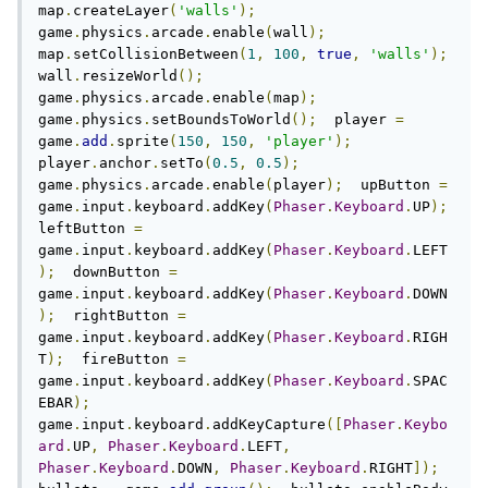
map
.
createLayer
(
'walls'
);
game
.
physics
.
arcade
.
enable
(
wall
);
map
.
setCollisionBetween
(
1
,
100
,
true
,
'walls'
);
wall
.
resizeWorld
();
game
.
physics
.
arcade
.
enable
(
map
);
game
.
physics
.
setBoundsToWorld
();
  player 
=
game
.
add
.
sprite
(
150
,
150
,
'player'
);
player
.
anchor
.
setTo
(
0.5
,
0.5
);
game
.
physics
.
arcade
.
enable
(
player
);
  upButton 
=
game
.
input
.
keyboard
.
addKey
(
Phaser
.
Keyboard
.
UP
);
leftButton 
=
game
.
input
.
keyboard
.
addKey
(
Phaser
.
Keyboard
.
LEFT
);
  downButton 
=
game
.
input
.
keyboard
.
addKey
(
Phaser
.
Keyboard
.
DOWN
);
  rightButton 
=
game
.
input
.
keyboard
.
addKey
(
Phaser
.
Keyboard
.
RIGH
T
);
  fireButton 
=
game
.
input
.
keyboard
.
addKey
(
Phaser
.
Keyboard
.
SPAC
EBAR
);
game
.
input
.
keyboard
.
addKeyCapture
([
Phaser
.
Keybo
ard
.
UP
,
Phaser
.
Keyboard
.
LEFT
,
Phaser
.
Keyboard
.
DOWN
,
Phaser
.
Keyboard
.
RIGHT
]);