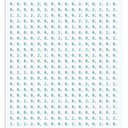
0
,
0
,
0
,
0
,
2
,
0
,
0
,
0
,
0
,
0
,
2
,
0
,
0
,
2
,
2
,
0
,
0
,
0
,
0
,
0
,
0
,
2
,
0
,
0
,
0
,
0
,
0
,
0
,
2
,
2
,
2
,
2
,
2
,
2
,
2
,
2
,
2
,
2
,
0
,
0
,
0
,
0
,
2
,
0
,
0
,
0
,
0
,
0
,
0
,
2
,
0
,
0
,
0
,
0
,
0
,
2
,
0
,
0
,
2
,
2
,
0
,
0
,
0
,
0
,
0
,
0
,
2
,
0
,
0
,
0
,
0
,
0
,
0
,
2
,
0
,
0
,
0
,
2
,
0
,
0
,
0
,
0
,
0
,
0
,
0
,
0
,
0
,
2
,
0
,
0
,
0
,
0
,
0
,
0
,
2
,
0
,
0
,
0
,
0
,
0
,
2
,
0
,
0
,
2
,
2
,
0
,
0
,
0
,
0
,
0
,
0
,
2
,
0
,
0
,
0
,
0
,
0
,
0
,
0
,
0
,
0
,
0
,
2
,
0
,
0
,
0
,
0
,
0
,
0
,
0
,
0
,
0
,
2
,
0
,
0
,
2
,
2
,
2
,
2
,
2
,
0
,
0
,
0
,
0
,
0
,
2
,
0
,
0
,
2
,
2
,
0
,
0
,
0
,
0
,
0
,
0
,
2
,
0
,
0
,
0
,
0
,
0
,
0
,
0
,
0
,
0
,
0
,
0
,
0
,
0
,
0
,
0
,
0
,
0
,
0
,
0
,
0
,
2
,
0
,
0
,
0
,
0
,
0
,
0
,
2
,
0
,
0
,
0
,
0
,
0
,
2
,
0
,
0
,
2
,
2
,
0
,
0
,
0
,
0
,
0
,
0
,
0
,
0
,
0
,
0
,
0
,
0
,
0
,
0
,
0
,
0
,
0
,
0
,
0
,
0
,
0
,
0
,
0
,
0
,
0
,
0
,
0
,
2
,
0
,
0
,
0
,
0
,
0
,
0
,
2
,
0
,
0
,
0
,
0
,
0
,
2
,
0
,
0
,
2
,
2
,
0
,
0
,
0
,
0
,
0
,
0
,
0
,
0
,
0
,
0
,
0
,
0
,
0
,
0
,
0
,
0
,
0
,
0
,
0
,
0
,
0
,
0
,
0
,
0
,
0
,
0
,
0
,
0
,
0
,
0
,
0
,
0
,
0
,
0
,
2
,
0
,
0
,
2
,
2
,
2
,
2
,
0
,
0
,
2
,
2
,
0
,
0
,
0
,
0
,
0
,
0
,
0
,
0
,
0
,
0
,
0
,
0
,
0
,
0
,
0
,
2
,
2
,
2
,
2
,
2
,
0
,
0
,
0
,
0
,
0
,
0
,
0
,
0
,
0
,
0
,
0
,
0
,
0
,
0
,
2
,
0
,
0
,
0
,
0
,
0
,
2
,
0
,
0
,
2
,
2
,
0
,
0
,
0
,
2
,
2
,
2
,
2
,
2
,
2
,
2
,
0
,
0
,
0
,
0
,
0
,
2
,
0
,
0
,
0
,
2
,
0
,
0
,