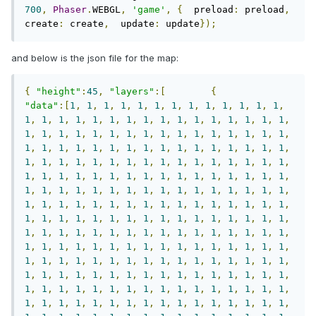
700
,
Phaser
.
WEBGL
,
'game'
,
{
  preload
:
 preload
,
create
:
 create
,
  update
:
 update
});
and below is the json file for the map:
{
"height"
:
45
,
"layers"
:[
{
"data"
:[
1
,
1
,
1
,
1
,
1
,
1
,
1
,
1
,
1
,
1
,
1
,
1
,
1
,
1
,
1
,
1
,
1
,
1
,
1
,
1
,
1
,
1
,
1
,
1
,
1
,
1
,
1
,
1
,
1
,
1
,
1
,
1
,
1
,
1
,
1
,
1
,
1
,
1
,
1
,
1
,
1
,
1
,
1
,
1
,
1
,
1
,
1
,
1
,
1
,
1
,
1
,
1
,
1
,
1
,
1
,
1
,
1
,
1
,
1
,
1
,
1
,
1
,
1
,
1
,
1
,
1
,
1
,
1
,
1
,
1
,
1
,
1
,
1
,
1
,
1
,
1
,
1
,
1
,
1
,
1
,
1
,
1
,
1
,
1
,
1
,
1
,
1
,
1
,
1
,
1
,
1
,
1
,
1
,
1
,
1
,
1
,
1
,
1
,
1
,
1
,
1
,
1
,
1
,
1
,
1
,
1
,
1
,
1
,
1
,
1
,
1
,
1
,
1
,
1
,
1
,
1
,
1
,
1
,
1
,
1
,
1
,
1
,
1
,
1
,
1
,
1
,
1
,
1
,
1
,
1
,
1
,
1
,
1
,
1
,
1
,
1
,
1
,
1
,
1
,
1
,
1
,
1
,
1
,
1
,
1
,
1
,
1
,
1
,
1
,
1
,
1
,
1
,
1
,
1
,
1
,
1
,
1
,
1
,
1
,
1
,
1
,
1
,
1
,
1
,
1
,
1
,
1
,
1
,
1
,
1
,
1
,
1
,
1
,
1
,
1
,
1
,
1
,
1
,
1
,
1
,
1
,
1
,
1
,
1
,
1
,
1
,
1
,
1
,
1
,
1
,
1
,
1
,
1
,
1
,
1
,
1
,
1
,
1
,
1
,
1
,
1
,
1
,
1
,
1
,
1
,
1
,
1
,
1
,
1
,
1
,
1
,
1
,
1
,
1
,
1
,
1
,
1
,
1
,
1
,
1
,
1
,
1
,
1
,
1
,
1
,
1
,
1
,
1
,
1
,
1
,
1
,
1
,
1
,
1
,
1
,
1
,
1
,