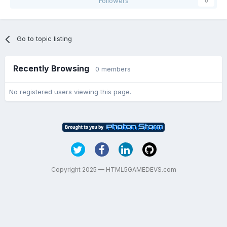
Followers
0
Go to topic listing
Recently Browsing
0 members
No registered users viewing this page.
Copyright 2025 — HTML5GAMEDEVS.com