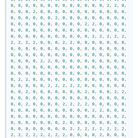
0
,
0
,
0
,
0
,
0
,
0
,
0
,
0
,
0
,
0
,
0
,
0
,
0
,
2
,
2
,
0
,
0
,
0
,
0
,
2
,
0
,
0
,
0
,
0
,
0
,
0
,
0
,
0
,
0
,
0
,
0
,
0
,
0
,
0
,
0
,
0
,
0
,
0
,
2
,
0
,
0
,
0
,
0
,
0
,
0
,
0
,
0
,
0
,
0
,
0
,
0
,
0
,
0
,
0
,
0
,
0
,
0
,
0
,
2
,
2
,
0
,
0
,
0
,
0
,
0
,
0
,
0
,
0
,
0
,
0
,
0
,
0
,
0
,
0
,
0
,
0
,
0
,
0
,
0
,
0
,
0
,
0
,
0
,
0
,
0
,
0
,
0
,
0
,
0
,
0
,
0
,
2
,
2
,
2
,
2
,
2
,
2
,
2
,
2
,
2
,
0
,
0
,
0
,
2
,
2
,
0
,
0
,
0
,
0
,
0
,
0
,
0
,
0
,
0
,
0
,
0
,
0
,
0
,
0
,
0
,
0
,
0
,
0
,
0
,
0
,
0
,
0
,
0
,
0
,
0
,
0
,
0
,
0
,
0
,
0
,
0
,
0
,
0
,
0
,
0
,
0
,
0
,
0
,
0
,
0
,
0
,
0
,
0
,
2
,
2
,
0
,
0
,
0
,
0
,
0
,
0
,
0
,
0
,
0
,
0
,
0
,
0
,
0
,
0
,
0
,
0
,
0
,
0
,
0
,
0
,
0
,
0
,
0
,
0
,
0
,
0
,
0
,
0
,
0
,
0
,
0
,
0
,
0
,
0
,
0
,
0
,
0
,
0
,
0
,
0
,
0
,
0
,
0
,
2
,
2
,
0
,
0
,
0
,
0
,
0
,
0
,
0
,
0
,
0
,
0
,
0
,
0
,
0
,
0
,
0
,
0
,
0
,
0
,
2
,
2
,
2
,
2
,
2
,
0
,
0
,
0
,
0
,
0
,
0
,
0
,
0
,
2
,
0
,
0
,
0
,
0
,
0
,
0
,
0
,
2
,
0
,
0
,
0
,
2
,
2
,
0
,
0
,
0
,
0
,
0
,
0
,
0
,
0
,
0
,
0
,
0
,
0
,
0
,
0
,
0
,
0
,
0
,
0
,
2
,
0
,
0
,
0
,
0
,
2
,
2
,
2
,
2
,
0
,
0
,
0
,
0
,
0
,
0
,
0
,
0
,
0
,
0
,
0
,
0
,
0
,
0
,
0
,
0
,
2
,
2
,
0
,
0
,
0
,
0
,
0
,
0
,
0
,
0
,
0
,
0
,
0
,
0
,
0
,
0
,
0
,
0
,
0
,
0
,
2
,
0
,
0
,
0
,
0
,
0
,
0
,
0
,
2
,
0
,
0
,
0
,
0
,
0
,
0
,
0
,
0
,
0
,
0
,
0
,
0
,
0
,
0
,
0
,
0
,
2
,
2
,
2
,
2
,
2
,
2
,
2
,
2
,
2
,
2
,
2
,
2
,
2
,
2
,
2
,
2
,
0
,
0
,
0
,
0
,
2
,
0
,
0
,
0
,