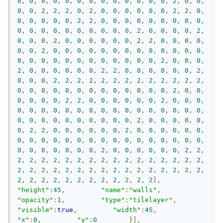
0
,
0
,
0
,
0
,
0
,
0
,
0
,
0
,
0
,
0
,
0
,
0
,
0
,
2
,
0
,
0
,
0
,
0
,
2
,
2
,
2
,
0
,
2
,
0
,
0
,
0
,
0
,
0
,
0
,
2
,
2
,
0
,
0
,
0
,
0
,
0
,
0
,
2
,
2
,
0
,
0
,
0
,
0
,
0
,
0
,
0
,
0
,
0
,
0
,
0
,
0
,
0
,
0
,
0
,
0
,
0
,
0
,
0
,
2
,
0
,
0
,
0
,
0
,
2
,
0
,
0
,
0
,
2
,
0
,
0
,
0
,
0
,
0
,
0
,
2
,
2
,
0
,
0
,
0
,
0
,
0
,
0
,
2
,
0
,
0
,
0
,
0
,
0
,
0
,
0
,
0
,
0
,
0
,
0
,
0
,
0
,
0
,
0
,
0
,
0
,
0
,
0
,
0
,
0
,
0
,
0
,
0
,
0
,
2
,
0
,
0
,
0
,
2
,
0
,
0
,
0
,
0
,
0
,
0
,
2
,
2
,
0
,
0
,
0
,
0
,
0
,
0
,
2
,
0
,
0
,
0
,
2
,
2
,
2
,
2
,
2
,
2
,
2
,
2
,
2
,
2
,
2
,
2
,
2
,
0
,
0
,
0
,
0
,
0
,
0
,
0
,
0
,
0
,
0
,
0
,
0
,
0
,
2
,
0
,
0
,
0
,
0
,
0
,
0
,
2
,
2
,
0
,
0
,
0
,
0
,
0
,
0
,
2
,
0
,
0
,
0
,
0
,
0
,
0
,
0
,
0
,
0
,
0
,
0
,
0
,
0
,
0
,
0
,
0
,
0
,
0
,
0
,
0
,
0
,
0
,
0
,
0
,
0
,
0
,
0
,
0
,
0
,
2
,
0
,
0
,
0
,
0
,
0
,
0
,
2
,
2
,
0
,
0
,
0
,
0
,
0
,
0
,
2
,
0
,
0
,
0
,
0
,
0
,
0
,
0
,
0
,
0
,
0
,
0
,
0
,
0
,
0
,
0
,
0
,
0
,
0
,
0
,
0
,
0
,
0
,
0
,
0
,
0
,
0
,
0
,
0
,
0
,
2
,
0
,
0
,
0
,
0
,
0
,
0
,
2
,
2
,
2
,
2
,
2
,
2
,
2
,
2
,
2
,
2
,
2
,
2
,
2
,
2
,
2
,
2
,
2
,
2
,
2
,
2
,
2
,
2
,
2
,
2
,
2
,
2
,
2
,
2
,
2
,
2
,
2
,
2
,
2
,
2
,
2
,
2
,
2
,
2
,
2
,
2
,
2
,
2
,
2
,
2
,
2
,
2
],
"height"
:
45
,
"name"
:
"walls"
,
"opacity"
:
1
,
"type"
:
"tilelayer"
,
"visible"
:
true
,
"width"
:
45
,
"x"
:
0
,
"y"
:
0
}],