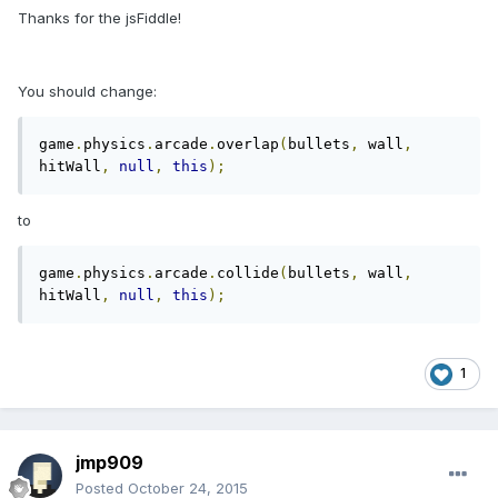
Thanks for the jsFiddle!
You should change:
game
.
physics
.
arcade
.
overlap
(
bullets
,
 wall
,
hitWall
,
null
,
this
);
to
game
.
physics
.
arcade
.
collide
(
bullets
,
 wall
,
hitWall
,
null
,
this
);
1
jmp909
Posted
October 24, 2015