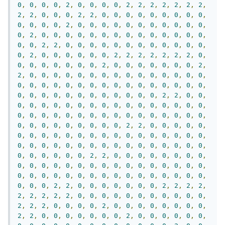
0
,
0
,
0
,
0
,
2
,
0
,
0
,
0
,
0
,
2
,
2
,
2
,
2
,
2
,
2
,
2
,
2
,
2
,
0
,
0
,
0
,
2
,
2
,
0
,
0
,
0
,
0
,
0
,
0
,
0
,
0
,
0
,
0
,
0
,
0
,
0
,
2
,
0
,
0
,
0
,
0
,
0
,
0
,
0
,
0
,
0
,
0
,
0
,
0
,
2
,
0
,
0
,
0
,
0
,
0
,
0
,
0
,
0
,
0
,
0
,
0
,
0
,
0
,
0
,
0
,
0
,
2
,
2
,
0
,
0
,
0
,
0
,
0
,
0
,
0
,
0
,
0
,
0
,
0
,
0
,
0
,
2
,
0
,
0
,
0
,
0
,
0
,
0
,
2
,
2
,
2
,
2
,
2
,
2
,
2
,
0
,
0
,
0
,
0
,
0
,
0
,
0
,
0
,
2
,
0
,
0
,
0
,
0
,
0
,
0
,
0
,
2
,
2
,
0
,
0
,
0
,
0
,
0
,
0
,
0
,
0
,
0
,
0
,
0
,
0
,
0
,
0
,
0
,
0
,
0
,
0
,
0
,
0
,
0
,
0
,
0
,
0
,
0
,
0
,
0
,
0
,
0
,
0
,
0
,
0
,
0
,
0
,
0
,
0
,
0
,
0
,
0
,
0
,
0
,
0
,
0
,
2
,
2
,
0
,
0
,
0
,
0
,
0
,
0
,
0
,
0
,
0
,
0
,
0
,
0
,
0
,
0
,
0
,
0
,
0
,
0
,
0
,
0
,
0
,
0
,
0
,
0
,
0
,
0
,
0
,
0
,
0
,
0
,
0
,
0
,
0
,
0
,
0
,
0
,
0
,
0
,
0
,
0
,
0
,
0
,
0
,
2
,
2
,
0
,
0
,
0
,
0
,
0
,
0
,
0
,
0
,
0
,
0
,
0
,
0
,
0
,
0
,
0
,
0
,
0
,
0
,
0
,
0
,
0
,
0
,
0
,
0
,
0
,
0
,
0
,
0
,
0
,
0
,
0
,
0
,
0
,
0
,
0
,
0
,
0
,
0
,
0
,
0
,
0
,
0
,
0
,
2
,
2
,
0
,
0
,
0
,
0
,
0
,
0
,
0
,
0
,
0
,
0
,
0
,
0
,
0
,
0
,
0
,
0
,
0
,
0
,
0
,
0
,
0
,
0
,
0
,
0
,
0
,
0
,
0
,
0
,
0
,
0
,
0
,
0
,
0
,
0
,
0
,
0
,
0
,
0
,
0
,
0
,
0
,
0
,
0
,
2
,
2
,
0
,
0
,
0
,
0
,
0
,
0
,
0
,
2
,
2
,
2
,
2
,
2
,
2
,
2
,
2
,
2
,
0
,
0
,
0
,
0
,
0
,
0
,
0
,
0
,
0
,
0
,
0
,
2
,
2
,
2
,
0
,
0
,
0
,
0
,
2
,
0
,
0
,
0
,
0
,
0
,
0
,
0
,
0
,
2
,
2
,
0
,
0
,
0
,
0
,
0
,
0
,
0
,
2
,
0
,
0
,
0
,
0
,
0
,
0
,