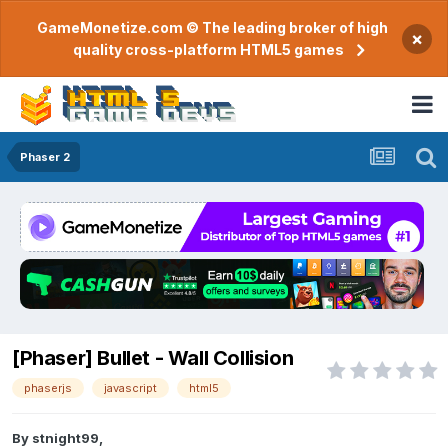
GameMonetize.com © The leading broker of high
×
quality cross-platform HTML5 games
Phaser 2
[Phaser] Bullet - Wall Collision
phaserjs
javascript
html5
By
stnight99
,