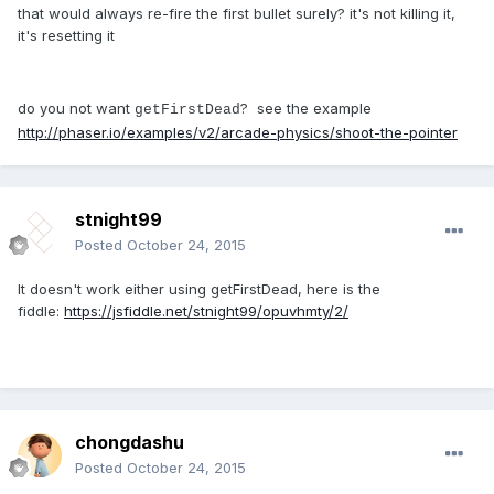
that would always re-fire the first bullet surely? it's not killing it,
it's resetting it
do you not want
? see the example
getFirstDead
http://phaser.io/examples/v2/arcade-physics/shoot-the-pointer
stnight99
Posted
October 24, 2015
It doesn't work either using getFirstDead, here is the
fiddle:
https://jsfiddle.net/stnight99/opuvhmty/2/
chongdashu
Posted
October 24, 2015