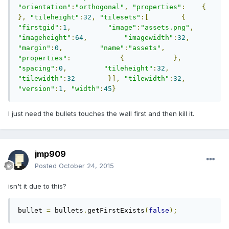
"orientation"
:
"orthogonal"
,
"properties"
:
{
},
"tileheight"
:
32
,
"tilesets"
:[
{
"firstgid"
:
1
,
"image"
:
"assets.png"
,
"imageheight"
:
64
,
"imagewidth"
:
32
,
"margin"
:
0
,
"name"
:
"assets"
,
"properties"
:
{
},
"spacing"
:
0
,
"tileheight"
:
32
,
"tilewidth"
:
32
}],
"tilewidth"
:
32
,
"version"
:
1
,
"width"
:
45
}
I just need the bullets touches the wall first and then kill it.
jmp909
Posted
October 24, 2015
isn't it due to this?
bullet 
=
 bullets
.
getFirstExists
(
false
);