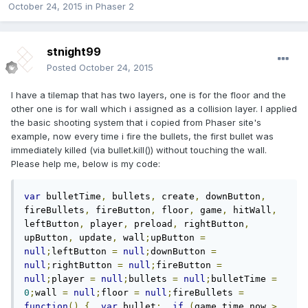
October 24, 2015
in
Phaser 2
stnight99
Posted
October 24, 2015
I have a tilemap that has two layers, one is for the floor and the
other one is for wall which i assigned as a collision layer. I applied
the basic shooting system that i copied from Phaser site's
example, now every time i fire the bullets, the first bullet was
immediately killed (via bullet.kill()) without touching the wall.
Please help me, below is my code:
var
 bulletTime
,
 bullets
,
 create
,
 downButton
,
fireBullets
,
 fireButton
,
 floor
,
 game
,
 hitWall
,
leftButton
,
 player
,
 preload
,
 rightButton
,
upButton
,
 update
,
 wall
;
upButton 
=
null
;
leftButton 
=
null
;
downButton 
=
null
;
rightButton 
=
null
;
fireButton 
=
null
;
player 
=
null
;
bullets 
=
null
;
bulletTime 
=
0
;
wall 
=
null
;
floor 
=
null
;
fireBullets 
=
function
()
{
var
 bullet
;
if
(
game
.
time
.
now 
>