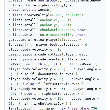
bullets 
=
 game
.
add
.
group
();
  bullets
.
enableBody 
=
true
;
  bullets
.
physicsBodyType 
=
Phaser
.
Physics
.
ARCADE
;
bullets
.
createMultiple
(
1000
,
'bullet'
);
bullets
.
setAll
(
'anchor.x'
,
0.5
);
bullets
.
setAll
(
'anchor.y'
,
0.5
);
bullets
.
setAll
(
'checkWorldBounds'
,
true
);
bullets
.
setAll
(
'outOfBoundsKill'
,
true
);
game
.
camera
.
follow
(
player
);};
update 
=
function
()
{
  player
.
body
.
velocity
.
y 
=
0
;
player
.
body
.
velocity
.
x 
=
0
;
game
.
physics
.
arcade
.
collide
(
player
,
 wall
);
game
.
physics
.
arcade
.
overlap
(
bullets
,
 wall
,
hitWall
,
null
,
this
);
if
(
upButton
.
isDown
)
{
player
.
body
.
velocity
.
y 
=
-
86
;
    player
.
angle 
=
0
;
}
else
if
(
downButton
.
isDown
)
{
player
.
body
.
velocity
.
y 
=
86
;
    player
.
angle 
=
-
180
;
}
else
if
(
leftButton
.
isDown
)
{
player
.
body
.
velocity
.
x 
=
-
86
;
    player
.
angle 
=
-
90
;
}
else
if
(
rightButton
.
isDown
)
{
player
.
body
.
velocity
.
x 
=
86
;
    player
.
angle 
=
90
;
}
if
(
fireButton
.
isDown
)
{
fireBullets
();
}};
game 
=
new
Phaser
.
Game
(
756
,