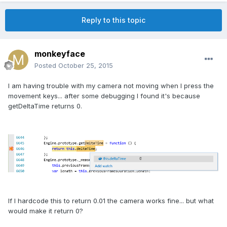
Reply to this topic
monkeyface
Posted
October 25, 2015
I am having trouble with my camera not moving when I press the
movement keys... after some debugging I found it's because
getDeltaTime returns 0.
If I hardcode this to return 0.01 the camera works fine... but what
would make it return 0?