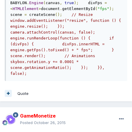
BABYLON
.
Engine
(
canvas
,
true
);
    divFps 
=
<
HTMLElement
>
document
.
getElementById
(
"fps"
);
scene 
=
 createScene
();
// Resize    
window.addEventListener("resize", function () {        
engine.resize();    });    
camera.attachControl(canvas, false);    
engine.runRenderLoop(function () {        if 
(divFps) {            divFps.innerHTML = 
engine.getFps().toFixed() + " fps";        }        
scene.render();        // Animations        
skybox.rotation.y += 0.0001 * 
scene.getAnimationRatio();    });    }}, 
false);
Quote
GameMonetize
Posted
October 26, 2015