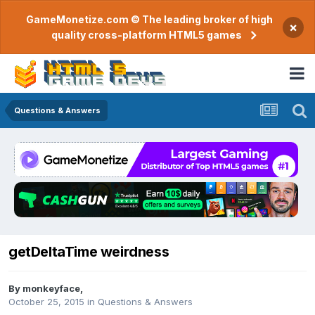
GameMonetize.com © The leading broker of high
×
quality cross-platform HTML5 games
Questions & Answers
getDeltaTime weirdness
By
monkeyface
,
October 25, 2015
in
Questions & Answers