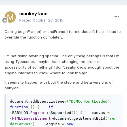
monkeyface
Posted
October 26, 2015
Calling beginFrame() or endFrame() for me doesn't help... I had to
override the function completely.
I'm not doing anything special. The only thing perhaps is that I'm
using Typescript... maybe that's changing the order or
accessibility of something? I don't really know enough about the
engine internals to know where to look though.
It seems to happen with both the stable and beta versions of
babylon.
document
.
addEventListener
(
"DOMContentLoaded"
,
function
()
{
if
(
BABYLON
.
Engine
.
isSupported
())
{
    canvas 
=
<
HTMLCanvasElement
>
document
.
getElementById
(
"ren
derCanvas"
);
    engine 
=
new