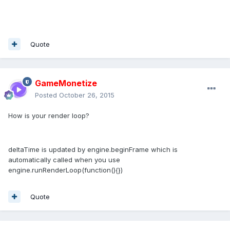
Quote
GameMonetize
Posted
October 26, 2015
How is your render loop?
deltaTime is updated by engine.beginFrame which is
automatically called when you use
engine.runRenderLoop(function(){})
Quote