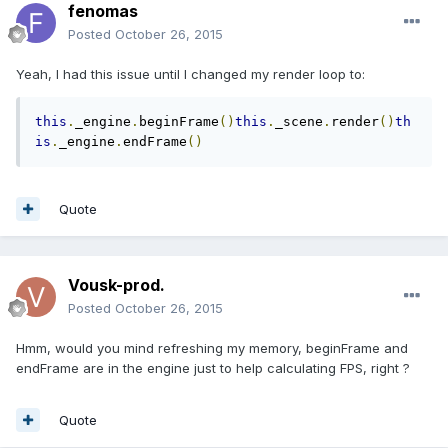
fenomas
Posted
October 26, 2015
Yeah, I had this issue until I changed my render loop to:
this
.
_engine
.
beginFrame
()
this
.
_scene
.
render
()
th
is
.
_engine
.
endFrame
()
Quote
Vousk-prod.
Posted
October 26, 2015
Hmm, would you mind refreshing my memory, beginFrame and
endFrame are in the engine just to help calculating FPS, right ?
Quote