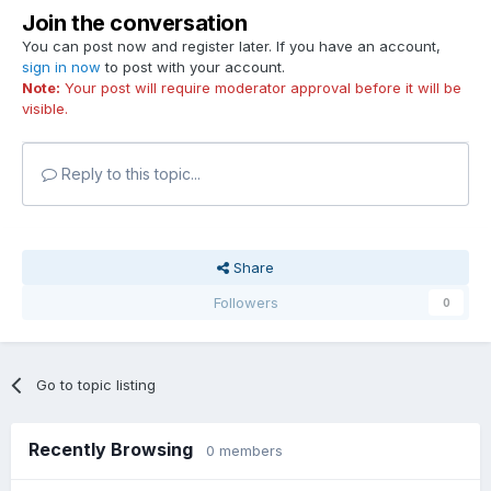
Join the conversation
You can post now and register later. If you have an account,
sign in now
to post with your account.
Note:
Your post will require moderator approval before it will be
visible.
Reply to this topic...
Share
Followers
0
Go to topic listing
Recently Browsing
0 members