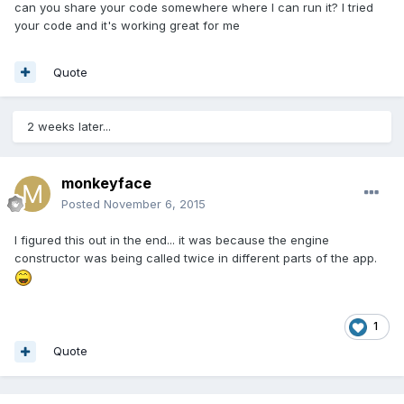
can you share your code somewhere where I can run it? I tried
your code and it's working great for me
Quote
2 weeks later...
monkeyface
Posted
November 6, 2015
I figured this out in the end... it was because the engine
constructor was being called twice in different parts of the app.
1
Quote