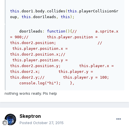
this
.
door1
.
body
.
collides
(
this
.
playerCollisionGr
oup
,
this
.
door1leads
,
this
);
    door1leads
:
function
(){
//        a.sprite.x 
= 900;//        this.player.position = 
this.door2.position;                  //       
 this.player.position.x = 
this.door2.position.x;//       
 this.player.position.y = 
this.door2.position.y;        this.player.x = 
this.door2.x;        this.player.y = 
this.door2.y;//        this.player.y = 100;    
    console.log("hi");    },    
nothing works really. Pls help
Skeptron
Posted
October 27, 2015