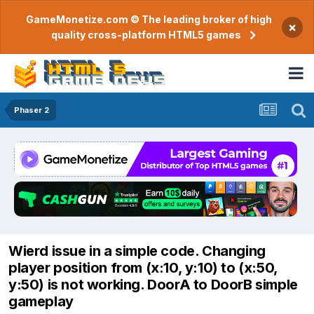
GameMonetize.com © The leading broker of high
×
quality cross-platform HTML5 games
Phaser 2
Wierd issue in a simple code. Changing
player position from (x:10, y:10) to (x:50,
y:50) is not working. DoorA to DoorB simple
gameplay