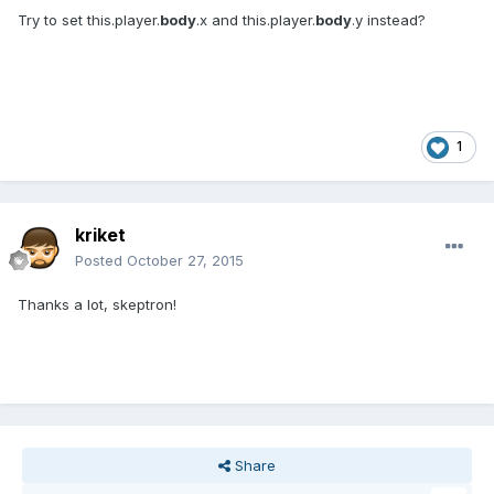
Try to set this.player.
body
.x and this.player.
body
.y instead?
1
kriket
Posted
October 27, 2015
Thanks a lot, skeptron!
Share