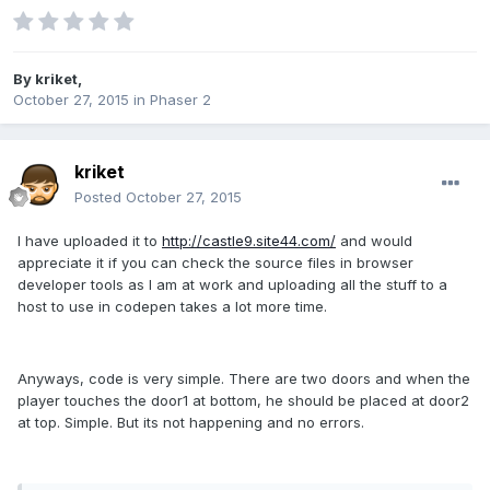
By
kriket
,
October 27, 2015
in
Phaser 2
kriket
Posted
October 27, 2015
I have uploaded it to
http://castle9.site44.com/
and would
appreciate it if you can check the source files in browser
developer tools as I am at work and uploading all the stuff to a
host to use in codepen takes a lot more time.
Anyways, code is very simple. There are two doors and when the
player touches the door1 at bottom, he should be placed at door2
at top. Simple. But its not happening and no errors.