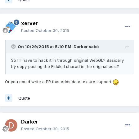
xerver
Posted
October 30, 2015
On 10/29/2015 at 5:10 PM, Darker said:
So I'll have to hack it in through original WebGL? Basically
by copy-pasting the Fiddle I shared in the original post?
Or you could write a PR that adds data texture support
Quote
Darker
Posted
October 30, 2015