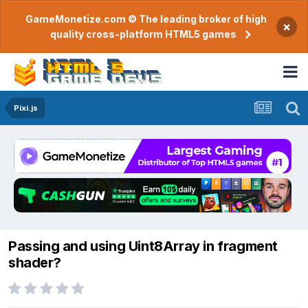
GameMonetize.com © The leading broker of high
×
quality cross-platform HTML5 games
Pixi.js
Passing and using Uint8Array in fragment
shader?