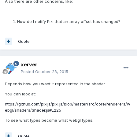
Also there are other concerns, like:
How do I notify Pixi that an array offset has changed?
Quote
xerver
Posted
October 28, 2015
Depends how you want it represented in the shader.
You can look at:
https://github.com/pixijs/pixi.js/blob/master/src/core/renderers/w
ebgl/shaders/Shader.js#L225
To see what types become what webgl types.
Quote