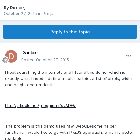
By
Darker
,
October 27, 2015
in
Pixi.js
Reply to this topic
Darker
Posted
October 27, 2015
I kept searching the internets and I found this demo, which is
exactly what I need - define a color pallete, a list of pixels, width
and height and render it:
http://jsfiddle.net/greggman/cvADG/
The problem is this demo uses raw WebGL+some helper
functions. I would like to go with Pixi.JS approach, which is better
readable: