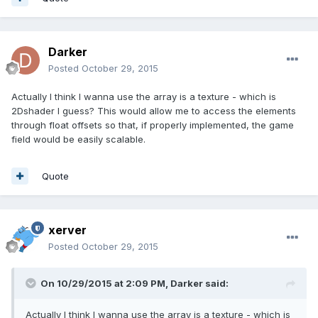
Darker
Posted
October 29, 2015
Actually I think I wanna use the array is a texture - which is
2Dshader I guess? This would allow me to access the elements
through float offsets so that, if properly implemented, the game
field would be easily scalable.
Quote
xerver
Posted
October 29, 2015
On 10/29/2015 at 2:09 PM, Darker said:
Actually I think I wanna use the array is a texture - which is