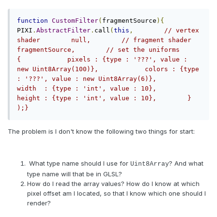
function
CustomFilter
(
fragmentSource
){
PIXI
.
AbstractFilter
.
call
(
this
,
// vertex 
shader        null,        // fragment shader        
fragmentSource,        // set the uniforms        
{            pixels : {type : '???', value : 
new Uint8Array(100)},            colors : {type 
: '???', value : new Uint8Array(6)},            
width  : {type : 'int', value : 10},            
height : {type : 'int', value : 10},        }    
);}
The problem is I don't know the following two things for start:
What type name should I use for
? And what
Uint8Array
type name will that be in GLSL?
How do I read the array values? How do I know at which
pixel offset am I located, so that I know which one should I
render?