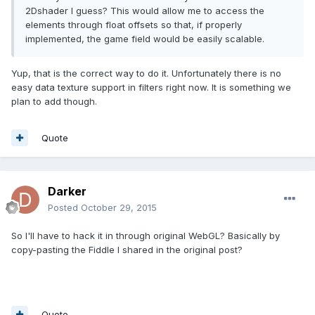
2Dshader I guess? This would allow me to access the
elements through float offsets so that, if properly
implemented, the game field would be easily scalable.
Yup, that is the correct way to do it. Unfortunately there is no
easy data texture support in filters right now. It is something we
plan to add though.
Quote
Darker
Posted
October 29, 2015
So I'll have to hack it in through original WebGL? Basically by
copy-pasting the Fiddle I shared in the original post?
Quote