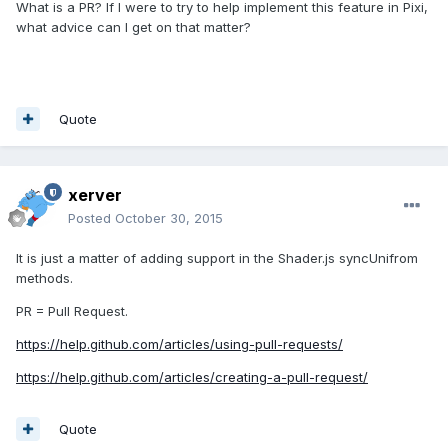
What is a PR? If I were to try to help implement this feature in Pixi,
what advice can I get on that matter?
Quote
xerver
Posted
October 30, 2015
It is just a matter of adding support in the Shader.js syncUnifrom
methods.
PR = Pull Request.
https://help.github.com/articles/using-pull-requests/
https://help.github.com/articles/creating-a-pull-request/
Quote