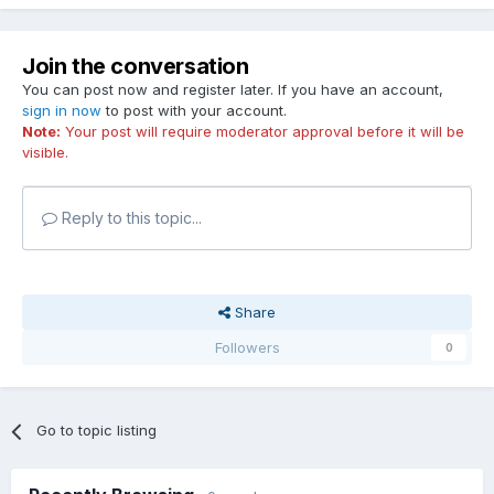
Join the conversation
You can post now and register later. If you have an account,
sign in now
to post with your account.
Note:
Your post will require moderator approval before it will be
visible.
Reply to this topic...
Share
Followers
0
Go to topic listing