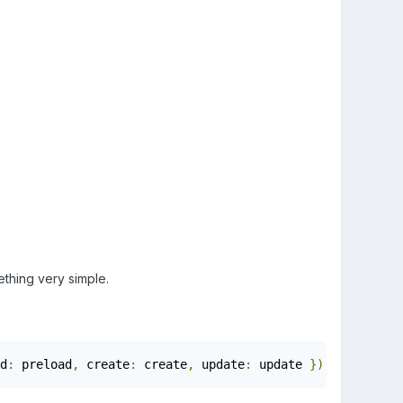
mething very simple.
d
:
 preload
,
 create
:
 create
,
 update
:
 update 
});
function
 p