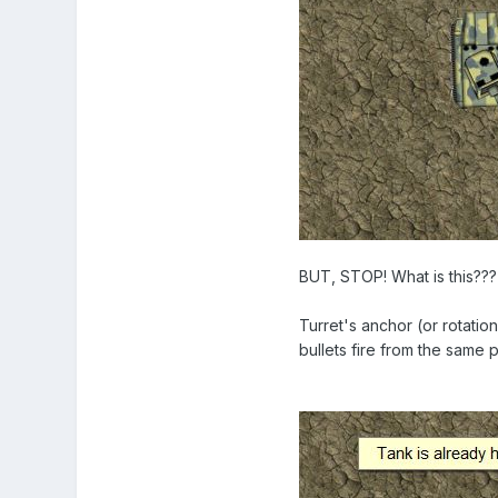
BUT, STOP! What is this???
Turret's anchor (or rotatio
bullets fire from the same 