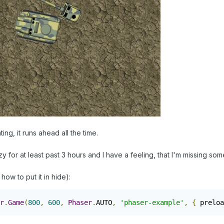
ing, it runs ahead all the time.
zy for at least past 3 hours and I have a feeling, that I'm missing so
 how to put it in hide):
r
.
Game
(
800
,
600
,
Phaser
.
AUTO
,
'phaser-example'
,
{
 preloa