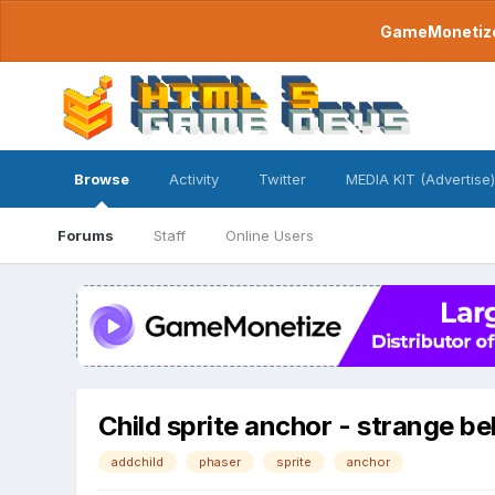
GameMonetize.
Browse
Activity
Twitter
MEDIA KIT (Advertise)
Forums
Staff
Online Users
Child sprite anchor - strange b
addchild
phaser
sprite
anchor