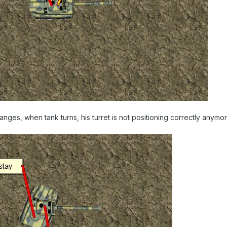
anges, when tank turns, his turret is not positioning correctly anymor