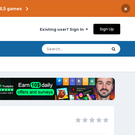
×
TML5 games
Sign Up
Existing user? Sign In