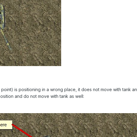
n point) is positioning in a wrong place, it does not move with tank 
position and do not move with tank as well: