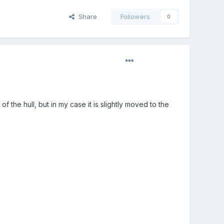
Share
Followers
0
f the hull, but in my case it is slightly moved to the