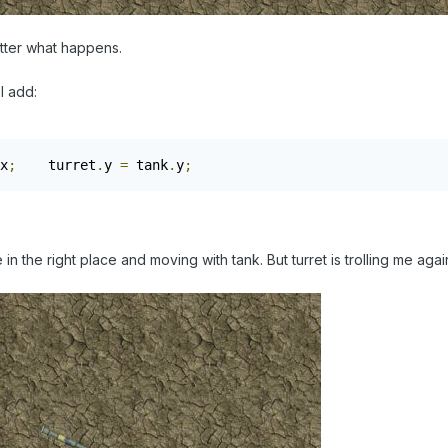
atter what happens.
I add:
x
;
    turret
.
y 
=
 tank
.
y
;
n the right place and moving with tank. But turret is trolling me agai