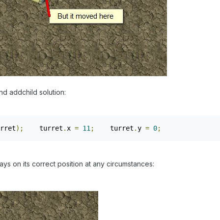
nd addchild solution:
rret
);
    turret
.
x 
=
11
;
    turret
.
y 
=
0
;
tays on its correct position at any circumstances: