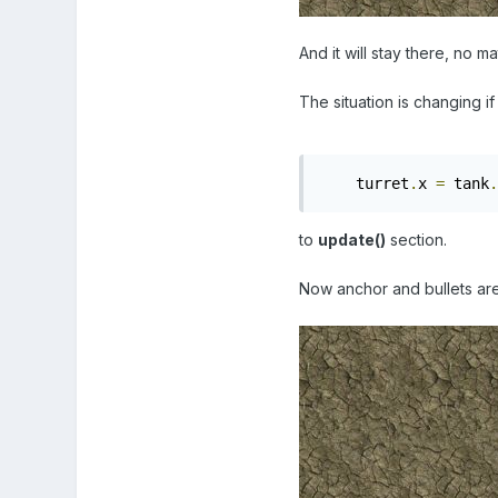
And it will stay there, no m
The situation is changing if 
    turret
.
x 
=
 tank
.
to
update()
section.
Now anchor and bullets are i