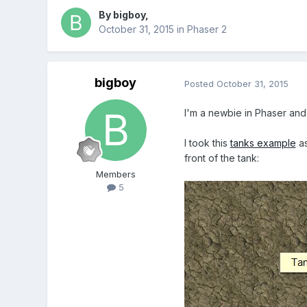
By
bigboy
,
October 31, 2015
in
Phaser 2
bigboy
Posted
October 31, 2015
I'm a newbie in Phaser and 
I took this
tanks example
as
front of the tank:
Members
5