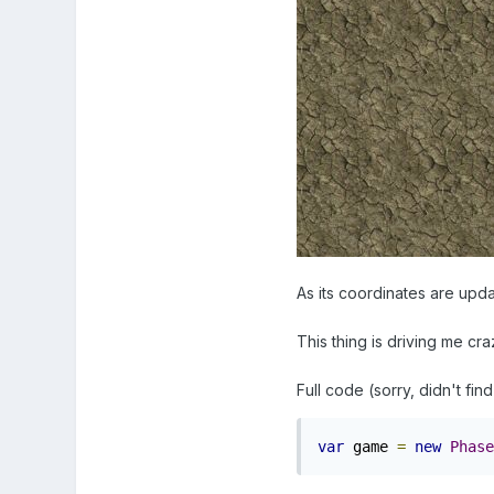
As its coordinates are updat
This thing is driving me cra
Full code (sorry, didn't find
var
 game 
=
new
Phase