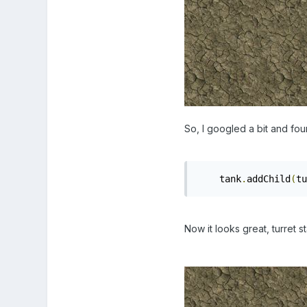
So, I googled a bit and fou
    tank
.
addChild
(
tu
Now it looks great, turret s