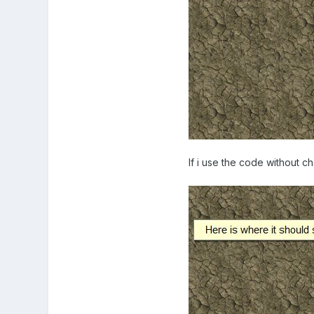
If i use the code without ch