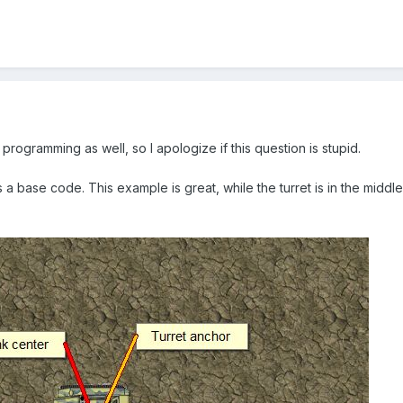
programming as well, so I apologize if this question is stupid.
 a base code. This example is great, while the turret is in the middle o