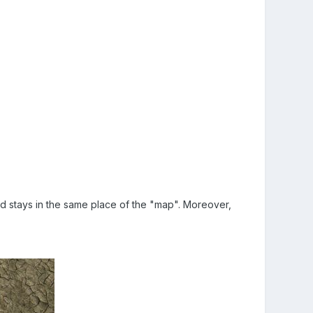
and stays in the same place of the "map". Moreover,