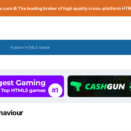
com © The leading broker of high quality cross-platform H
Publish HTML5 Game
ehaviour