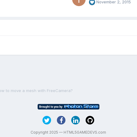
November 2, 2015
ow to move a mesh with FreeCamera?
Copyright 2025 — HTML5GAMEDEVS.com