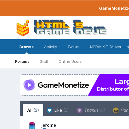
GameMonetize.
Browse
Activity
Twitter
MEDIA KIT (Advertise)
Forums
Staff
Online Users
All
(2)
Like
(2)
Thanks
(0)
Hah
jerome