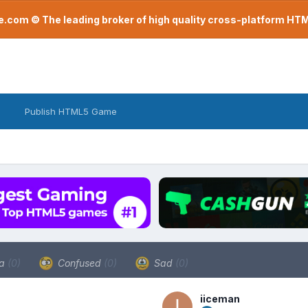
com © The leading broker of high quality cross-platform H
Publish HTML5 Game
a
(0)
Confused
(0)
Sad
(0)
iiceman