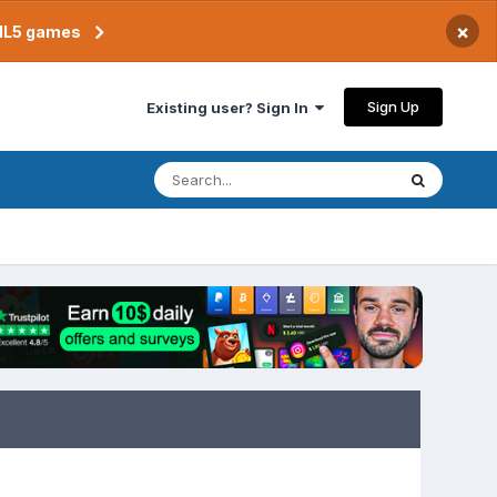
×
TML5 games
Sign Up
Existing user? Sign In