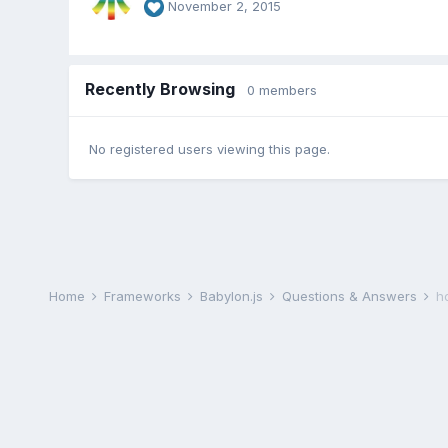
November 2, 2015
Recently Browsing
0 members
No registered users viewing this page.
Home
Frameworks
Babylon.js
Questions & Answers
h