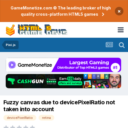
GameMonetize.com © The leading broker of high
×
quality cross-platform HTML5 games
Pixi.js
Fuzzy canvas due to devicePixelRatio not
taken into account
devicePixelRatio
retina