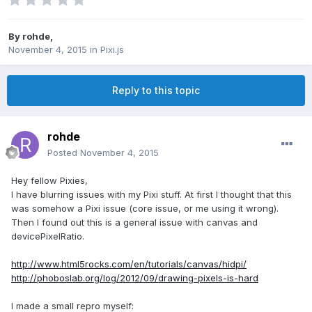
By
rohde
,
November 4, 2015
in
Pixi.js
Reply to this topic
rohde
Posted
November 4, 2015
Hey fellow Pixies,
I have blurring issues with my Pixi stuff. At first I thought that this
was somehow a Pixi issue (core issue, or me using it wrong).
Then I found out this is a general issue with canvas and
devicePixelRatio.
http://www.html5rocks.com/en/tutorials/canvas/hidpi/
http://phoboslab.org/log/2012/09/drawing-pixels-is-hard
I made a small repro myself: