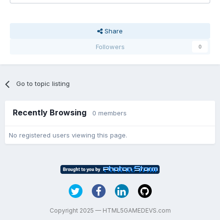
Share
Followers
0
Go to topic listing
Recently Browsing
0 members
No registered users viewing this page.
Copyright 2025 — HTML5GAMEDEVS.com