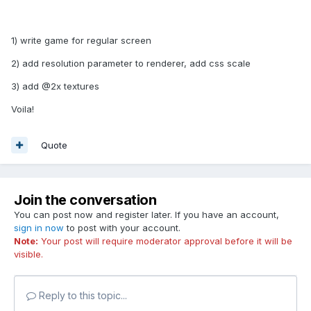
1) write game for regular screen
2) add resolution parameter to renderer, add css scale
3) add @2x textures
Voila!
Quote
Join the conversation
You can post now and register later. If you have an account,
sign in now
to post with your account.
Note:
Your post will require moderator approval before it will be
visible.
Reply to this topic...