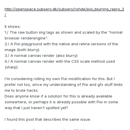
http://openspace.subsero.dk/subsero/rohde/pixi_blurring_repro_2
/
It shows:
1./ The raw button img tags as shown and scaled by the "normal
browser renderengine".
2./ A Pixi playground with the native and retina versions of the
image (both blurry).
3./ A normal canvas render (also blurry)
4./ A normal canvas render with the CSS scale method used
(sharp)
I'm considering rolling my own Pixi modification for this. But I
prefer not too, since my understanding of Pixi and gfx stuff limits
me to brute hacks.
Does anyone know if a solution for this is already available
somewhere, or perhaps it is already possible with Pixi in some
way that I just haven't spotted yet?
I found this post that describes the same issue: