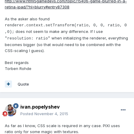
http://www.html5gamedevs.com/topic/15406-game-blurred-in-a-
retina-ipad/?hl=blurry#entry87308
As the asker also found
renderer.context.setTransform(ratio, 0, 0, ratio, 0
does not seem to make any difference. If I use
,0);
when initializing the renderer, everything
"resolution: ratio"
becomes bigger (so that would need to be combined with the
CSS-scaling I guess).
Best regards
Torben Rohde
Quote
ivan.popelyshev
Posted
November 4, 2015
As far as I know, CSS scale is required in any case. PIXI uses
ratio only for some magic with textures.