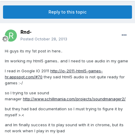
Reply to this topic
Rnd-
Posted
October 28, 2013
Hi guys its my 1st post in here..
Im working my html5 games.. and I need to use audio in my game
I read in Google IO 2011
http://io-2011-html5-games-
hr.appspot.com/#70
they said html5 audio is not quite ready for
games :-/
so I trying to use sound
manager
http://www.schillmania.com/projects/soundmanager2/
but they had bad documentation so I must trying to figure it by
myself >.<
and Im finally success it to play sound with it in chrome, but its
not work when I play in my Ipad