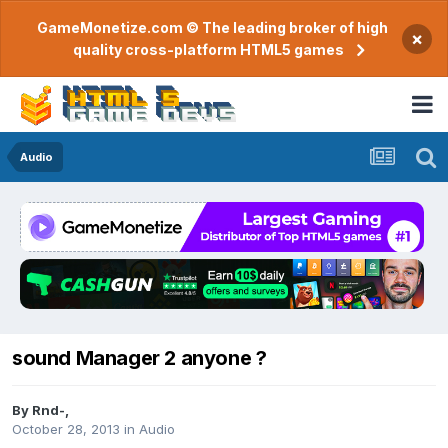
GameMonetize.com © The leading broker of high
×
quality cross-platform HTML5 games
Audio
sound Manager 2 anyone ?
By
Rnd-
,
October 28, 2013
in
Audio