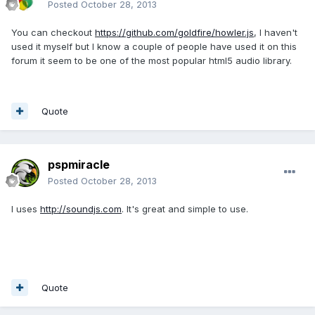
Posted
October 28, 2013
You can checkout
https://github.com/goldfire/howler.js
, I haven't
used it myself but I know a couple of people have used it on this
forum it seem to be one of the most popular html5 audio library.
Quote
pspmiracle
Posted
October 28, 2013
I uses
http://soundjs.com
. It's great and simple to use.
Quote