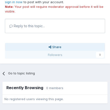
sign in now
to post with your account.
Note:
Your post will require moderator approval before it will be
visible.
Reply to this topic...
Share
Followers
0
Go to topic listing
Recently Browsing
0 members
No registered users viewing this page.