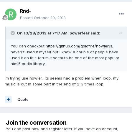
Rnd-
Posted
October 29, 2013
On 10/28/2013 at 7:17 AM, powerfear said:
You can checkout
https://github.com/goldfire/howler.js
, I
haven't used it myself but I know a couple of people have
used it on this forum it seem to be one of the most popular
html5 audio library.
Im trying use howler.. its seems had a problem when loop, my
music is cut in some part in the end of 2-3 times loop
Quote
Join the conversation
You can post now and register later. If you have an account,