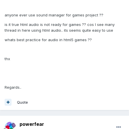
anyone ever use sound manager for games project ??
is it true html audio is not ready for games ?? cos I see many
thread in here using html audio.. its seems quite easy to use
whats best practice for audio in html5 games ??
thx
Regards..
Quote
powerfear