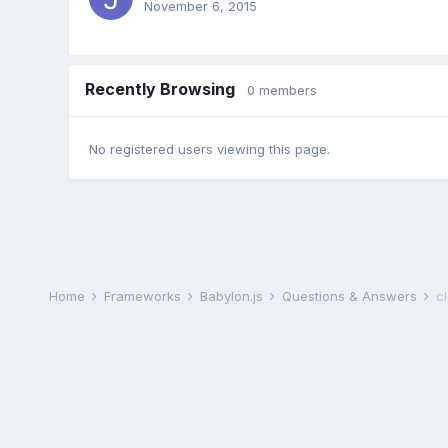
November 6, 2015
Recently Browsing
0 members
No registered users viewing this page.
Home
Frameworks
Babylon.js
Questions & Answers
c