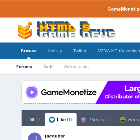
GameMonetize.
Browse
Activity
Twitter
MEDIA KIT (Advertise)
Forums
Staff
Online Users
All
(1)
Like
(1)
Thanks
(0)
Hah
jacquesr