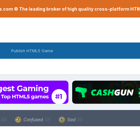
com © The leading broker of high quality cross-platform H
Publish HTML5 Game
a
(0)
Confused
(0)
Sad
(0)