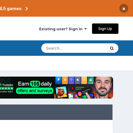
×
TML5 games
Sign Up
Existing user? Sign In