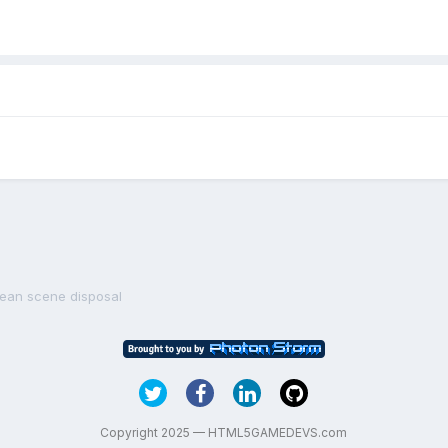
lean scene disposal
Copyright 2025 — HTML5GAMEDEVS.com