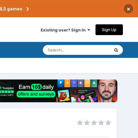
×
TML5 games
Sign Up
Existing user? Sign In