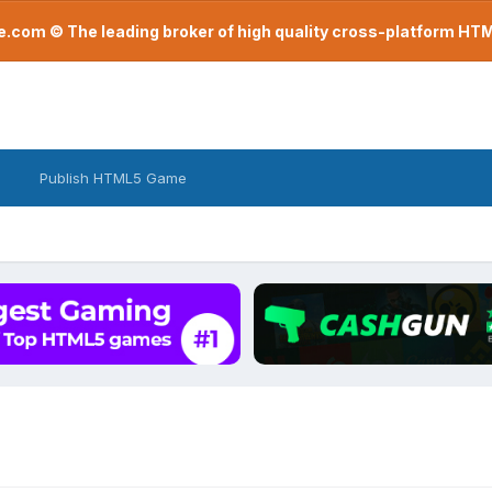
com © The leading broker of high quality cross-platform H
Publish HTML5 Game