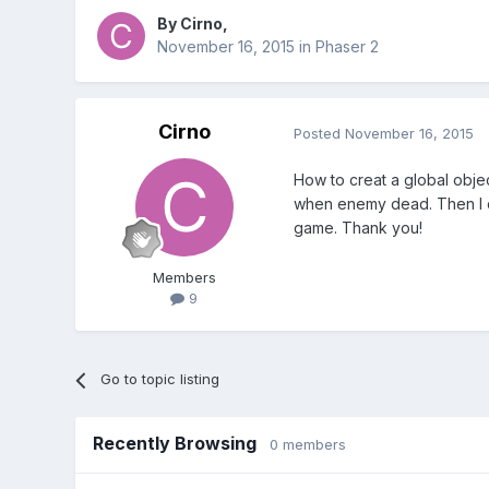
By
Cirno
,
November 16, 2015
in
Phaser 2
Cirno
Posted
November 16, 2015
How to creat a global objec
when enemy dead. Then I ca
game. Thank you!
Members
9
Go to topic listing
Recently Browsing
0 members