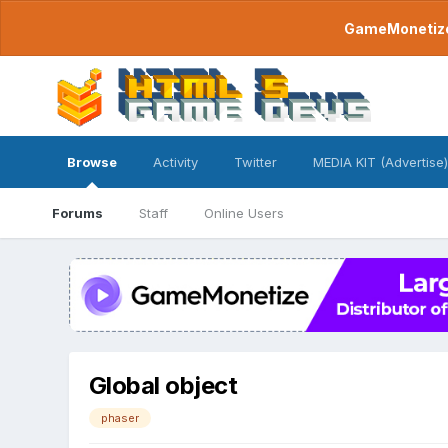
GameMonetize.
Browse
Activity
Twitter
MEDIA KIT (Advertise)
Forums
Staff
Online Users
Global object
phaser