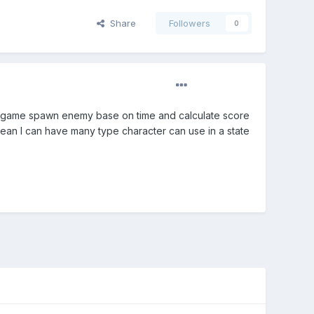
Share
Followers
0
tate game spawn enemy base on time and calculate score
an I can have many type character can use in a state