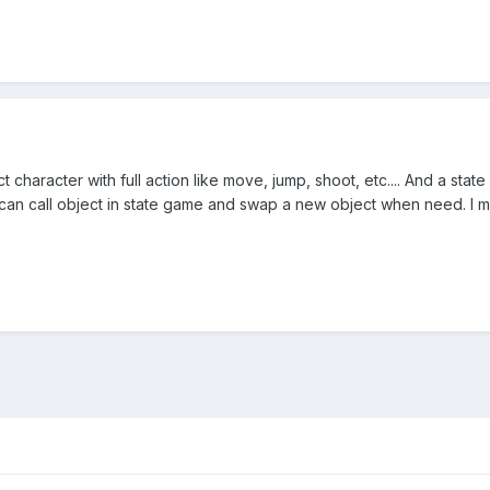
t character with full action like move, jump, shoot, etc.... And a s
n call object in state game and swap a new object when need. I me