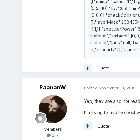
[{"name":"camera1","tags
[0,5,-10],"fov":0.8,"min
[0,0,0],"checkCollisions"
[],"layerMask":268435455
[1,1,1],"specularPower":
material","ambient":[0,0,
material","tags":null,"b
[],"grounds":[],"planes"
Quote
RaananW
Posted
November 18, 2015
Yep, they are also not rea
I'm trying to find the best
Quote
Members
2.1k