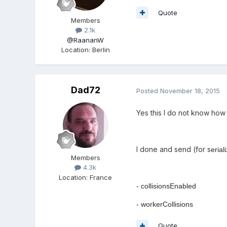
Quote
Members
2.1k
@RaananW
Location
:
Berlin
Dad72
Posted
November 18, 2015
Yes this I do not know how
I done and send (for s
erial
Members
4.3k
Location
:
France
- collisionsEnabled
- workerCollisions
Quote