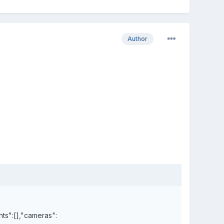
Author
hts":[],"cameras":