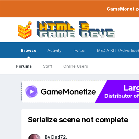
GameMonetize.
Browse
Activity
Twitter
MEDIA KIT (Advertise)
Forums
Staff
Online Users
Serialize scene not complete
By
Dad72
,