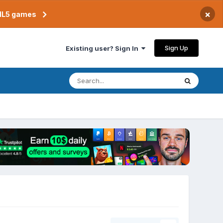
×
TML5 games
Sign Up
Existing user? Sign In