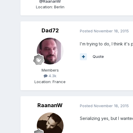
@RaananW
Location
:
Berlin
Dad72
Posted
November 18, 2015
I'm trying to do, I think it's
Quote
Members
4.3k
Location
:
France
RaananW
Posted
November 18, 2015
Serializing yes, but I want