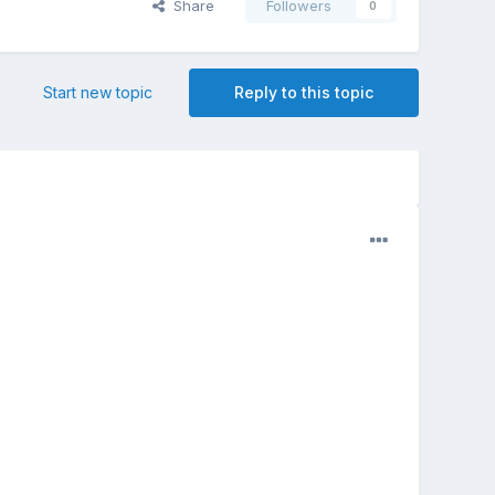
Share
Followers
0
Start new topic
Reply to this topic