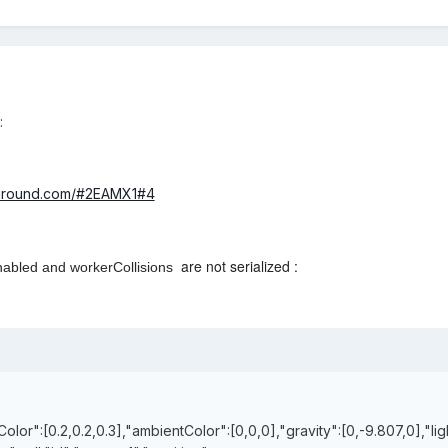
:
yground.com/#2EAMX1#4
are not serialized :
nabled and
workerCollisions
Color":[0.2,0.2,0.3],"ambientColor":[0,0,0],"gravity":[0,-9.807,0],"lig