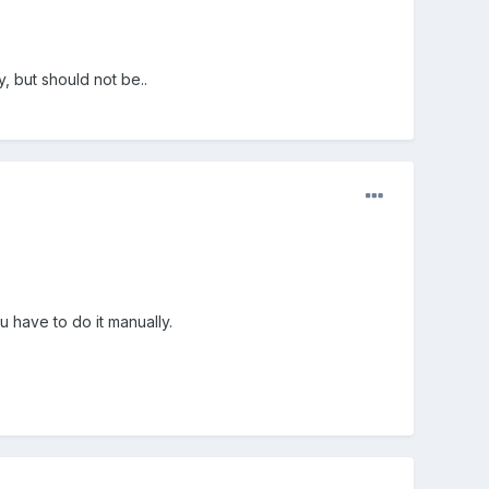
, but should not be..
u have to do it manually.