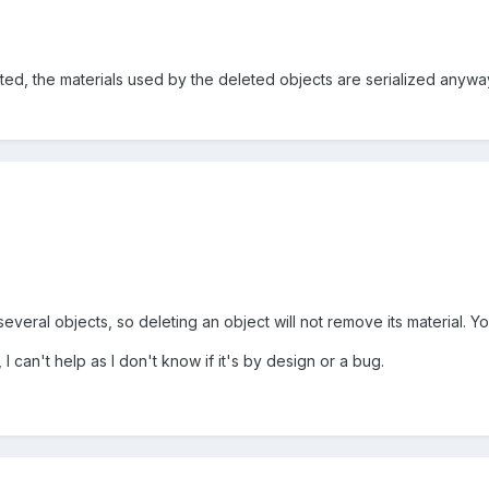
ed, the materials used by the deleted objects are serialized anyway
everal objects, so deleting an object will not remove its material. Yo
I can't help as I don't know if it's by design or a bug.