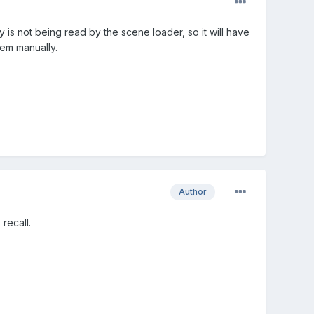
y is not being read by the scene loader, so it will have
hem manually.
Author
recall.