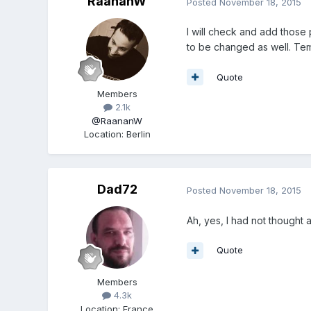
RaananW
Posted
November 18, 2015
I will check and add those p
to be changed as well. Teme
Quote
Members
2.1k
@RaananW
Location
:
Berlin
Dad72
Posted
November 18, 2015
Ah, yes, I had not thought 
Quote
Members
4.3k
Location
:
France