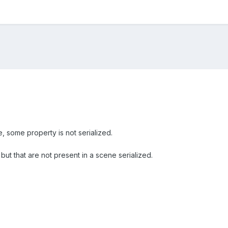
, some property is not serialized.
but that are not present in a scene serialized.