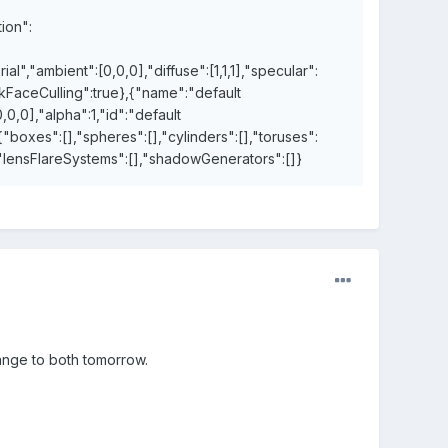
ion":
","ambient":[0,0,0],"diffuse":[1,1,1],"specular":
ackFaceCulling":true},{"name":"default
,0,0],"alpha":1,"id":"default
{"boxes":[],"spheres":[],"cylinders":[],"toruses":
],"lensFlareSystems":[],"shadowGenerators":[]}
hange to both tomorrow.