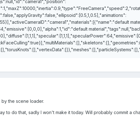
":null,"id":"camera1","position":
Z":1,"maxZ":10000,"inertia":0.9,"type":"FreeCamera","speed":2,"rotat
:false,"applyGravity":false,"ellipsoid":[0.5,1,0.5],"animations":
}],"activeCameraID":"camera1","materials":[{"name":"default material
64,"emissive":[0,0,0],"alpha":1,"id":"default material","tags":null,"b
0],"diffuse":[1,1,1],"specular":[1,1,1],"specularPower":64,"emissive":[0
ackFaceCulling":true}],"multiMaterials":[],"skeletons":[],"geometries":
:[],"torusKnots":[],"vertexData":[]},"meshes":[],"particleSystems":[
d by the scene loader.
 way to do that, sadly I won't make it today. Will probably commit a c