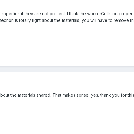
roperties if they are not present. I think the workerCollision propert
chon is totally right about the materials, you will have to remove t
about the materials shared. That makes sense, yes. thank you for this 