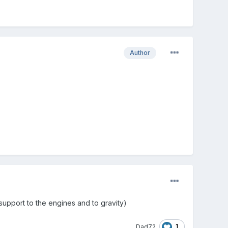
Author
 support to the engines and to gravity)
1
Dad72