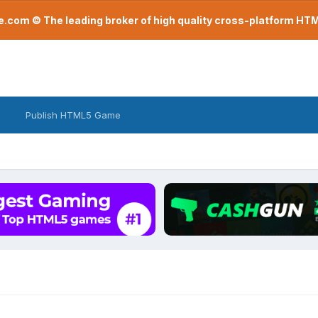
com © The leading broker of high quality cross-platform H
Publish HTML5 Game