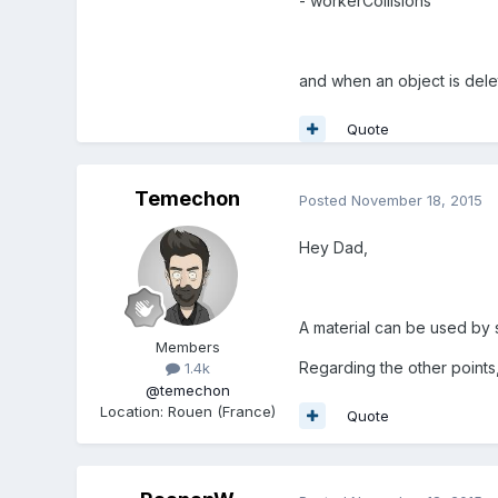
- workerCollisions
and when an object is delet
Quote
Temechon
Posted
November 18, 2015
Hey Dad,
A material can be used by s
Members
Regarding the other points, 
1.4k
@temechon
Location
:
Rouen (France)
Quote