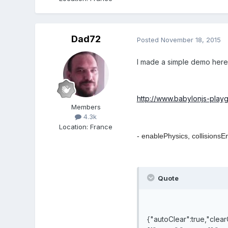
Dad72
Posted
November 18, 2015
I made a simple demo here
http://www.babylonjs-pla
Members
4.3k
Location
:
France
- enablePhysics,
collisionsE
Quote
{"autoClear":true,"clear