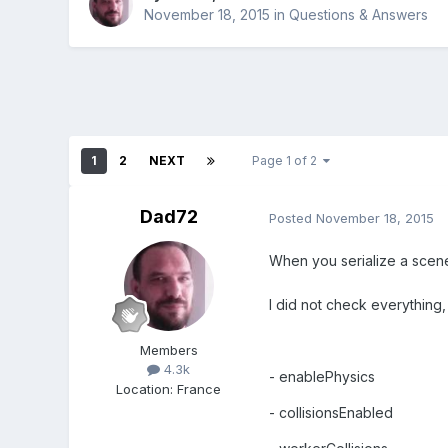
November 18, 2015
in
Questions & Answers
1
2
NEXT
Page 1 of 2
Dad72
Posted
November 18, 2015
When you serialize a scene
I did not check everything, 
Members
4.3k
- enablePhysics
Location
:
France
- collisionsEnabled