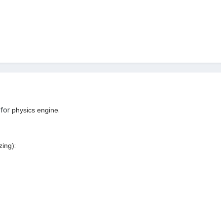
 for
.
physics engine
:
izing)