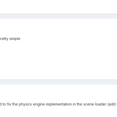
 pretty simple
ed to fix the physics engine implementation in the scene loader (add