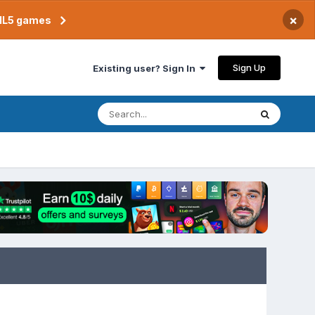
×
TML5 games
Sign Up
Existing user? Sign In