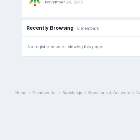
November 26, 2015
Recently Browsing
0 members
No registered users viewing this page.
Home
Frameworks
Babylon.js
Questions & Answers
Da