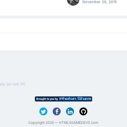
November 26, 2015
ily (or not) PG
Copyright 2025 — HTML5GAMEDEVS.com