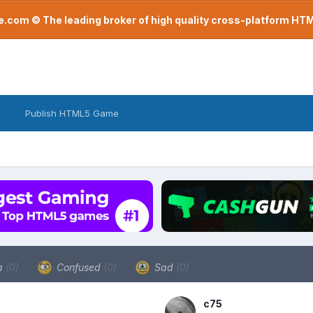
com © The leading broker of high quality cross-platform H
Publish HTML5 Game
a
(0)
Confused
(0)
Sad
(0)
c75