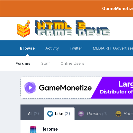
GameMonetize.
Browse
Activity
Twitter
MEDIA KIT (Advertise)
Forums
Staff
Online Users
All
(2)
Like
(2)
Thanks
(0)
Hah
jerome