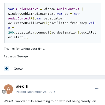
var
AudioContext
=
 window
.
AudioContext
||
window
.
webkitAudioContext
;
var
 ac 
=
new
AudioContext
();
var
 oscillator 
=
ac
.
createOscillator
();
oscillator
.
frequency
.
valu
e
=
200
;
oscillator
.
connect
(
ac
.
destination
);
oscillat
or
.
start
();
Thanks for taking your time.
Regards George
Quote
alex_h
Posted
November 26, 2015
Weird! I wonder if its something to do with not being 'ready' on