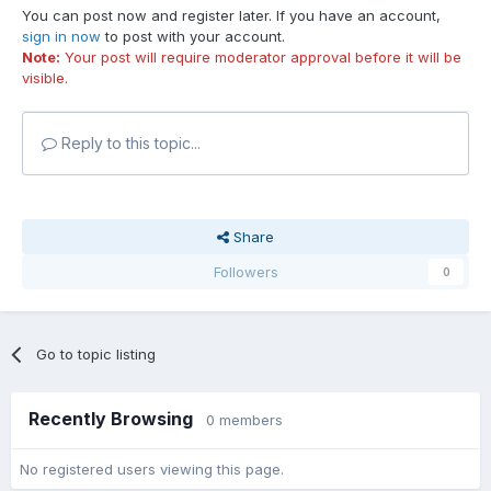
You can post now and register later. If you have an account,
sign in now
to post with your account.
Note:
Your post will require moderator approval before it will be
visible.
Reply to this topic...
Share
Followers
0
Go to topic listing
Recently Browsing
0 members
No registered users viewing this page.