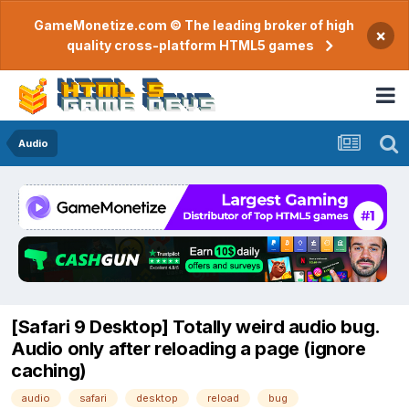
GameMonetize.com © The leading broker of high
×
quality cross-platform HTML5 games
Audio
[Safari 9 Desktop] Totally weird audio bug.
Audio only after reloading a page (ignore
caching)
audio
safari
desktop
reload
bug