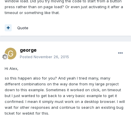
window load. Did you try moving the code to start from a button
press rather than on page load? Or even just activating it after a
timeout or something like that.
Quote
george
Posted
November 26, 2015
Hi Alex,
so this happen also for you? And yeah I tried many, many
different combinations on the way done from my large project
down to this example. Sometimes it worked on click, on timeout
but I just wanted to get back to a very basic example to get it
confirmed. I mean it simply must work on a desktop browser. I will
wait for other responses and continue to search an existing bug
ticket for webkit for this.