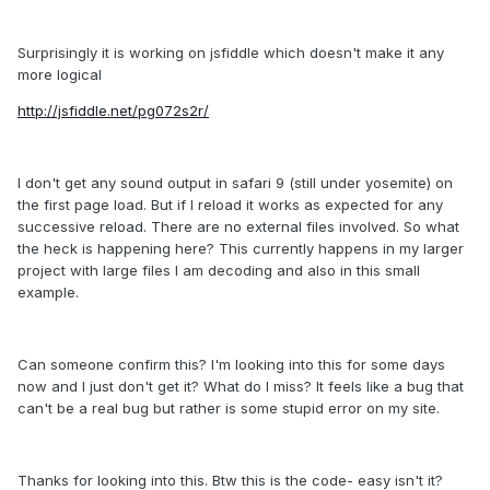
Surprisingly it is working on jsfiddle which doesn't make it any
more logical
http://jsfiddle.net/pg072s2r/
I don't get any sound output in safari 9 (still under yosemite) on
the first page load. But if I reload it works as expected for any
successive reload. There are no external files involved. So what
the heck is happening here? This currently happens in my larger
project with large files I am decoding and also in this small
example.
Can someone confirm this? I'm looking into this for some days
now and I just don't get it? What do I miss? It feels like a bug that
can't be a real bug but rather is some stupid error on my site.
Thanks for looking into this. Btw this is the code- easy isn't it?