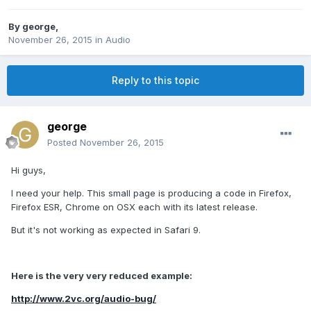
By
george
,
November 26, 2015
in
Audio
Reply to this topic
george
Posted
November 26, 2015
Hi guys,
I need your help. This small page is producing a code in Firefox,
Firefox ESR, Chrome on OSX each with its latest release.
But it's not working as expected in Safari 9.
Here is the very very reduced example:
http://www.2vc.org/audio-bug/