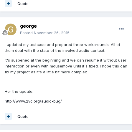
Quote
george
Posted
November 26, 2015
I updated my testcase and prepared three workarounds. All of
them deal with the state of the involved audio context.
It's suspened at the beginning and we can resume it without user
interaction or even with mousemove until it's fixed. I hope this can
fix my project as it's a little bit more complex
Her the update:
http://www.2vc.org/audio-bug/
Quote