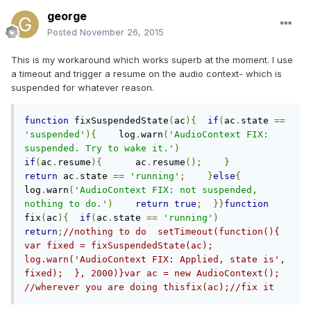
george
Posted
November 26, 2015
This is my workaround which works superb at the moment. I use
a timeout and trigger a resume on the audio context- which is
suspended for whatever reason.
function
 fixSuspendedState
(
ac
){
if
(
ac
.
state 
==
'suspended'
){
    log
.
warn
(
'AudioContext FIX: 
suspended. Try to wake it.'
)
if
(
ac
.
resume
){
      ac
.
resume
();
}
return
 ac
.
state 
==
'running'
;
}
else
{
log
.
warn
(
'AudioContext FIX: not suspended, 
nothing to do.'
)
return
true
;
}}
function
fix
(
ac
){
if
(
ac
.
state 
==
'running'
)
return
;
//nothing to do  setTimeout(function(){    
var fixed = fixSuspendedState(ac);    
log.warn('AudioContext FIX: Applied, state is', 
fixed);  }, 2000)}var ac = new AudioContext(); 
//wherever you are doing thisfix(ac);//fix it