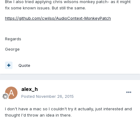
Btw I also tried applying chris wilsons monkey patch- as it might
fix some known issues. But still the same.
https://github.com/cwilso/AudioContext-MonkeyPatch
Regards
George
Quote
alex_h
Posted
November 26, 2015
I don't have a mac so I couldn't try it actually, just interested and
thought I'd throw an idea in there.