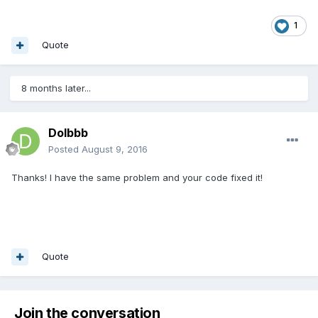
1
Quote
8 months later...
Dolbbb
Posted
August 9, 2016
Thanks! I have the same problem and your code fixed it!
Quote
Join the conversation