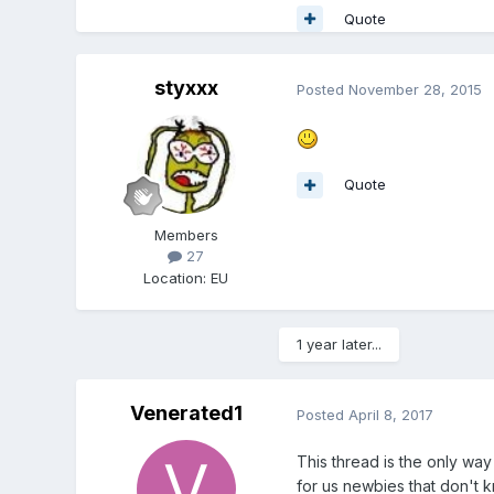
Quote
styxxx
Posted
November 28, 2015
Quote
Members
27
Location
:
EU
1 year later...
Venerated1
Posted
April 8, 2017
This thread is the only way
for us newbies that don't 