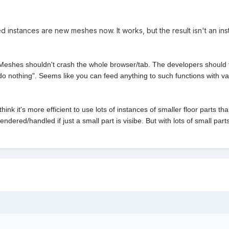
ed instances are new meshes now. It works, but the result isn't an in
s shouldn't crash the whole browser/tab. The developers should fix 
do nothing". Seems like you can feed anything to such functions with var
hink it's more efficient to use lots of instances of smaller floor parts 
dered/handled if just a small part is visibe. But with lots of small part