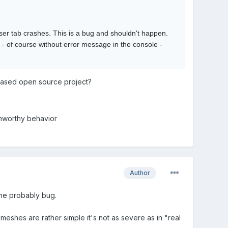
 tab crashes. This is a bug and shouldn't happen.
- of course without error message in the console -
 based open source project?
unworthy behavior
Author
ome probably bug.
meshes are rather simple it's not as severe as in "real