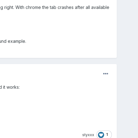
g right. With chrome the tab crashes after all available
ound example.
 it works:
1
styxxx