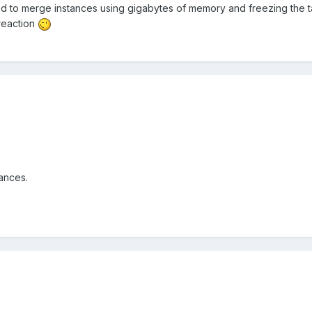
d to merge instances using gigabytes of memory and freezing the ta
reaction
ances.