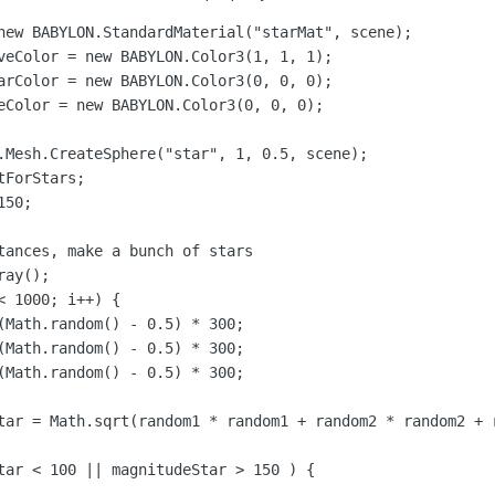
new BABYLON.StandardMaterial("starMat", scene);

veColor = new BABYLON.Color3(1, 1, 1);

arColor = new BABYLON.Color3(0, 0, 0);

eColor = new BABYLON.Color3(0, 0, 0);

.Mesh.CreateSphere("star", 1, 0.5, scene);

ForStars;

50;

tances, make a bunch of stars

ay();

 1000; i++) {

Math.random() - 0.5) * 300;		

(Math.random() - 0.5) * 300;

(Math.random() - 0.5) * 300;

tar = Math.sqrt(random1 * random1 + random2 * random2 + r
tar < 100 || magnitudeStar > 150 ) {
