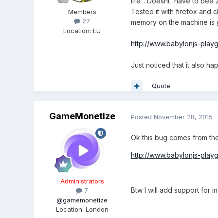
life". Doesnt' have to be
Tested it with firefox and c
Members
27
memory on the machine is go
Location
:
EU
http://www.babylonjs-pl
Just noticed that it also h
Quote
GameMonetize
Posted
November 28, 2015
Ok this bug comes from the
http://www.babylonjs-pla
Administrators
Btw I will add support for 
7
@gamemonetize
Location
:
London