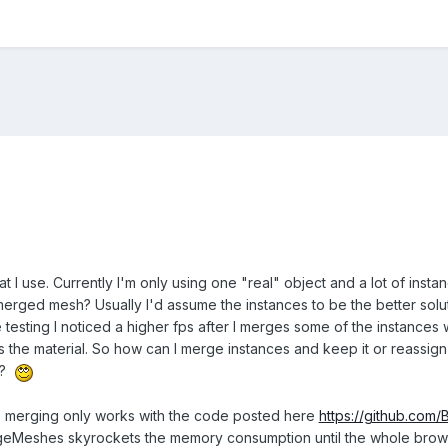
t I use. Currently I'm only using one "real" object and a lot of instanc
merged mesh? Usually I'd assume the instances to be the better solutio
 testing I noticed a higher fps after I merges some of the instance
s the material. So how can I merge instances and keep it or reassign
on?
g: merging only works with the code posted here
https://github.com
eshes skyrockets the memory consumption until the whole browser