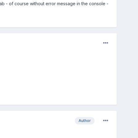
b - of course without error message in the console -
Author