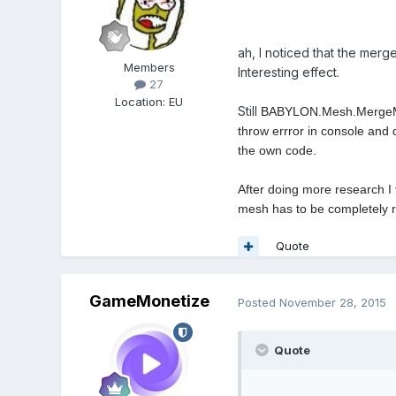
ah, I noticed that the merg
Members
Interesting effect.
27
Location
:
EU
Still
BABYLON.Mesh.MergeMeshe
throw errror in console and 
the own code.
After doing more research I t
mesh has to be completely ren
Quote
GameMonetize
Posted
November 28, 2015
Quote