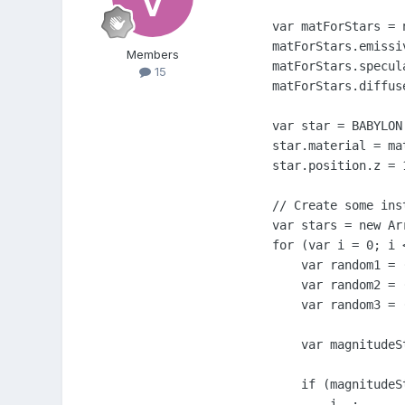
    var matForStars = 
    matForStars.emissi
Members
    matForStars.specul
15
    matForStars.diffus
    var star = BABYLON
    star.material = mat
    star.position.z = 1
    // Create some ins
    var stars = new Arr
    for (var i = 0; i <
        var random1 = (
        var random2 = 
        var random3 = 
        var magnitudeS
        if (magnitudeS
            i--;
