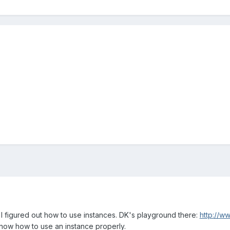
 I figured out how to use instances. DK's playground there:
http://w
know how to use an instance properly.