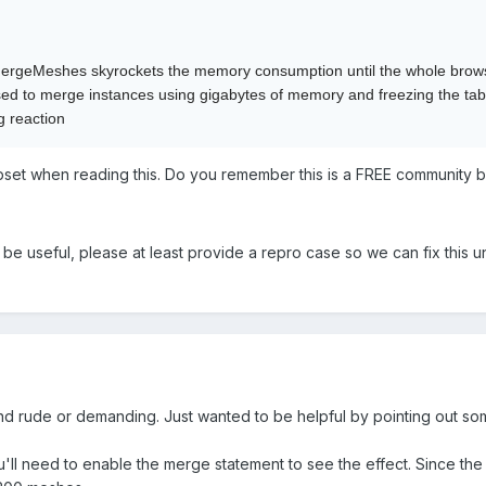
eMeshes skyrockets the memory consumption until the whole browser
sed to merge instances using gigabytes of memory and freezing the tab 
g reaction
pset when reading this. Do you remember this is a FREE community
 be useful, please at least provide a repro case so we can fix this 
nd rude or demanding. Just wanted to be helpful by pointing out s
'll need to enable the merge statement to see the effect. Since the 