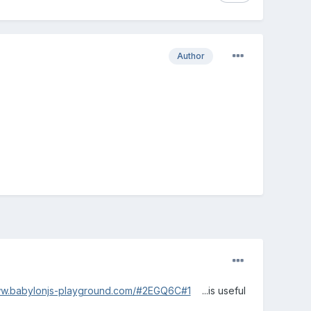
Author
ww.babylonjs-playground.com/#2EGQ6C#1
...is useful