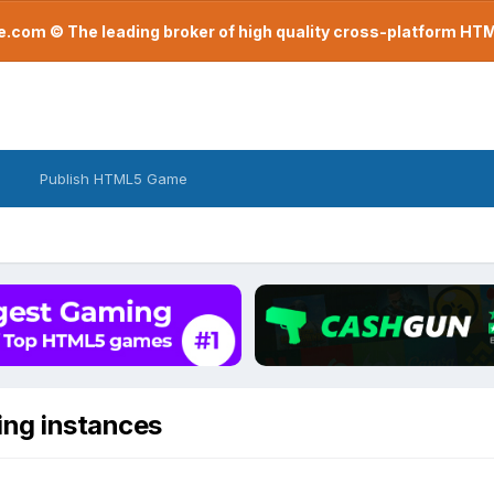
com © The leading broker of high quality cross-platform H
Publish HTML5 Game
ing instances