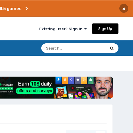
×
TML5 games
Sign Up
Existing user? Sign In