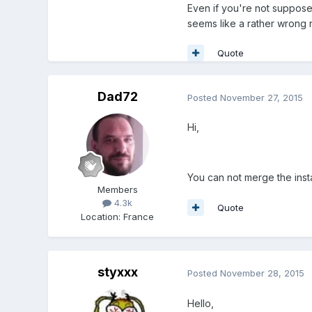
Even if you're not suppose
seems like a rather wrong 
Quote
Dad72
Posted
November 27, 2015
Hi,
You can not merge the inst
Members
4.3k
Quote
Location
:
France
styxxx
Posted
November 28, 2015
Hello,