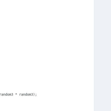
andom3 * random3);
