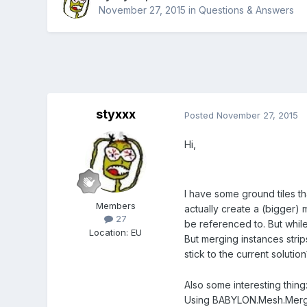
November 27, 2015
in
Questions & Answers
styxxx
Posted
November 27, 2015
Hi,
I have some ground tiles tha
Members
actually create a (bigger) 
27
be referenced to. But while
Location
:
EU
But merging instances strip
stick to the current soluti
Also some interesting thin
Using BABYLON.Mesh.MergeM