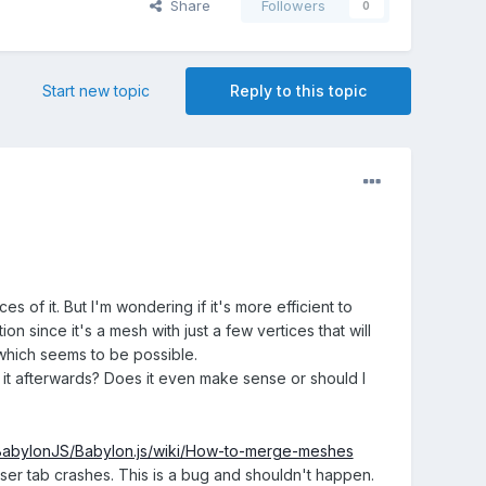
Share
Followers
0
Start new topic
Reply to this topic
es of it. But I'm wondering if it's more efficient to
n since it's a mesh with just a few vertices that will
s which seems to be possible.
 it afterwards? Does it even make sense or should I
/BabylonJS/Babylon.js/wiki/How-to-merge-meshes
 tab crashes. This is a bug and shouldn't happen.