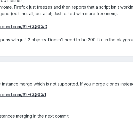
e 200 meshes,
hrome. Firefox just freezes and then reports that a script isn't workin
ne (edit: not all, but a lot; Just tested with more free mem).
ayground.com/#2EGQ6C#0
appens with just 2 objects. Doesn't need to be 200 like in the playgr
 instance merge which is not supported. If you merge clones instead
yground.com/#2EGQ6C#1
instances merging in the next commit