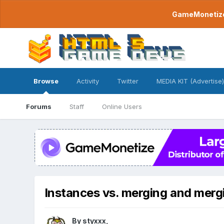
GameMonetize.
Browse
Activity
Twitter
MEDIA KIT (Advertise)
Forums
Staff
Online Users
Instances vs. merging and merg
By
styxxx
,