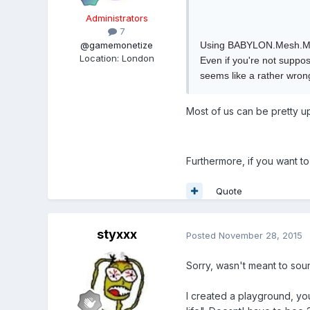
Administrators
7
@gamemonetize
Using BABYLON.Mesh.Merg
Location
:
London
Even if you're not suppo
seems like a rather wron
Most of us can be pretty u
Furthermore, if you want to
Quote
styxxx
Posted
November 28, 2015
Sorry, wasn't meant to sou
I created a playground, you