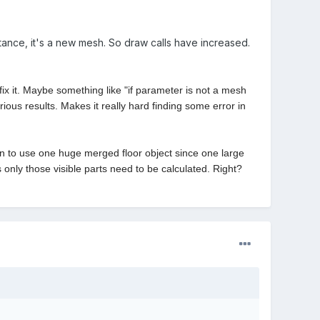
stance, it's a new mesh. So draw calls have increased.
it. Maybe something like "if parameter is not a mesh
ious results. Makes it really hard finding some error in
than to use one huge merged floor object since one large
s only those visible parts need to be calculated. Right?