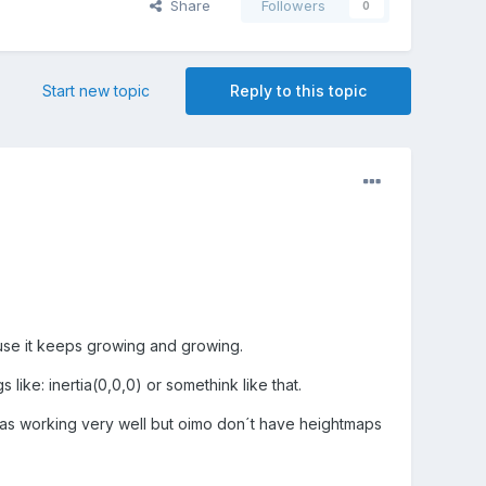
Share
Followers
0
Start new topic
Reply to this topic
ause it keeps growing and growing.
like: inertia(0,0,0) or somethink like that.
;" was working very well but oimo don´t have heightmaps