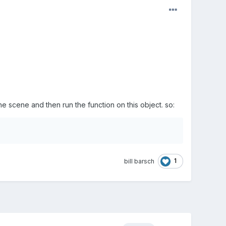
e scene and then run the function on this object. so:
1
bill barsch