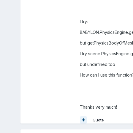
I try:
BABYLON.PhysicsEngine.g
but getPhysicsBodyOfMesh
I try scene.PhysicsEngine
but undefined too
How can I use this function
Thanks very much!
Quote