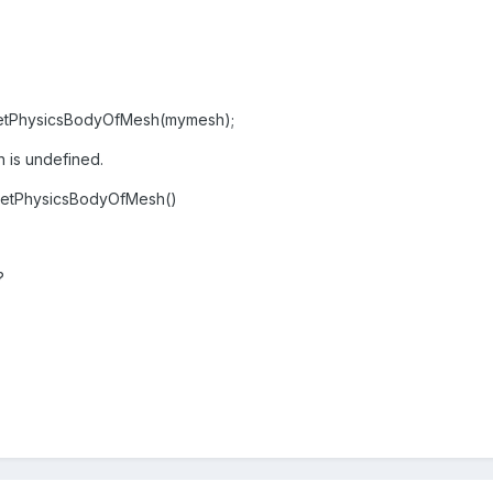
etPhysicsBodyOfMesh(mymesh);
 is undefined.
.getPhysicsBodyOfMesh()
?