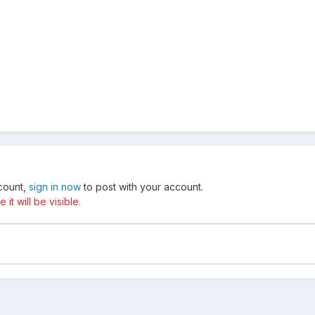
ccount,
sign in now
to post with your account.
t will be visible.