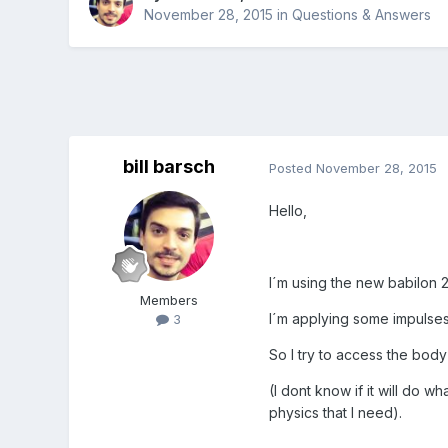
November 28, 2015
in
Questions & Answers
bill barsch
Posted
November 28, 2015
Hello,
I´m using the new babilon 
Members
I´m applying some impulses
3
So I try to access the body 
(I dont know if it will do 
physics that I need).