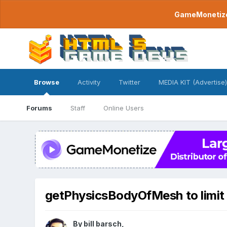
GameMonetize.
Browse
Activity
Twitter
MEDIA KIT (Advertise)
Forums
Staff
Online Users
getPhysicsBodyOfMesh to limit
By
bill barsch
,