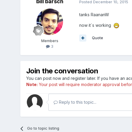
bill barsch
Posted
December 10, 2015
tanks RaananW
now it´s working
Quote
Members
3
Join the conversation
You can post now and register later. If you have an a
Note:
Your post will require moderator approval before i
Reply to this topic...
Go to topic listing