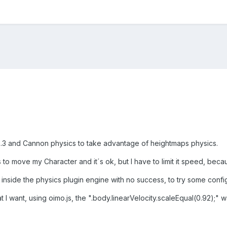
2.3 and Cannon physics to take advantage of heightmaps physics.
 to move my Character and it´s ok, but I have to limit it speed, bec
inside the physics plugin engine with no success, to try some configs 
what I want, using oimo.js, the ".body.linearVelocity.scaleEqual(0.92)