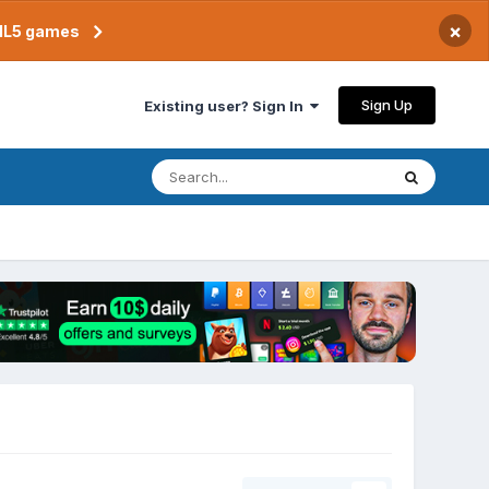
×
TML5 games
Sign Up
Existing user? Sign In