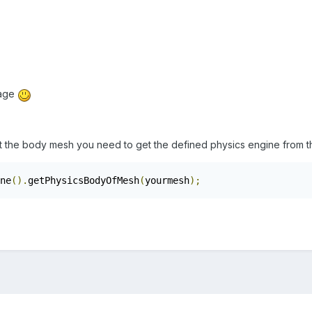
sage
et the body mesh you need to get the defined physics engine from th
ne
().
getPhysicsBodyOfMesh
(
yourmesh
);