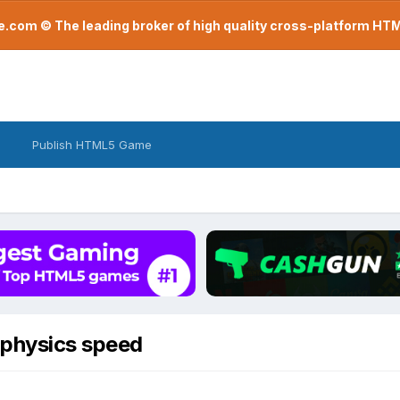
com © The leading broker of high quality cross-platform H
Publish HTML5 Game
 physics speed