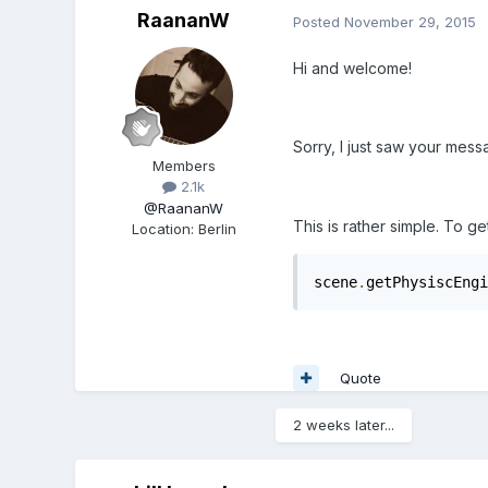
RaananW
Posted
November 29, 2015
Hi and welcome!
Sorry, I just saw your mes
Members
2.1k
@RaananW
This is rather simple. To g
Location
:
Berlin
scene
.
getPhysiscEngi
Quote
2 weeks later...