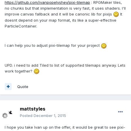
https://github.com/ivanpopelyshev/pixi-tilemap
: RPGMaker tiles,
no chunks but that implementation is very fast, it uses shaders. I'll
improve canvas fallback and it will be canonic lib for pixijs
It
doesnt depend on your map format, its like a super-effective
ParticleContainer.
I can help you to adjust pixi-tilemap for your project
UPD. i need to add Tiled to list of supported tilemaps anyway. Lets
work together?
Quote
mattstyles
Posted
December 1, 2015
I hope you take Ivan up on the offer, it would be great to see pixi-