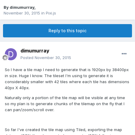
By
dimumurray
,
November 30, 2015
in
Pixi.js
Reply to this topic
dimumurray
Posted
November 30, 2015
So I have a tile map I need to generate that is 1920px by 38400px
in size. Huge I know. The tileset I'm using to generate it is
considerably smaller with 42 tiles where each tile has dimensions
40px X 40px.
Naturally only a portion of the tile map will be visible at any time
so my plan is to generate chunks of the tilemap on the fly that I
can pan/zoom/scroll over.
So far I've created the tile map using Tiled, exporting the map