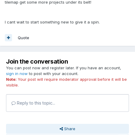
tilemap get some more projects under its belt!
I cant wait to start something new to give it a spin.
Quote
Join the conversation
You can post now and register later. If you have an account,
sign in now
to post with your account.
Note:
Your post will require moderator approval before it will be
visible.
Reply to this topic...
Share