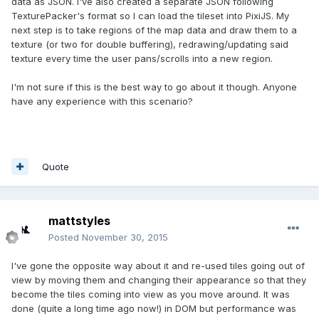
data as JSON. I've also created a separate JSON following
TexturePacker's format so I can load the tileset into PixiJS. My
next step is to take regions of the map data and draw them to a
texture (or two for double buffering), redrawing/updating said
texture every time the user pans/scrolls into a new region.
I'm not sure if this is the best way to go about it though. Anyone
have any experience with this scenario?
Quote
mattstyles
Posted
November 30, 2015
I've gone the opposite way about it and re-used tiles going out of
view by moving them and changing their appearance so that they
become the tiles coming into view as you move around. It was
done (quite a long time ago now!) in DOM but performance was