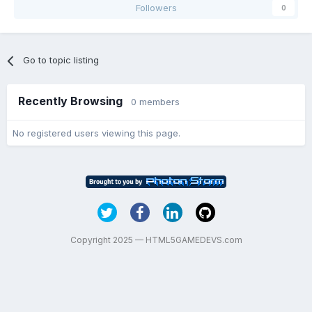
Followers
0
Go to topic listing
Recently Browsing
0 members
No registered users viewing this page.
Copyright 2025 — HTML5GAMEDEVS.com