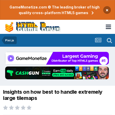
GameMonetize.com © The leading broker of high
×
quality cross-platform HTML5 games
Pixi.js
Insights on how best to handle extremely
large tilemaps