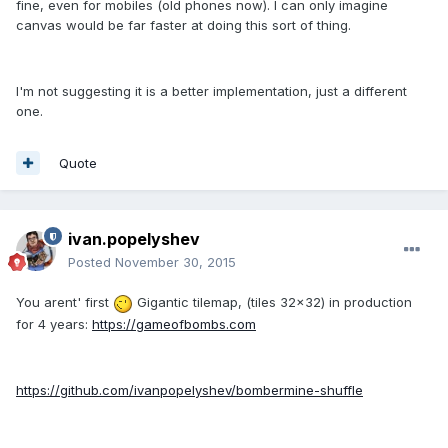
fine, even for mobiles (old phones now). I can only imagine
canvas would be far faster at doing this sort of thing.
I'm not suggesting it is a better implementation, just a different
one.
Quote
ivan.popelyshev
Posted
November 30, 2015
You arent' first
Gigantic tilemap, (tiles 32x32) in production
for 4 years:
https://gameofbombs.com
https://github.com/ivanpopelyshev/bombermine-shuffle