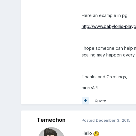
Here an example in pg:
http://www.babylonjs-pla
I hope someone can help me
scaling may happen every 
Thanks and Greetings,
moreAPI
Quote
Temechon
Posted
December 3, 2015
Hello