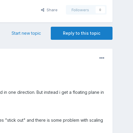
Share
Followers
0
Start new topic
Reply to this topic
in one direction. But instead i get a floating plane in
es "stick out" and there is some problem with scaling