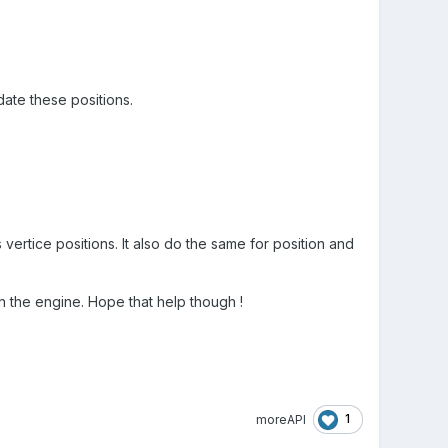
date these positions.
vertice positions. It also do the same for position and
 in the engine. Hope that help though !
1
moreAPI