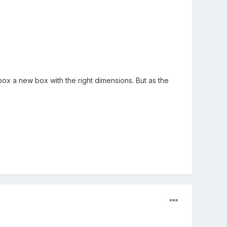
x a new box with the right dimensions. But as the