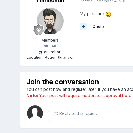
Temechon
Posted
December 4, 2015
My pleasure
Quote
Members
1.4k
@temechon
Location
:
Rouen (France)
Join the conversation
You can post now and register later. If you have an a
Note:
Your post will require moderator approval before i
Reply to this topic...