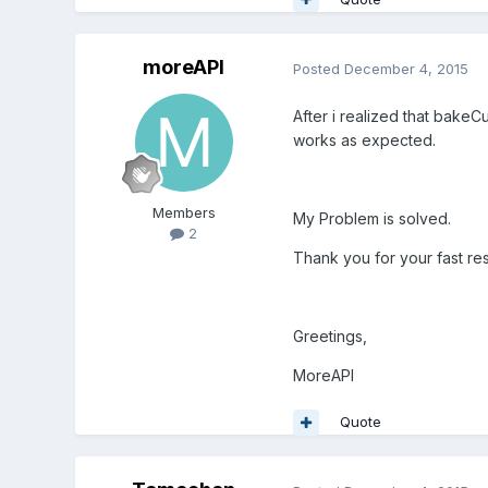
moreAPI
Posted
December 4, 2015
After i realized that
bakeCur
works as expected.
Members
My Problem is solved.
2
Thank you for your fast re
Greetings,
MoreAPI
Quote