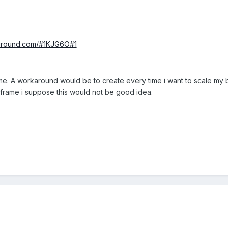
yground.com/#1KJG6O#1
. A workaround would be to create every time i want to scale my bo
frame i suppose this would not be good idea.