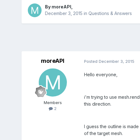
By
moreAPI
,
December 3, 2015
in
Questions & Answers
moreAPI
Posted
December 3, 2015
Hello everyone,
i'm trying to use mesh.rend
Members
this direction.
2
I guess the outline is made
of the target mesh.