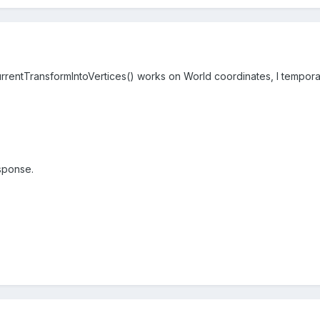
rentTransformIntoVertices() works on World coordinates, I temporari
sponse.