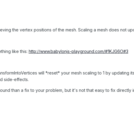
ieving the vertex positions of the mesh. Scaling a mesh does not up
ing like this:
http://www.babylonjs-playground.com/#1KJG6O#3
sformIntoVertices will *reset* your mesh scaling to 1 by updating its 
d side-effects.
round than a fix to your problem, but it's not that easy to fix directly