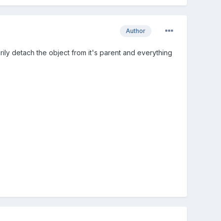
Author
ly detach the object from it's parent and everything