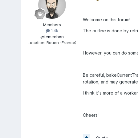
Welcome on this forum!
Members
The outline is done by retr
1.4k
@temechon
Location
:
Rouen (France)
However, you can do someth
Be careful, bakeCurrentTran
rotation, and may generate
I think it's more of a worka
Cheers!
Quote