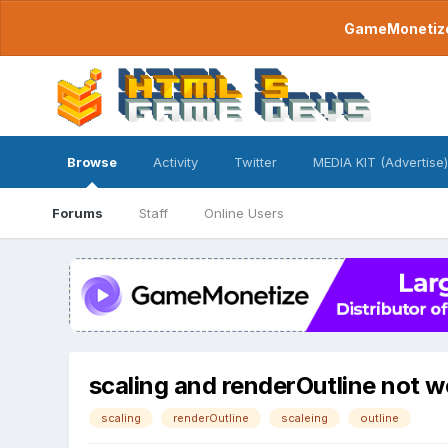
GameMonetize.
Browse
Activity
Twitter
MEDIA KIT (Advertise)
Forums
Staff
Online Users
scaling and renderOutline not w
scaling
renderOutline
scaleing
outline