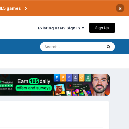
×
TML5 games
Sign Up
Existing user? Sign In