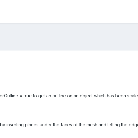
erOutline = true to get an outline on an object which has been scaled 
 by inserting planes under the faces of the mesh and letting the edg