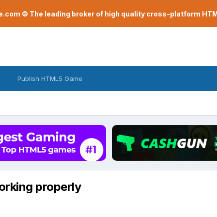
com © The leading broker of high quality cross-platform H
Publish HTML5 Game
orking properly