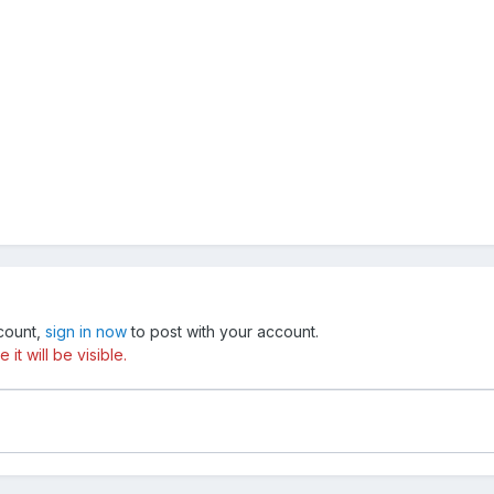
ccount,
sign in now
to post with your account.
t will be visible.