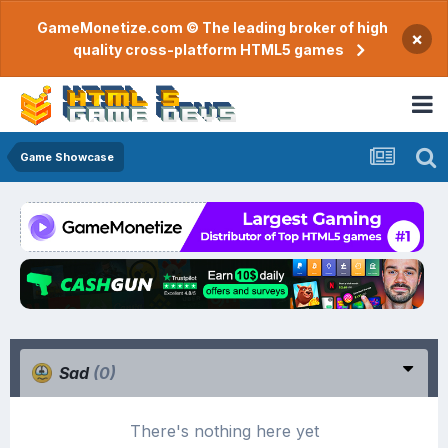
GameMonetize.com © The leading broker of high
×
quality cross-platform HTML5 games
Game Showcase
Sad
(0)
There's nothing here yet