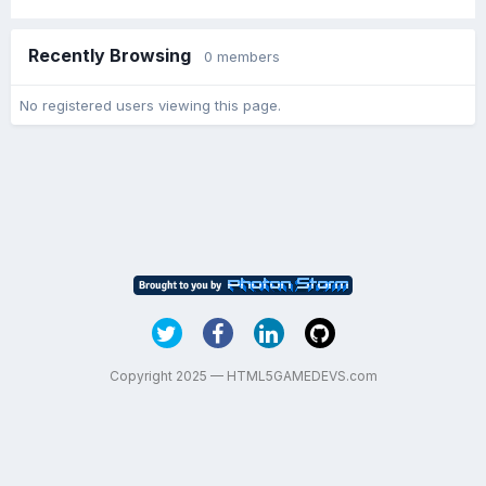
Recently Browsing
0 members
No registered users viewing this page.
Copyright 2025 — HTML5GAMEDEVS.com