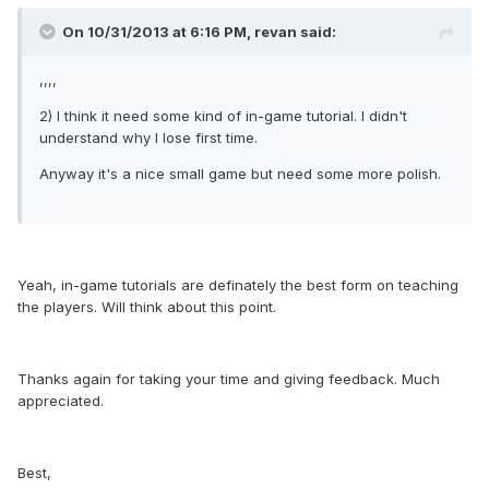
On 10/31/2013 at 6:16 PM, revan said:
,,,,
2) I think it need some kind of in-game tutorial. I didn't
understand why I lose first time.
Anyway it's a nice small game but need some more polish.
Yeah, in-game tutorials are definately the best form on teaching
the players. Will think about this point.
Thanks again for taking your time and giving feedback. Much
appreciated.
Best,