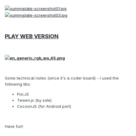
PLAY WEB VERSION
Some technical notes (since it's a coder board) - I used the
following libs:
Pixi.JS
Tween.js (by sole)
CocoonJS (for Android port)
Have fun!