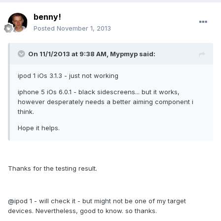
benny!
Posted
November 1, 2013
On 11/1/2013 at 9:38 AM, Mypmyp said:
ipod 1 iOs 3.1.3 - just not working
iphone 5 iOs 6.0.1 - black sidescreens... but it works,
however desperately needs a better aiming component i
think.
Hope it helps.
Thanks for the testing result.
@ipod 1 - will check it - but might not be one of my target
devices. Nevertheless, good to know. so thanks.