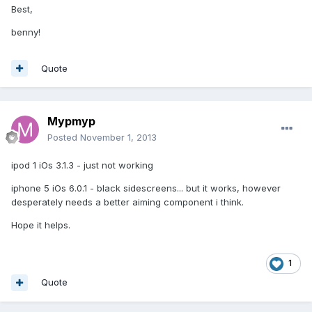
Best,
benny!
Quote
Mypmyp
Posted
November 1, 2013
ipod 1 iOs 3.1.3 - just not working
iphone 5 iOs 6.0.1 - black sidescreens... but it works, however
desperately needs a better aiming component i think.
Hope it helps.
1
Quote