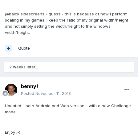
@balck sidescreens - guess - this is because of how I perform
scaling in my games. I keep the ratio of my original width/height
and not simply setting the width/height to the windows
width/height.
Quote
2 weeks later...
benny!
Posted
November 11, 2013
Updated - both Android and Web version - with a new Challenge
mode.
Enjoy ;-)