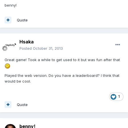
benny!
Quote
Hsaka
Posted
October 31, 2013
Great game! Took a while to get used to it but was fun after that
Played the web version. Do you have a leaderboard? I think that
would be cool.
1
Quote
benny!