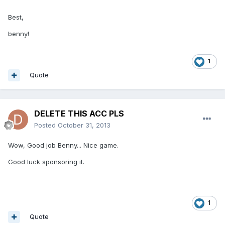
Best,
benny!
1
Quote
DELETE THIS ACC PLS
Posted
October 31, 2013
Wow, Good job Benny... Nice game.
Good luck sponsoring it.
1
Quote