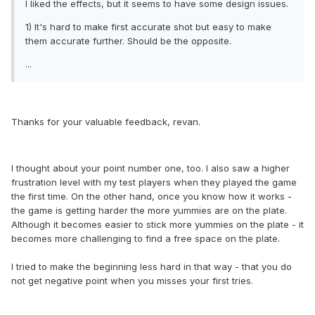
I liked the effects, but it seems to have some design issues.
1) It's hard to make first accurate shot but easy to make
them accurate further. Should be the opposite.
...
Thanks for your valuable feedback, revan.
I thought about your point number one, too. I also saw a higher
frustration level with my test players when they played the game
the first time. On the other hand, once you know how it works -
the game is getting harder the more yummies are on the plate.
Although it becomes easier to stick more yummies on the plate - it
becomes more challenging to find a free space on the plate.
I tried to make the beginning less hard in that way - that you do
not get negative point when you misses your first tries.