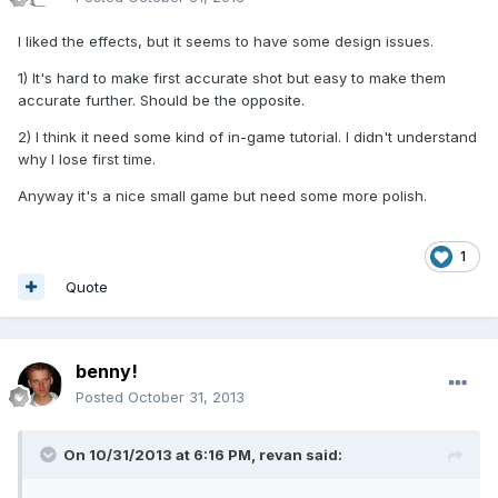
I liked the effects, but it seems to have some design issues.
1) It's hard to make first accurate shot but easy to make them
accurate further. Should be the opposite.
2) I think it need some kind of in-game tutorial. I didn't understand
why I lose first time.
Anyway it's a nice small game but need some more polish.
1
Quote
benny!
Posted
October 31, 2013
On 10/31/2013 at 6:16 PM, revan said: