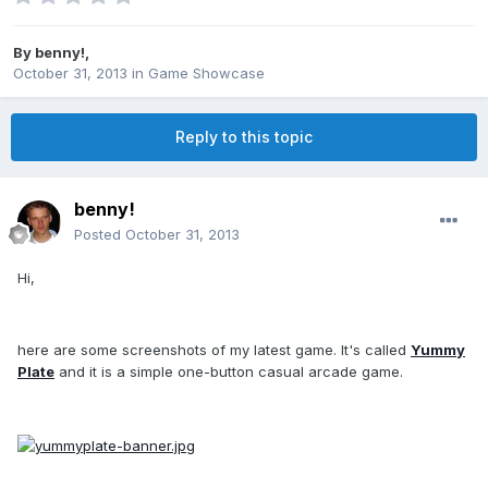
By
benny!
,
October 31, 2013
in
Game Showcase
Reply to this topic
benny!
Posted
October 31, 2013
Hi,
here are some screenshots of my latest game. It's called
Yummy
Plate
and it is a simple one-button casual arcade game.