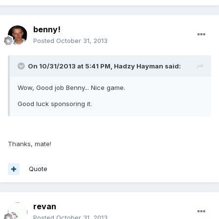
benny!
Posted
October 31, 2013
On 10/31/2013 at 5:41 PM, Hadzy Hayman said:
Wow, Good job Benny... Nice game.
Good luck sponsoring it.
Thanks, mate!
Quote
revan
Posted
October 31, 2013