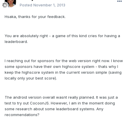
Posted
November 1, 2013
Hsaka, thanks for your feedback.
You are absolutely right - a game of this kind cries for having a
leaderboard.
I reaching out for sponsors for the web version right now. I know
some sponsors have their own highscore system - thats why I
keep the highscore system in the current version simple (saving
locally only your best score).
The android version overall wasnt really planned. It was just a
test to try out CocoonJS. However, I am in the moment doing
some research about some leaderboard systems. Any
recommendations?