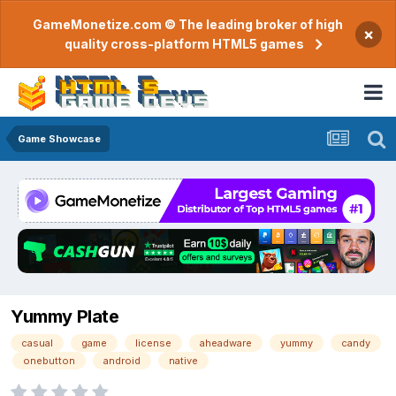
GameMonetize.com © The leading broker of high
×
quality cross-platform HTML5 games
Game Showcase
Yummy Plate
casual
game
license
aheadware
yummy
candy
onebutton
android
native