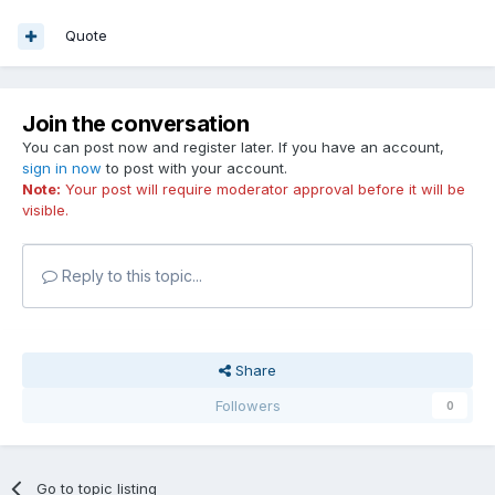
Quote
Join the conversation
You can post now and register later. If you have an account,
sign in now
to post with your account.
Note:
Your post will require moderator approval before it will be
visible.
Reply to this topic...
Share
Followers
0
Go to topic listing