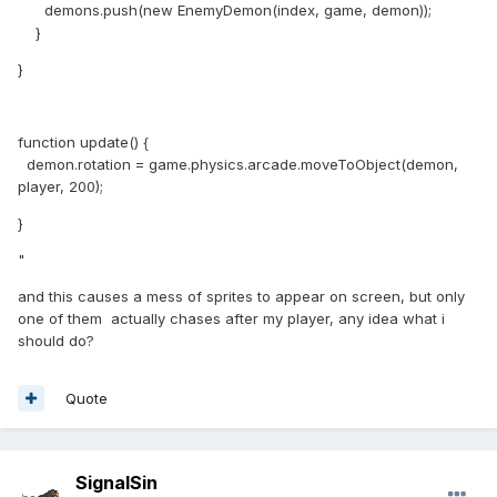
demons.push(new EnemyDemon(index, game, demon));
}
}
function update() {
demon.rotation = game.physics.arcade.moveToObject(demon,
player, 200);
}
"
and this causes a mess of sprites to appear on screen, but only
one of them actually chases after my player, any idea what i
should do?
Quote
SignalSin