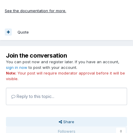
See the documentation for more.
Quote
Join the conversation
You can post now and register later. If you have an account,
sign in now
to post with your account.
Note:
Your post will require moderator approval before it will be
visible.
Reply to this topic...
Share
Followers
0