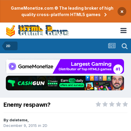
GameMonetize.com © The leading broker of high
×
quality cross-platform HTML5 games
2D
Enemy respawn?
By
deleteme
,
December 9, 2015
in
2D