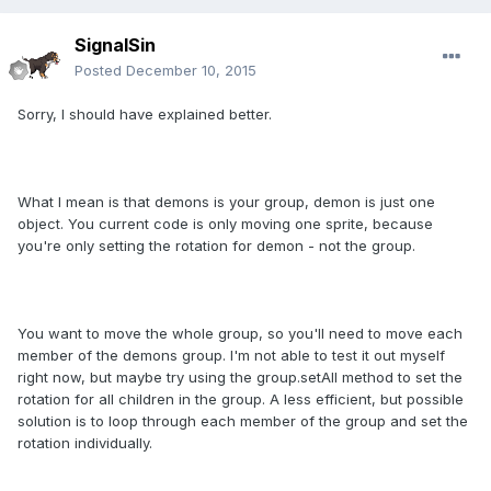
SignalSin
Posted
December 10, 2015
Sorry, I should have explained better.
What I mean is that demons is your group, demon is just one
object. You current code is only moving one sprite, because
you're only setting the rotation for demon - not the group.
You want to move the whole group, so you'll need to move each
member of the demons group. I'm not able to test it out myself
right now, but maybe try using the group.setAll method to set the
rotation for all children in the group. A less efficient, but possible
solution is to loop through each member of the group and set the
rotation individually.