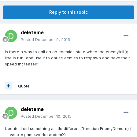
Reply to this topic
deleteme
Posted
December 9, 2015
Is there a way to call on an enemies state when the enemy.kill();
line is run, and use it to cause eemies to respawn and have their
speed increased?
Quote
deleteme
Posted
December 10, 2015
Update: I did something a little different "function EnemyDemon() {
var x = game.world.randomX;