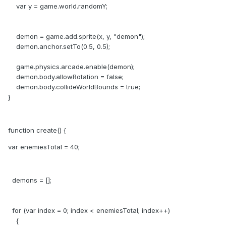
var y = game.world.randomY;
demon = game.add.sprite(x, y, "demon");
demon.anchor.setTo(0.5, 0.5);
game.physics.arcade.enable(demon);
demon.body.allowRotation = false;
demon.body.collideWorldBounds = true;
}
function create() {
var enemiesTotal = 40;
demons = [];
for (var index = 0; index < enemiesTotal; index++)
{