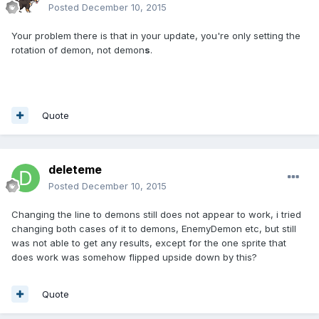
Posted
December 10, 2015
Your problem there is that in your update, you're only setting the
rotation of demon, not demon
s
.
Quote
deleteme
Posted
December 10, 2015
Changing the line to demons still does not appear to work, i tried
changing both cases of it to demons, EnemyDemon etc, but still
was not able to get any results, except for the one sprite that
does work was somehow flipped upside down by this?
Quote