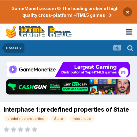
GameMonetize.com © The leading broker of high
×
quality cross-platform HTML5 games
Phaser 2
Interphase 1:predefined properties of State
predefined properties
State
Interphase