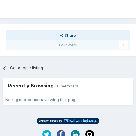
Share
Followers
0
Go to topic listing
Recently Browsing
0 members
No registered users viewing this page.