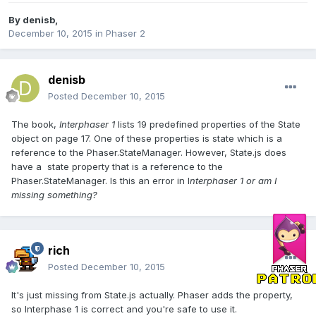
By
denisb
,
December 10, 2015
in
Phaser 2
denisb
Posted
December 10, 2015
The book,
Interphaser 1
lists 19 predefined properties of the State
object on page 17. One of these properties is state which is a
reference to the Phaser.StateManager. However, State.js does
have a state property that is a reference to the
Phaser.StateManager. Is this an error in I
nterphaser 1 or am I
missing something?
rich
Posted
December 10, 2015
It's just missing from State.js actually. Phaser adds the property,
so Interphase 1 is correct and you're safe to use it.