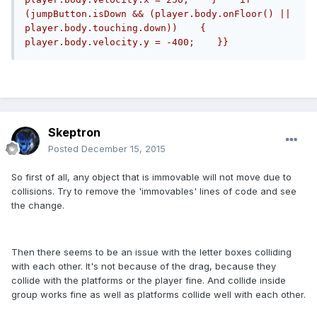
(jumpButton.isDown && (player.body.onFloor() || 
player.body.touching.down))    {        
player.body.velocity.y = -400;    }}
Skeptron
Posted
December 15, 2015
So first of all, any object that is immovable will not move due to
collisions. Try to remove the 'immovables' lines of code and see
the change.
Then there seems to be an issue with the letter boxes colliding
with each other. It's not because of the drag, because they
collide with the platforms or the player fine. And collide inside
group works fine as well as platforms collide well with each other.