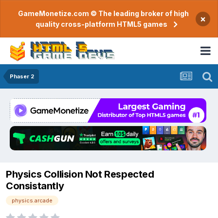
GameMonetize.com © The leading broker of high
×
quality cross-platform HTML5 games
Phaser 2
Physics Collision Not Respected
Consistantly
physics.arcade