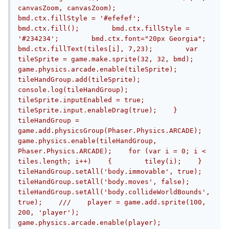
canvasZoom, canvasZoom);        
bmd.ctx.fillStyle = '#efefef';        
bmd.ctx.fill();        bmd.ctx.fillStyle = 
'#234234';        bmd.ctx.font="20px Georgia";        
bmd.ctx.fillText(tiles[i], 7,23);        var 
tileSprite = game.make.sprite(32, 32, bmd);        
game.physics.arcade.enable(tileSprite);        
tileHandGroup.add(tileSprite);        
console.log(tileHandGroup);                
tileSprite.inputEnabled = true;        
tileSprite.input.enableDrag(true);    }    
tileHandGroup = 
game.add.physicsGroup(Phaser.Physics.ARCADE);    
game.physics.enable(tileHandGroup, 
Phaser.Physics.ARCADE);    for (var i = 0; i < 
tiles.length; i++)    {        tiley(i);    }    
tileHandGroup.setAll('body.immovable', true);    
tileHandGroup.setAll('body.moves', false);    
tileHandGroup.setAll('body.collideWorldBounds', 
true);    ///    player = game.add.sprite(100, 
200, 'player');    
game.physics.arcade.enable(player);    