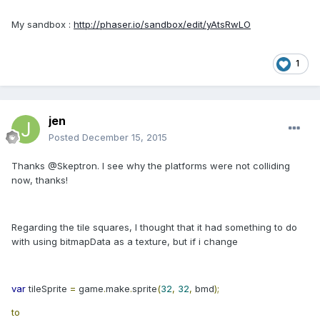
My sandbox :
http://phaser.io/sandbox/edit/yAtsRwLO
1
jen
Posted
December 15, 2015
Thanks @Skeptron. I see why the platforms were not colliding
now, thanks!
Regarding the tile squares, I thought that it had something to do
with using bitmapData as a texture, but if i change
var
tileSprite
=
game
.
make
.
sprite
(
32
,
32
,
bmd
);
to