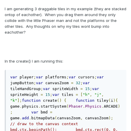
I am generating 3 draggable tiles in my example (they are stacked
ontop of eachother). When you drag them around they only
collide with the little Phaser man and not the platforms or the
other tiles. Any thoughts on why my tiles wont bump into
eachother?
In the create() I am running this:
var
 player
;
var
 platforms
;
var
 cursors
;
var
jumpButton
;
var
 canvasZoom 
=
32
;
var
tileHandGroup
;
var
 spriteWidth 
=
15
;
var
spriteHeight 
=
15
;
var
 tiles 
=
[
"h"
,
"j"
,
"k"
];
function
 create
()
{
function
 tiley
(
i
){
game
.
physics
.
startSystem
(
Phaser
.
Physics
.
ARCADE
)
;
var
 bmd 
=
game
.
add
.
bitmapData
(
canvasZoom
,
 canvasZoom
);
// draw to the canvas context        
bmd.ctx.beginPath();        bmd.ctx.rect(0, 0, 