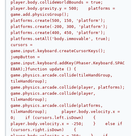
player.body.collideWorldBounds = true;    
player.body.gravity.y = 500;    platforms = 
game.add.physicsGroup();    
platforms.create(500, 150, 'platform');    
platforms.create(-200, 300, 'platform');    
platforms.create(400, 450, 'platform');    
platforms.setAll('body.immovable', true);    
cursors = 
game.input.keyboard.createCursorKeys();    
jumpButton = 
game.input.keyboard.addKey(Phaser.Keyboard.SPAC
EBAR);}function update () {  
game.physics.arcade.collide(tileHandGroup, 
tileHandGroup);    
game.physics.arcade.collide(player, platforms);    
game.physics.arcade.collide(player, 
tileHandGroup);    
game.physics.arcade.collide(platforms, 
tileHandGroup);      player.body.velocity.x = 
0;    if (cursors.left.isDown)    {        
player.body.velocity.x = -250;    }    else if 
(cursors.right.isDown)    {        
player.body.velocity.x = 250;    }    if 