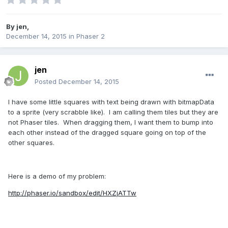
By
jen
,
December 14, 2015
in
Phaser 2
jen
Posted
December 14, 2015
I have some little squares with text being drawn with bitmapData
to a sprite (very scrabble like). I am calling them tiles but they are
not Phaser tiles. When dragging them, I want them to bump into
each other instead of the dragged square going on top of the
other squares.
Here is a demo of my problem:
http://phaser.io/sandbox/edit/HXZjATTw