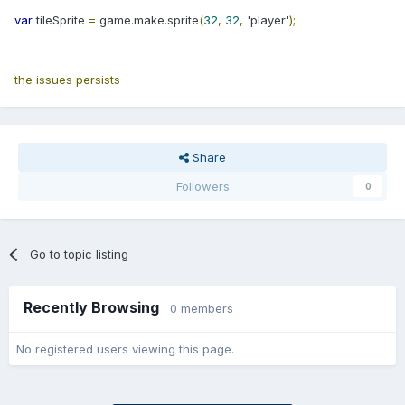
var
tileSprite
=
game
.
make
.
sprite
(
32
,
32
,
'player'
);
the issues persists
Share
Followers
0
Go to topic listing
Recently Browsing
0 members
No registered users viewing this page.