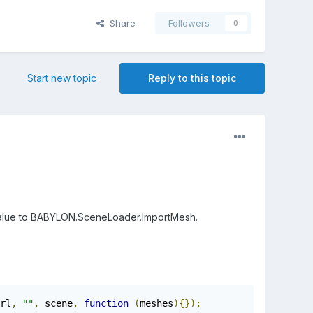
Share
Followers
0
Start new topic
Reply to this topic
he value to BABYLON.SceneLoader.ImportMesh.
rl
,
""
,
 scene
,
function
(
meshes
){});