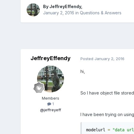
By
JeffreyEffendy
,
January 2, 2016
in
Questions & Answers
JeffreyEffendy
Posted
January 2, 2016
hi,
So I have object file store
Members
1
@jeffreyeff
I have been trying on usin
modelurl 
=
"data url