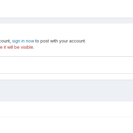
ccount,
sign in now
to post with your account.
t will be visible.