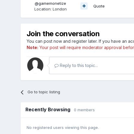
@gamemonetize
Quote
Location
:
London
Join the conversation
You can post now and register later. If you have an a
Note:
Your post will require moderator approval before i
Reply to this topic...
Go to topic listing
Recently Browsing
0 members
No registered users viewing this page.