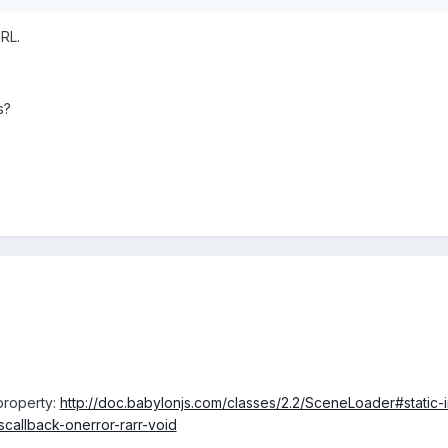
URL.
s?
property:
http://doc.babylonjs.com/classes/2.2/SceneLoader#stati
allback-onerror-rarr-void