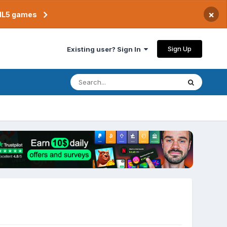
×
TML5 games
Sign Up
Existing user? Sign In