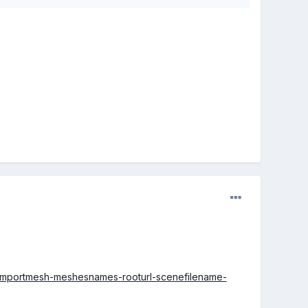
c-importmesh-meshesnames-rooturl-scenefilename-