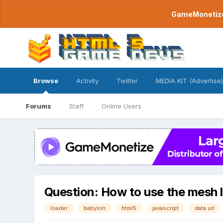
GameMonetize.
Browse
Activity
Twitter
MEDIA KIT (Advertise)
Forums
Staff
Online Users
Question: How to use the mesh l
loader
babylon
html5
javascript
data url