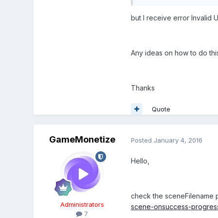
but I receive error Invalid 
Any ideas on how to do thi
Thanks
Quote
GameMonetize
Posted
January 4, 2016
Hello,
check the sceneFilename 
Administrators
scene-onsuccess-progressc
7