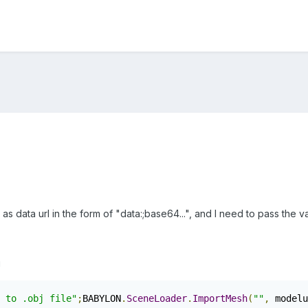
d as data url in the form of "data:;base64...", and I need to pass t
g
 to .obj file"
;
BABYLON
.
SceneLoader
.
ImportMesh
(
""
,
 modelu