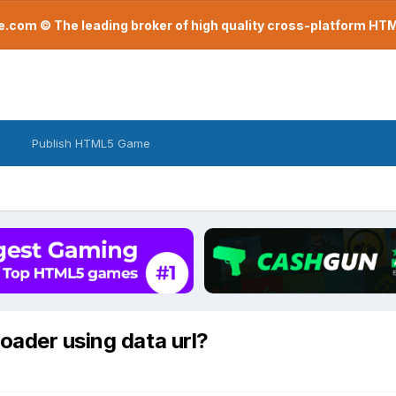
com © The leading broker of high quality cross-platform H
Publish HTML5 Game
oader using data url?