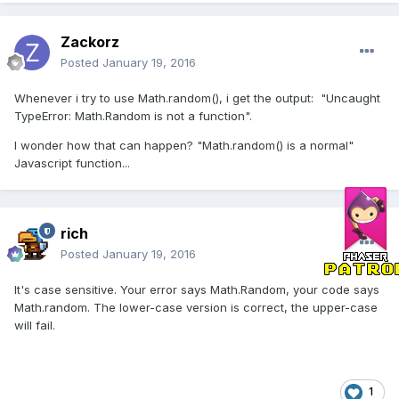
Zackorz
Posted
January 19, 2016
Whenever i try to use Math.random(), i get the output: "Uncaught
TypeError: Math.Random is not a function".
I wonder how that can happen? "Math.random() is a normal"
Javascript function...
rich
Posted
January 19, 2016
It's case sensitive. Your error says Math.Random, your code says
Math.random. The lower-case version is correct, the upper-case
will fail.
1