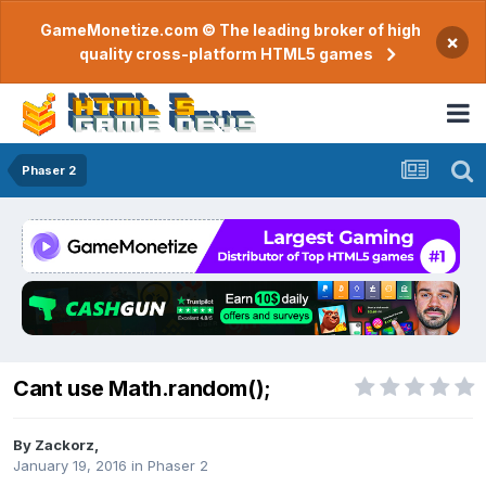
GameMonetize.com © The leading broker of high
×
quality cross-platform HTML5 games
Phaser 2
Cant use Math.random();
By
Zackorz
,
January 19, 2016
in
Phaser 2