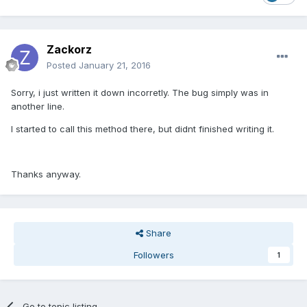
Zackorz
Posted
January 21, 2016
Sorry, i just written it down incorretly. The bug simply was in
another line.
I started to call this method there, but didnt finished writing it.
Thanks anyway.
Share
Followers
1
Go to topic listing