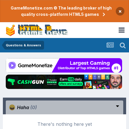
GameMonetize.com © The leading broker of high
×
quality cross-platform HTML5 games
Questions & Answers
Haha
(0)
There's nothing here yet