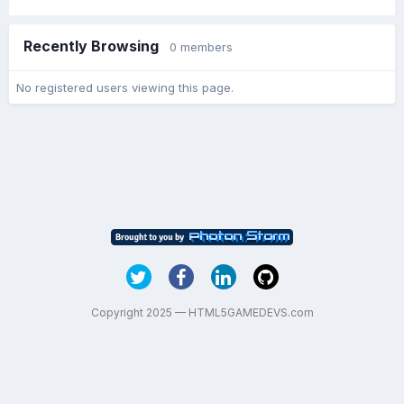
Recently Browsing
0 members
No registered users viewing this page.
Copyright 2025 — HTML5GAMEDEVS.com